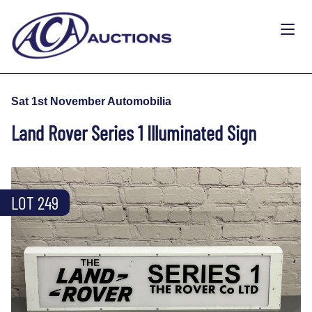
Sat 1st November Automobilia
Land Rover Series 1 Illuminated Sign
LOT 249