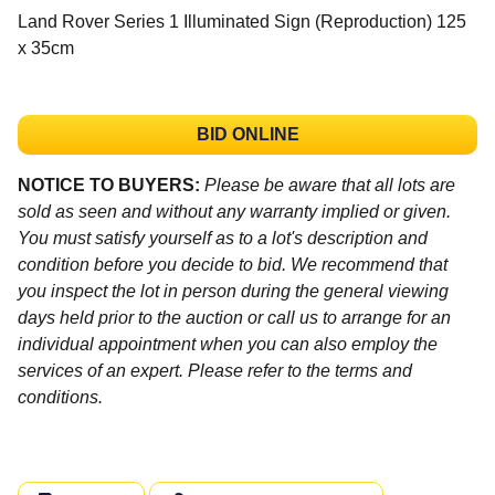
Land Rover Series 1 Illuminated Sign (Reproduction) 125
x 35cm
BID ONLINE
NOTICE TO BUYERS:
Please be aware that all lots are
sold as seen and without any warranty implied or given.
You must satisfy yourself as to a lot's description and
condition before you decide to bid. We recommend that
you inspect the lot in person during the general viewing
days held prior to the auction or call us to arrange for an
individual appointment when you can also employ the
services of an expert. Please refer to the terms and
conditions.