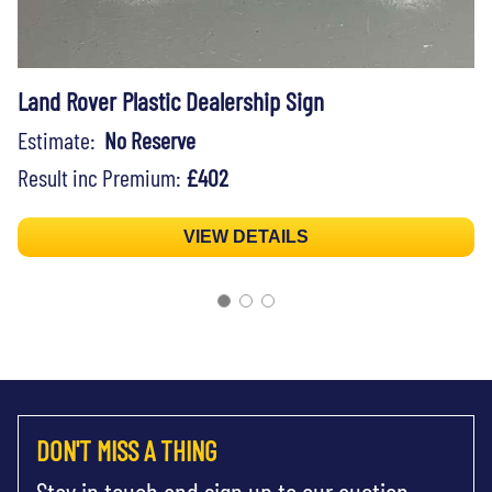
Land Rover Plastic Dealership Sign
Estimate:
No Reserve
Result inc Premium:
£402
VIEW DETAILS
DON'T MISS A THING
Stay in touch and sign up to our auction