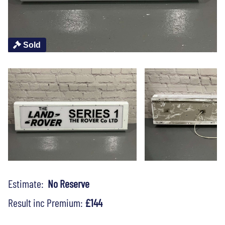
Sold
Estimate:
No Reserve
Result inc Premium:
£144