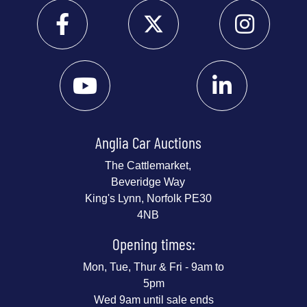
Anglia Car Auctions
The Cattlemarket,
Beveridge Way
King's Lynn, Norfolk PE30
4NB
Opening times:
Mon, Tue, Thur & Fri - 9am to
5pm
Wed 9am until sale ends