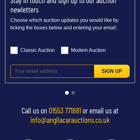
newletters
Choose which auction updates you would like by
ticking the boxes below and entering your email:
Classic Auction
Modern Auction
SIGN UP
Call us on
01553 771881
or email us at
info@angliacarauctions.co.uk