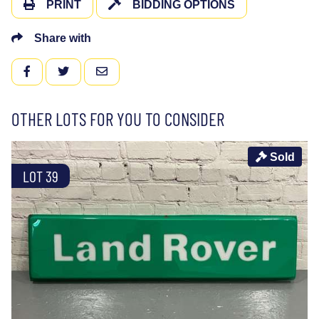
PRINT
BIDDING OPTIONS
Share with
FACEBOOK
TWITTER
EMAIL
OTHER LOTS FOR YOU TO CONSIDER
Sold
LOT 39