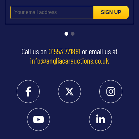
SIGN UP
Call us on
01553 771881
or email us at
info@angliacarauctions.co.uk