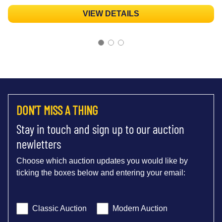
VIEW DETAILS
DON'T MISS A THING
Stay in touch and sign up to our auction
newletters
Choose which auction updates you would like by
ticking the boxes below and entering your email:
Classic Auction
Modern Auction