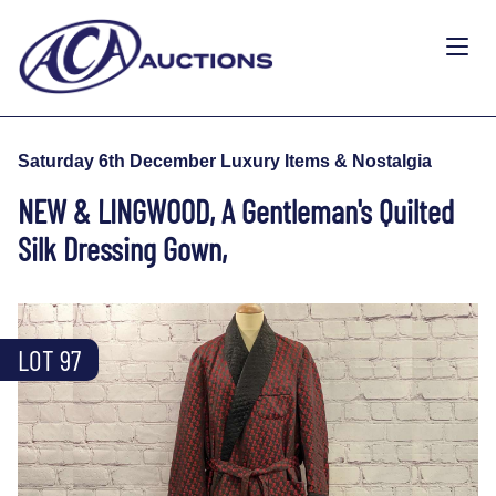
Saturday 6th December Luxury Items & Nostalgia
NEW & LINGWOOD, A Gentleman's Quilted
Silk Dressing Gown,
LOT 97