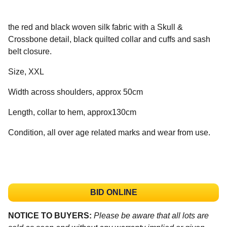
the red and black woven silk fabric with a Skull &
Crossbone detail, black quilted collar and cuffs and sash
belt closure.
Size, XXL
Width across shoulders, approx 50cm
Length, collar to hem, approx130cm
Condition, all over age related marks and wear from use.
BID ONLINE
NOTICE TO BUYERS:
Please be aware that all lots are