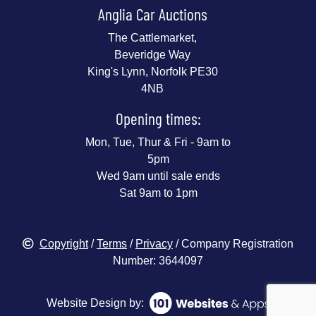
Anglia Car Auctions
The Cattlemarket,
Beveridge Way
King's Lynn, Norfolk PE30
4NB
Opening times:
Mon, Tue, Thur & Fri - 9am to
5pm
Wed 9am until sale ends
Sat 9am to 1pm
Copyright
/
Terms
/
Privacy
/ Company Registration
Number: 3644097
Website Design by: