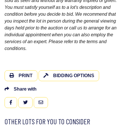
sold as seen and without any warranty implied or given.
You must satisfy yourself as to a lot's description and
condition before you decide to bid. We recommend that
you inspect the lot in person during the general viewing
days held prior to the auction or call us to arrange for an
individual appointment when you can also employ the
services of an expert. Please refer to the terms and
conditions.
PRINT
BIDDING OPTIONS
Share with
FACEBOOK
TWITTER
EMAIL
OTHER LOTS FOR YOU TO CONSIDER