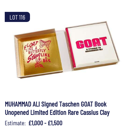
LOT 116
MUHAMMAD ALI Signed Taschen GOAT Book
Unopened Limited Edition Rare Cassius Clay
Estimate:
£1,000 - £1,500