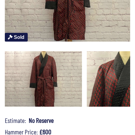
Sold
Estimate:
No Reserve
Hammer Price:
£600