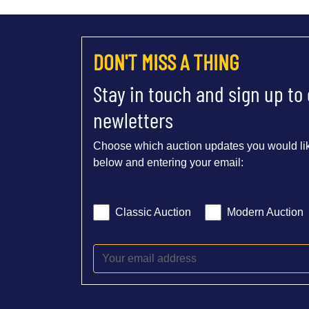
DON'T MISS A THING
Stay in touch and sign up to
newletters
Choose which auction updates you would lik
below and entering your email:
Classic Auction
Modern Auction