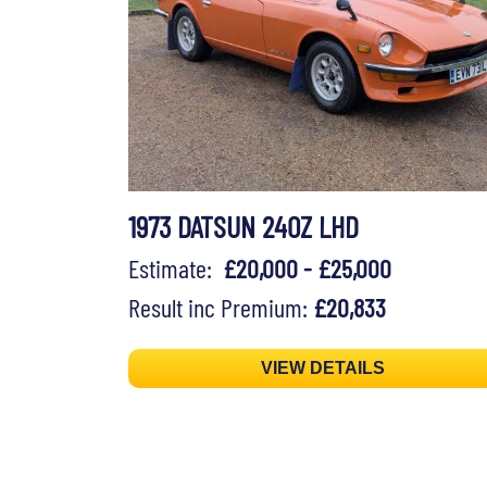
1973 DATSUN 240Z LHD
Estimate:
£20,000 - £25,000
Result inc Premium:
£20,833
VIEW DETAILS