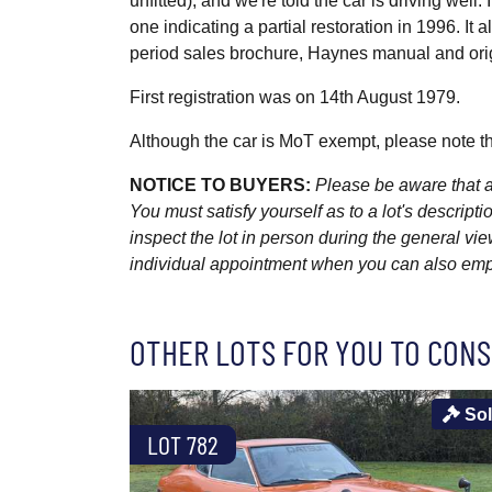
unfitted), and we're told the car is driving well
one indicating a partial restoration in 1996. I
period sales brochure, Haynes manual and ori
First registration was on 14th August 1979.
Although the car is MoT exempt, please note th
NOTICE TO BUYERS:
Please be aware that al
You must satisfy yourself as to a lot's descri
inspect the lot in person during the general vie
individual appointment when you can also emplo
OTHER LOTS FOR YOU TO CONS
So
LOT 782