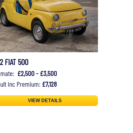
2 FIAT 500
timate:
£2,500 - £3,500
ult inc Premium:
£7,128
VIEW DETAILS