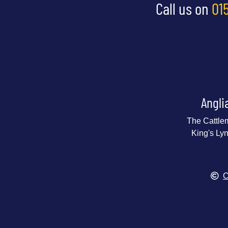
Call us on
01
Angli
The Cattle
King's Ly
C