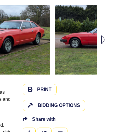
PRINT
has
us and
BIDDING OPTIONS
Share with
d,