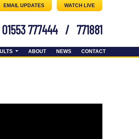
EMAIL UPDATES
WATCH LIVE
01553 777444
/
771881
ULTS
ABOUT
NEWS
CONTACT