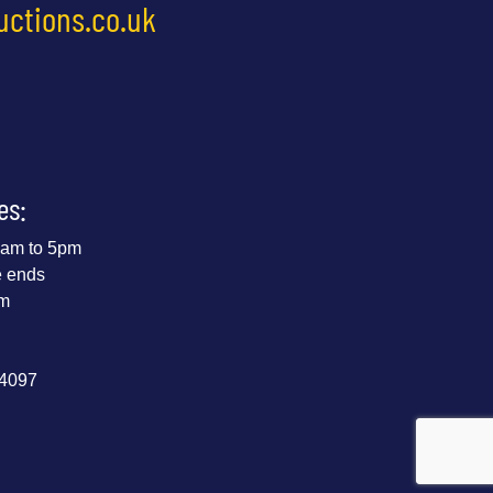
uctions.co.uk
es:
 9am to 5pm
e ends
pm
44097