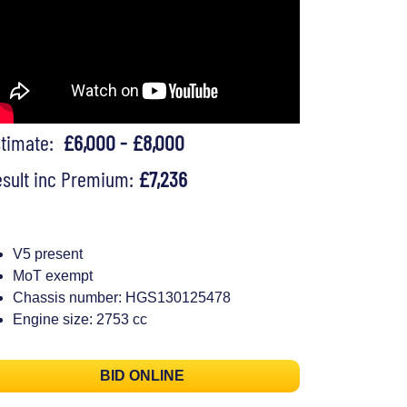
stimate:
£6,000 - £8,000
sult inc Premium:
£7,236
V5 present
MoT exempt
Chassis number: HGS130125478
Engine size: 2753 cc
BID ONLINE