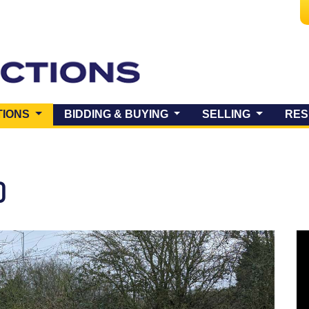
(CURRENT)
TIONS
BIDDING & BUYING
SELLING
RES
O