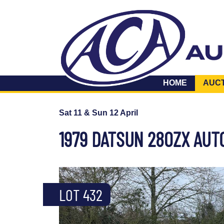
HOME
AUC
Sat 11 & Sun 12 April
1979 DATSUN 280ZX AUT
LOT 432