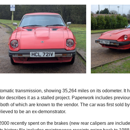
omatic transmission, showing 35,264 miles on its odometer. It 
dor describes it as a stalled project. Paperwork includes previo
both of which are known to the vendor. The car was first sold by
lieved to be an ex-demonstrator.
000 recently spent on the brakes (new rear calipers are include