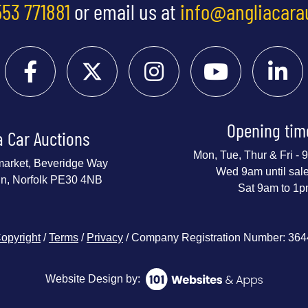
553 771881
or email us at
info@angliacara
Opening tim
a Car Auctions
Mon, Tue, Thur & Fri -
market, Beveridge Way
Wed 9am until sal
nn, Norfolk PE30 4NB
Sat 9am to 1
opyright
/
Terms
/
Privacy
/ Company Registration Number: 36
Website Design by: