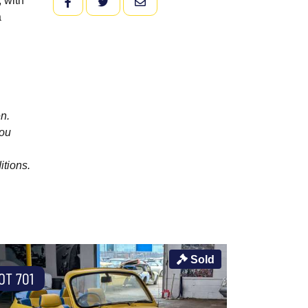
, with
FACEBOOK
TWITTER
EMAIL
a
n.
you
itions.
Sold
OT 701