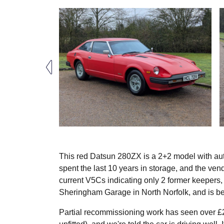
This red Datsun 280ZX is a 2+2 model with aut
spent the last 10 years in storage, and the ven
current V5Cs indicating only 2 former keepers, 
Sheringham Garage in North Norfolk, and is be
Partial recommissioning work has seen over £2