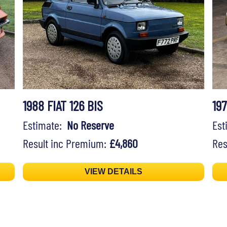
1988 FIAT 126 BIS
197
Estimate:
No Reserve
Es
Result inc Premium:
£4,860
Res
VIEW DETAILS