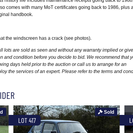
. Its history file includes maintenance receipts going back to 1988
t also comes with many MoT certificates going back to 1986, plus 
ginal handbook.
at the windscreen has a crack (see photos).
l lots are sold as seen and without any warranty implied or give
ption and condition before you decide to bid. We recommend that 
wing days held prior to the auction or call us to arrange for an
y the services of an expert. Please refer to the terms and cond
IDER
ld
Sold
LOT 417
L