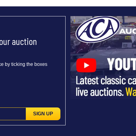
 our auction
e by ticking the boxes
SIGN UP