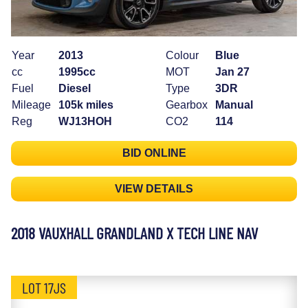
Year
2013
Colour
Blue
cc
1995cc
MOT
Jan 27
Fuel
Diesel
Type
3DR
Mileage
105k miles
Gearbox
Manual
Reg
WJ13HOH
CO2
114
BID ONLINE
VIEW DETAILS
2018 VAUXHALL GRANDLAND X TECH LINE NAV
LOT 17JS