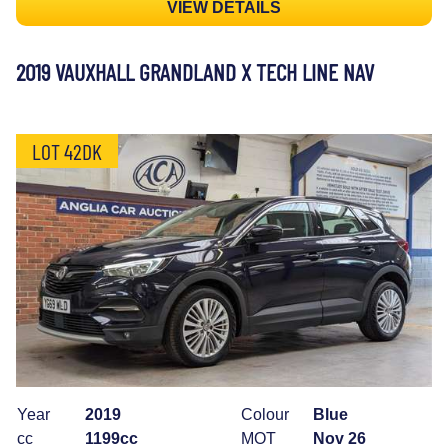
VIEW DETAILS
2019 VAUXHALL GRANDLAND X TECH LINE NAV
LOT 42DK
Year
2019
Colour
Blue
cc
1199cc
MOT
Nov 26