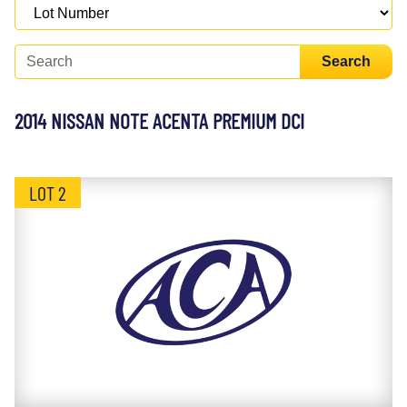
Search
2014 NISSAN NOTE ACENTA PREMIUM DCI
LOT 2