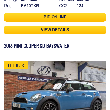
Reg
EA10TXR
CO2
134
BID ONLINE
VIEW DETAILS
2013 MINI COOPER SD BAYSWATER
LOT 16JS