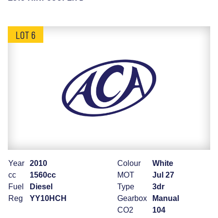
LOT 6
Year
2010
Colour
White
cc
1560cc
MOT
Jul 27
Fuel
Diesel
Type
3dr
Reg
YY10HCH
Gearbox
Manual
CO2
104