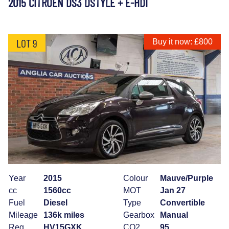
2015 CITROEN DS3 DSTYLE + E-HDI
LOT 9
Buy it now: £800
Year
2015
Colour
Mauve/Purple
cc
1560cc
MOT
Jan 27
Fuel
Diesel
Type
Convertible
Mileage
136k miles
Gearbox
Manual
Reg
HV15GXK
CO2
95