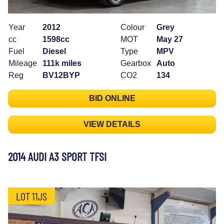
Year
2012
Colour
Grey
cc
1598cc
MOT
May 27
Fuel
Diesel
Type
MPV
Mileage
111k miles
Gearbox
Auto
Reg
BV12BYP
CO2
134
BID ONLINE
VIEW DETAILS
2014 AUDI A3 SPORT TFSI
LOT 11JS