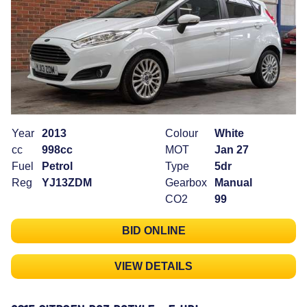
Year
2013
Colour
White
cc
998cc
MOT
Jan 27
Fuel
Petrol
Type
5dr
Reg
YJ13ZDM
Gearbox
Manual
CO2
99
BID ONLINE
VIEW DETAILS