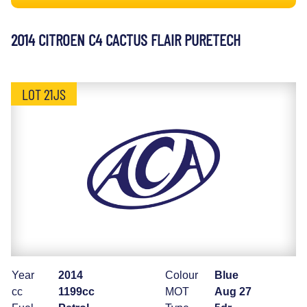
2014 CITROEN C4 CACTUS FLAIR PURETECH
LOT 21JS
Year
2014
Colour
Blue
cc
1199cc
MOT
Aug 27