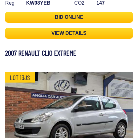
Reg
KW08YEB
CO2
147
BID ONLINE
VIEW DETAILS
2007 RENAULT CLIO EXTREME
LOT 13JS