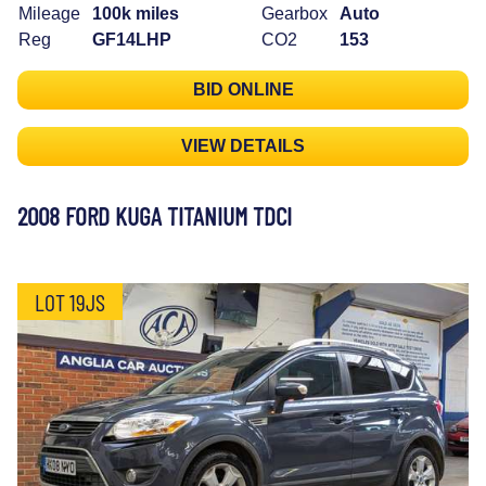
Mileage
100k miles
Gearbox
Auto
Reg
GF14LHP
CO2
153
BID ONLINE
VIEW DETAILS
2008 FORD KUGA TITANIUM TDCI
LOT 19JS