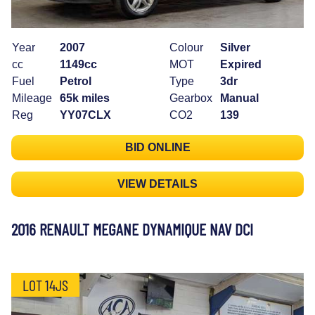
Year
2007
Colour
Silver
cc
1149cc
MOT
Expired
Fuel
Petrol
Type
3dr
Mileage
65k miles
Gearbox
Manual
Reg
YY07CLX
CO2
139
BID ONLINE
VIEW DETAILS
2016 RENAULT MEGANE DYNAMIQUE NAV DCI
LOT 14JS