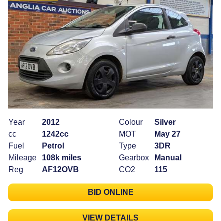
Year
2012
Colour
Silver
cc
1242cc
MOT
May 27
Fuel
Petrol
Type
3DR
Mileage
108k miles
Gearbox
Manual
Reg
AF12OVB
CO2
115
BID ONLINE
VIEW DETAILS