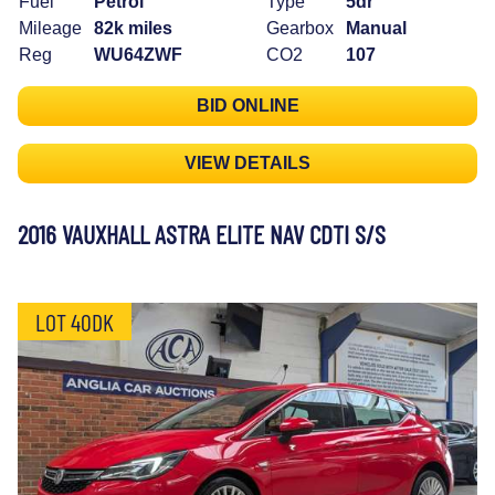
Fuel
Petrol
Type
5dr
Mileage
82k miles
Gearbox
Manual
Reg
WU64ZWF
CO2
107
BID ONLINE
VIEW DETAILS
2016 VAUXHALL ASTRA ELITE NAV CDTI S/S
LOT 40DK