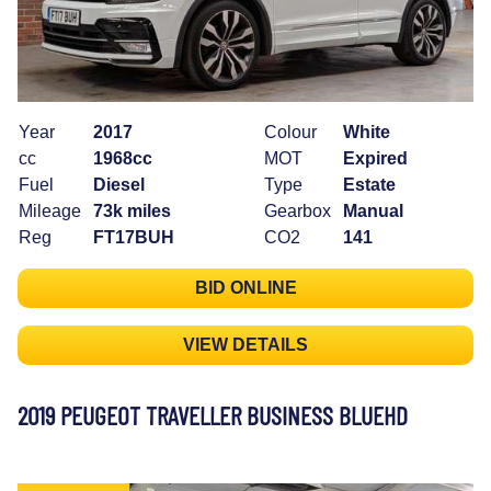
Year
2017
Colour
White
cc
1968cc
MOT
Expired
Fuel
Diesel
Type
Estate
Mileage
73k miles
Gearbox
Manual
Reg
FT17BUH
CO2
141
BID ONLINE
VIEW DETAILS
2019 PEUGEOT TRAVELLER BUSINESS BLUEHD