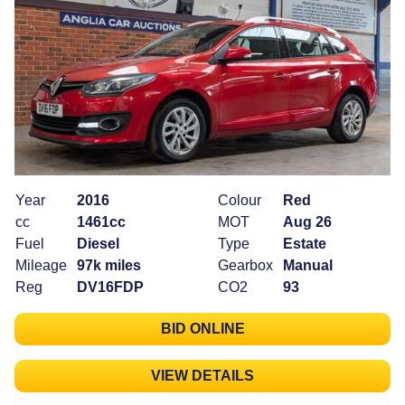
Year
2016
Colour
Red
cc
1461cc
MOT
Aug 26
Fuel
Diesel
Type
Estate
Mileage
97k miles
Gearbox
Manual
Reg
DV16FDP
CO2
93
BID ONLINE
VIEW DETAILS