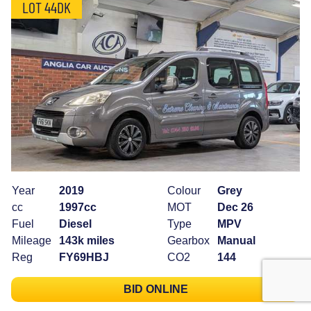
LOT 44DK
Year
2019
Colour
Grey
cc
1997cc
MOT
Dec 26
Fuel
Diesel
Type
MPV
Mileage
143k miles
Gearbox
Manual
Reg
FY69HBJ
CO2
144
BID ONLINE