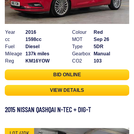
Year
2016
Colour
Red
cc
1598cc
MOT
Sep 26
Fuel
Diesel
Type
5DR
Mileage
137k miles
Gearbox
Manual
Reg
KM16YOW
CO2
103
BID ONLINE
VIEW DETAILS
2015 NISSAN QASHQAI N-TEC + DIG-T
LOT 41DK