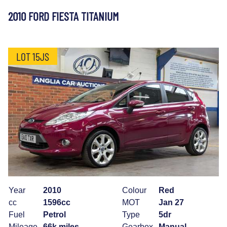
2010 FORD FIESTA TITANIUM
LOT 15JS
Year
2010
Colour
Red
cc
1596cc
MOT
Jan 27
Fuel
Petrol
Type
5dr
Mileage
66k miles
Gearbox
Manual