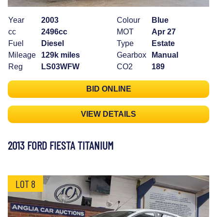
Year
2003
Colour
Blue
cc
2496cc
MOT
Apr 27
Fuel
Diesel
Type
Estate
Mileage
129k miles
Gearbox
Manual
Reg
LS03WFW
CO2
189
BID ONLINE
VIEW DETAILS
2013 FORD FIESTA TITANIUM
LOT 8