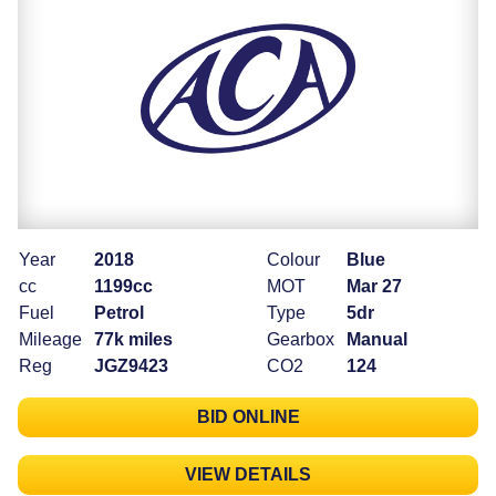
Year
2018
Colour
Blue
cc
1199cc
MOT
Mar 27
Fuel
Petrol
Type
5dr
Mileage
77k miles
Gearbox
Manual
Reg
JGZ9423
CO2
124
BID ONLINE
VIEW DETAILS