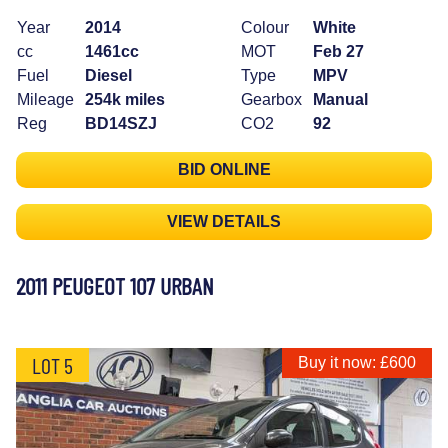
Year
2014
Colour
White
cc
1461cc
MOT
Feb 27
Fuel
Diesel
Type
MPV
Mileage
254k miles
Gearbox
Manual
Reg
BD14SZJ
CO2
92
BID ONLINE
VIEW DETAILS
2011 PEUGEOT 107 URBAN
LOT 5
Buy it now: £600