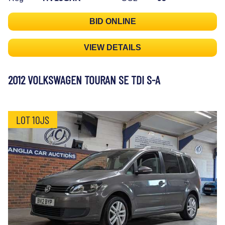
BID ONLINE
VIEW DETAILS
2012 VOLKSWAGEN TOURAN SE TDI S-A
LOT 10JS