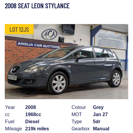
2008 SEAT LEON STYLANCE
LOT 12JS
Year
2008
Colour
Grey
cc
1968cc
MOT
Jan 27
Fuel
Diesel
Type
5dr
Mileage
219k miles
Gearbox
Manual