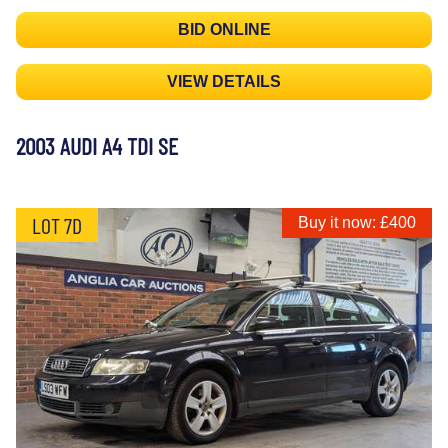
BID ONLINE
VIEW DETAILS
2003 AUDI A4 TDI SE
LOT 7D
Buy it now: £400