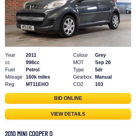
Year
2011
Colour
Grey
cc
998cc
MOT
Sep 26
Fuel
Petrol
Type
5dr
Mileage
160k miles
Gearbox
Manual
Reg
MT11EHO
CO2
103
BID ONLINE
VIEW DETAILS
2010 MINI COOPER D