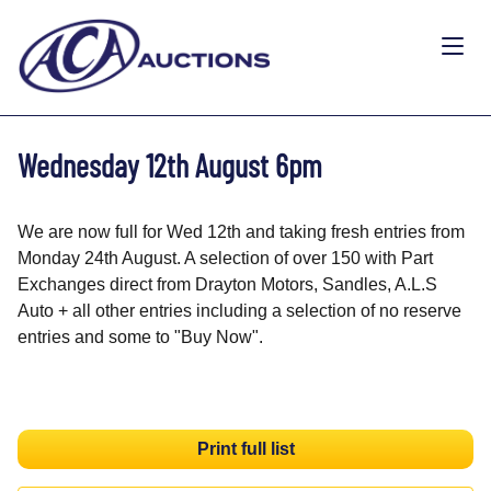
Wednesday 12th August 6pm
We are now full for Wed 12th and taking fresh entries from
Monday 24th August. A selection of over 150 with Part
Exchanges direct from Drayton Motors, Sandles, A.L.S
Auto + all other entries including a selection of no reserve
entries and some to "Buy Now".
Print full list