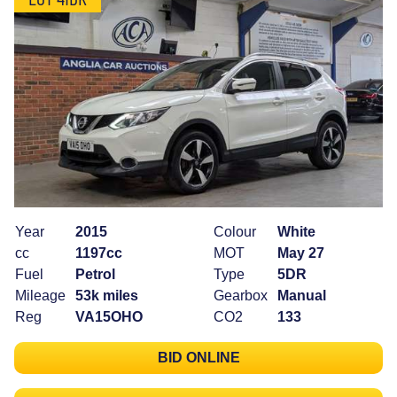
Year
2015
Colour
White
cc
1197cc
MOT
May 27
Fuel
Petrol
Type
5DR
Mileage
53k miles
Gearbox
Manual
Reg
VA15OHO
CO2
133
BID ONLINE