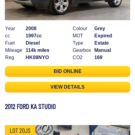
Year
2008
Colour
Grey
cc
1997cc
MOT
Expired
Fuel
Diesel
Type
Estate
Mileage
114k miles
Gearbox
Manual
Reg
HK08NYO
CO2
169
BID ONLINE
VIEW DETAILS
2012 FORD KA STUDIO
LOT 20JS