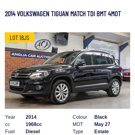
2014 VOLKSWAGEN TIGUAN MATCH TDI BMT 4MOT
LOT 18JS
Year
2014
Colour
Black
cc
1968cc
MOT
May 27
Fuel
Diesel
Type
Estate