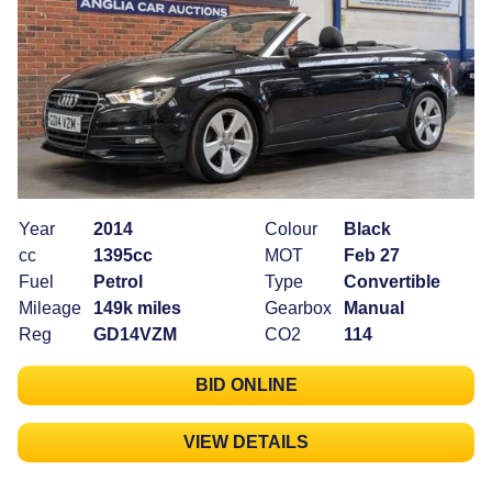
Year
2014
Colour
Black
cc
1395cc
MOT
Feb 27
Fuel
Petrol
Type
Convertible
Mileage
149k miles
Gearbox
Manual
Reg
GD14VZM
CO2
114
BID ONLINE
VIEW DETAILS