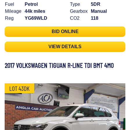
Fuel
Petrol
Type
5DR
Mileage
44k miles
Gearbox
Manual
Reg
YG69WLD
CO2
118
BID ONLINE
VIEW DETAILS
2017 VOLKSWAGEN TIGUAN R-LINE TDI BMT 4MO
LOT 43DK