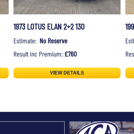
1973 LOTUS ELAN 2+2 130
19
Estimate:
No Reserve
Es
Result inc Premium:
£760
Res
VIEW DETAILS