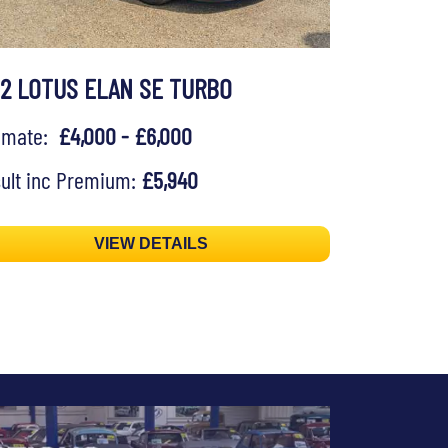
92 LOTUS ELAN SE TURBO
timate:
£4,000 - £6,000
ult inc Premium:
£5,940
VIEW DETAILS