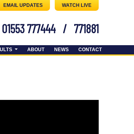
EMAIL UPDATES
WATCH LIVE
01553 777444
/
771881
ULTS
ABOUT
NEWS
CONTACT