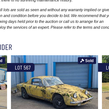
 there is no surviving maintenance history.
l lots are sold as seen and without any warranty implied or give
ption and condition before you decide to bid. We recommend that 
wing days held prior to the auction or call us to arrange for an
y the services of an expert. Please refer to the terms and cond
IDER
ld
Sold
LOT 567
L