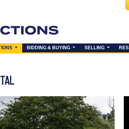
(CURRENT)
TIONS
BIDDING & BUYING
SELLING
RES
NTAL