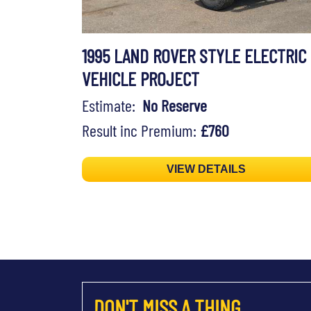
1995 LAND ROVER STYLE ELECTRIC
VEHICLE PROJECT
Estimate:
No Reserve
Result inc Premium:
£760
VIEW DETAILS
DON'T MISS A THING