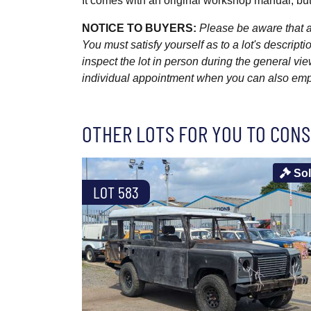
It comes with an original workshop manual, but
NOTICE TO BUYERS:
Please be aware that al
You must satisfy yourself as to a lot's descri
inspect the lot in person during the general vie
individual appointment when you can also emplo
OTHER LOTS FOR YOU TO CONS
So
LOT 583