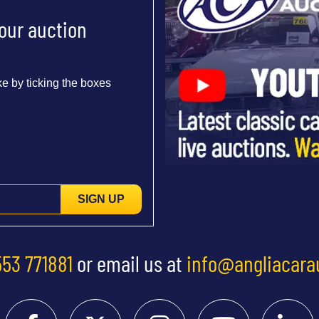
 our auction
e by ticking the boxes
SIGN UP
553 771881
or email us at
info@angliacara