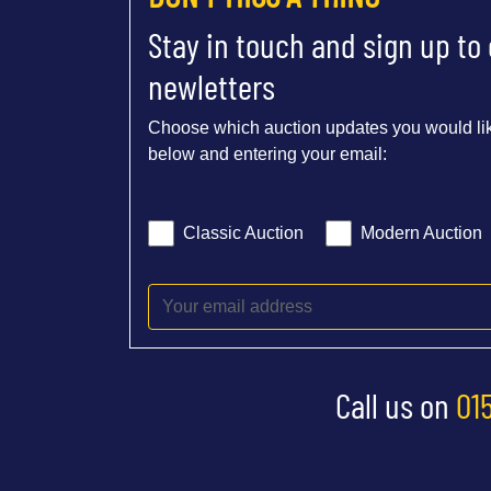
Stay in touch and sign up to
newletters
Choose which auction updates you would lik
below and entering your email:
Classic Auction
Modern Auction
Call us on
01