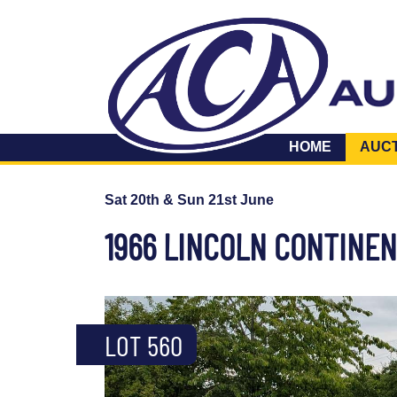
HOME
AUC
Sat 20th & Sun 21st June
1966 LINCOLN CONTINE
LOT 560