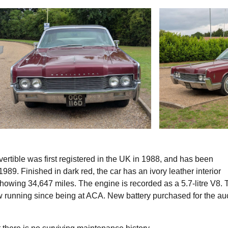
ertible was first registered in the UK in 1988, and has been
989. Finished in dark red, the car has an ivory leather interior
howing 34,647 miles. The engine is recorded as a 5.7-litre V8. 
w running since being at ACA. New battery purchased for the au