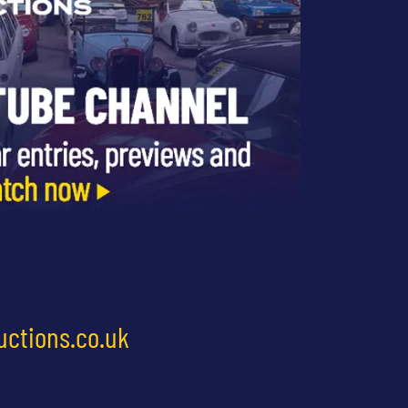
uctions.co.uk