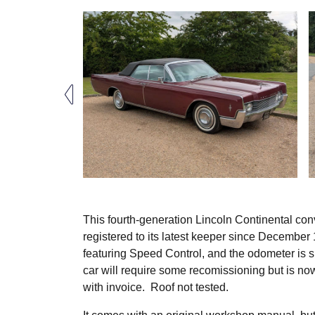
This fourth-generation Lincoln Continental conv
registered to its latest keeper since December 1
featuring Speed Control, and the odometer is s
car will require some recomissioning but is no
with invoice. Roof not tested.