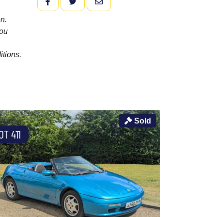
FACEBOOK
TWITTER
EMAIL
n.
you
itions.
Sold
OT 411