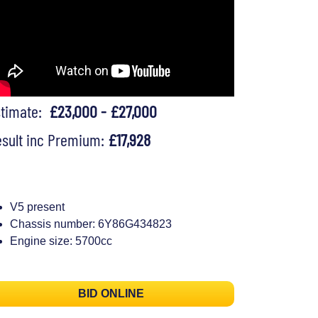
stimate:
£23,000 - £27,000
sult inc Premium:
£17,928
V5 present
Chassis number: 6Y86G434823
Engine size: 5700cc
BID ONLINE