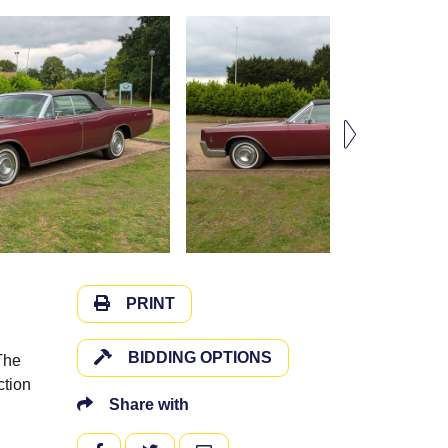
PRINT
BIDDING OPTIONS
The
ction
Share with