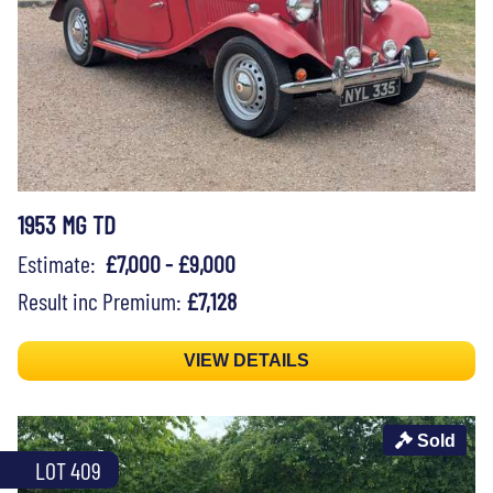
1953 MG TD
Estimate:
£7,000 - £9,000
Result inc Premium:
£7,128
VIEW DETAILS
Sold
LOT 409