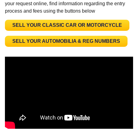
your request online, find information regarding the entry
process and fees using the buttons below
SELL YOUR CLASSIC CAR OR MOTORCYCLE
SELL YOUR AUTOMOBILIA & REG NUMBERS