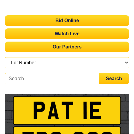
Bid Online
Watch Live
Our Partners
Search