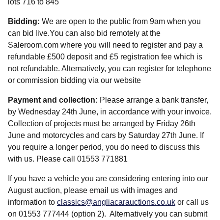
lots 716 to 845
Bidding:
We are open to the public from 9am when you
can bid live.You can also bid remotely at the
Saleroom.com where you will need to register and pay a
refundable £500 deposit and £5 registration fee which is
not refundable. Alternatively, you can register for telephone
or commission bidding via our website
Payment and collection:
Please arrange a bank transfer,
by Wednesday 24th June, in accordance with your invoice.
Collection of projects must be arranged by Friday 26th
June and motorcycles and cars by Saturday 27th June. If
you require a longer period, you do need to discuss this
with us. Please call 01553 771881
If you have a vehicle you are considering entering into our
August auction, please email us with images and
information to
classics@angliacarauctions.co.uk
or call us
on 01553 777444 (option 2). Alternatively you can submit