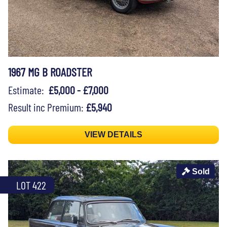
1967 MG B ROADSTER
Estimate:
£5,000 - £7,000
Result inc Premium:
£5,940
VIEW DETAILS
Sold
LOT 422