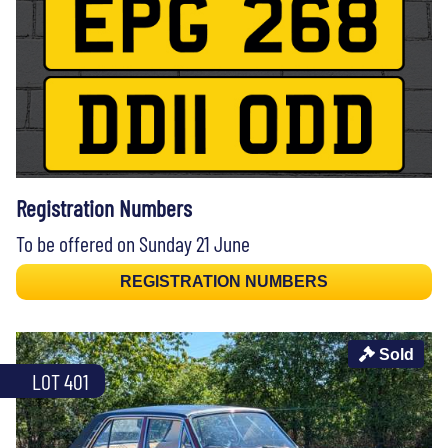
Registration Numbers
To be offered on Sunday 21 June
REGISTRATION NUMBERS
Sold
LOT 401