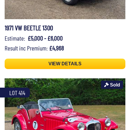
1971 VW BEETLE 1300
Estimate:
£5,000 - £6,000
Result inc Premium:
£4,968
VIEW DETAILS
Sold
LOT 414