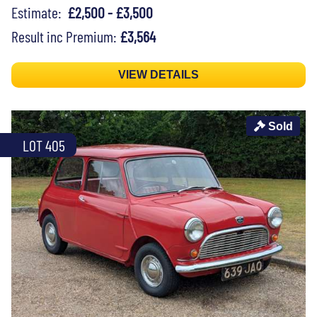
Estimate:
£2,500 - £3,500
Result inc Premium:
£3,564
VIEW DETAILS
Sold
LOT 405