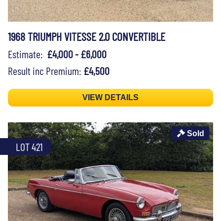
1968 TRIUMPH VITESSE 2.0 CONVERTIBLE
Estimate:
£4,000 - £6,000
Result inc Premium:
£4,500
VIEW DETAILS
Sold
LOT 421