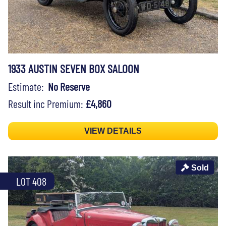
1933 AUSTIN SEVEN BOX SALOON
Estimate:
No Reserve
Result inc Premium:
£4,860
VIEW DETAILS
Sold
LOT 408