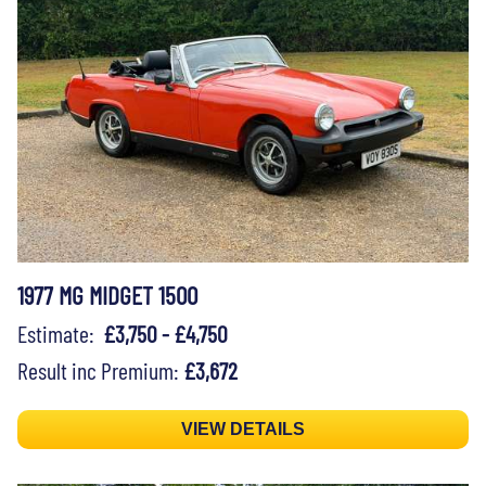
1977 MG MIDGET 1500
Estimate:
£3,750 - £4,750
Result inc Premium:
£3,672
VIEW DETAILS