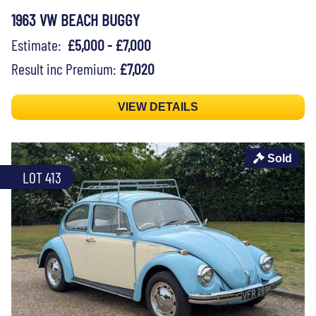
1963 VW BEACH BUGGY
Estimate:
£5,000 - £7,000
Result inc Premium:
£7,020
VIEW DETAILS
Sold
LOT 413