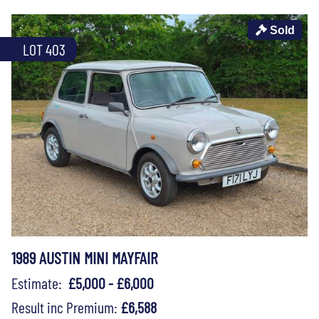
Sold
LOT 403
1989 AUSTIN MINI MAYFAIR
Estimate:
£5,000 - £6,000
Result inc Premium:
£6,588