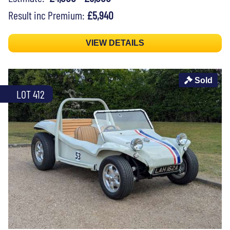
Result inc Premium:
£5,940
VIEW DETAILS
Sold
LOT 412