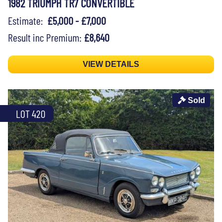
1982 TRIUMPH TR7 CONVERTIBLE
Estimate:
£5,000 - £7,000
Result inc Premium:
£8,640
VIEW DETAILS
Sold
LOT 420