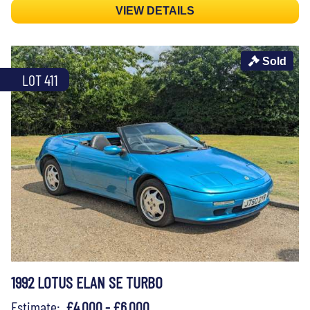
VIEW DETAILS
Sold
LOT 411
1992 LOTUS ELAN SE TURBO
Estimate:
£4,000 - £6,000