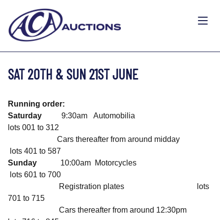
SAT 20TH & SUN 21ST JUNE
Running order:
Saturday
9:30am Automobilia
lots 001 to 312
Cars thereafter from around midday
lots 401 to 587
Sunday
10:00am Motorcycles
lots 601 to 700
Registration plates lots
701 to 715
Cars thereafter from around 12:30pm