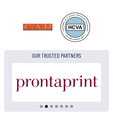
OUR TRUSTED PARTNERS