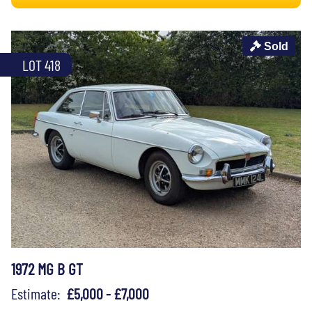
Sold
LOT 418
1972 MG B GT
Estimate:
£5,000 - £7,000