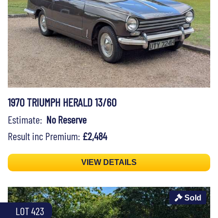
1970 TRIUMPH HERALD 13/60
Estimate:
No Reserve
Result inc Premium:
£2,484
VIEW DETAILS
Sold
LOT 423