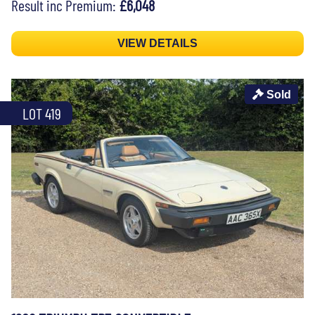
Result inc Premium:
£6,048
VIEW DETAILS
Sold
LOT 419