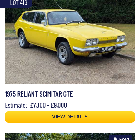
LOT 416
1975 RELIANT SCIMITAR GTE
Estimate:
£7,000 - £9,000
VIEW DETAILS
Sold