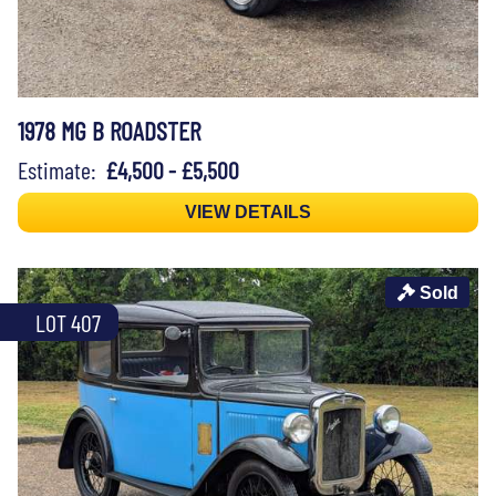
1978 MG B ROADSTER
Estimate:
£4,500 - £5,500
VIEW DETAILS
Sold
LOT 407