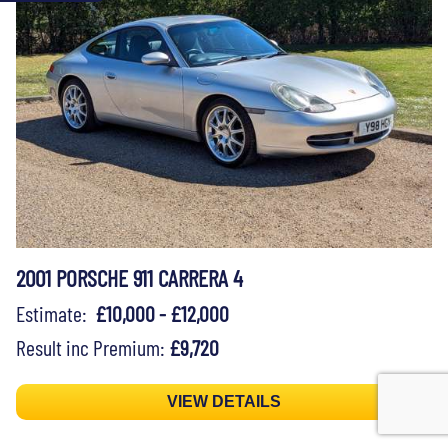
2001 PORSCHE 911 CARRERA 4
Estimate:
£10,000 - £12,000
Result inc Premium:
£9,720
VIEW DETAILS