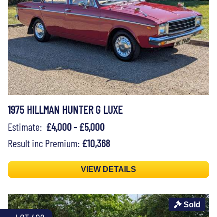
1975 HILLMAN HUNTER G LUXE
Estimate:
£4,000 - £5,000
Result inc Premium:
£10,368
VIEW DETAILS
Sold