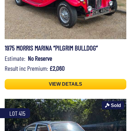
1975 MORRIS MARINA “PILGRIM BULLDOG”
Estimate:
No Reserve
Result inc Premium:
£2,060
VIEW DETAILS
Sold
LOT 415