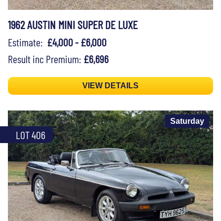
1962 AUSTIN MINI SUPER DE LUXE
Estimate:
£4,000 - £6,000
Result inc Premium:
£6,696
VIEW DETAILS
Saturday
LOT 406