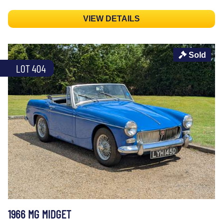
VIEW DETAILS
Sold
LOT 404
1966 MG MIDGET