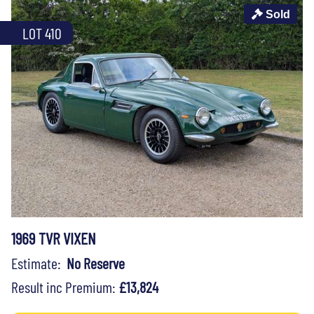
Sold
LOT 410
1969 TVR VIXEN
Estimate:
No Reserve
Result inc Premium:
£13,824