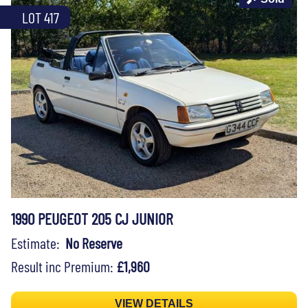
LOT 417
1990 PEUGEOT 205 CJ JUNIOR
Estimate:
No Reserve
Result inc Premium:
£1,960
VIEW DETAILS