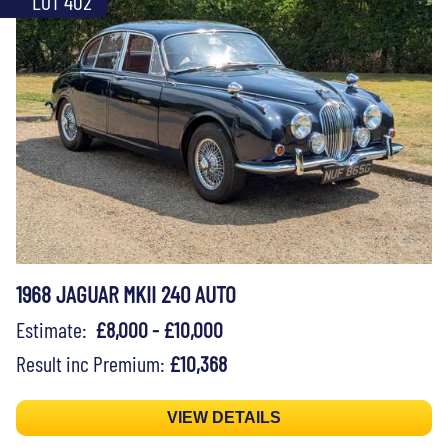
LOT 402
1968 JAGUAR MKII 240 AUTO
Estimate:
£8,000 - £10,000
Result inc Premium:
£10,368
VIEW DETAILS