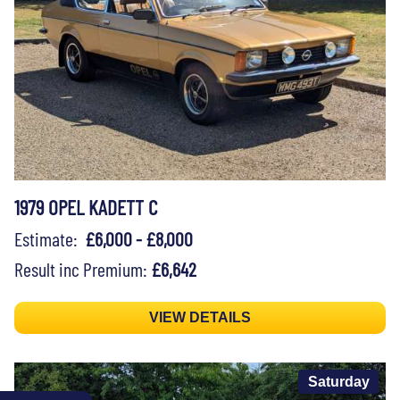
1979 OPEL KADETT C
Estimate:
£6,000 - £8,000
Result inc Premium:
£6,642
VIEW DETAILS
Saturday