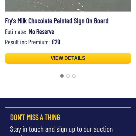
Fry's Milk Chocolate Painted Sign On Board
Estimate:
No Reserve
Result inc Premium:
£29
VIEW DETAILS
DON'T MISS A THING
Stay in touch and sign up to our auction