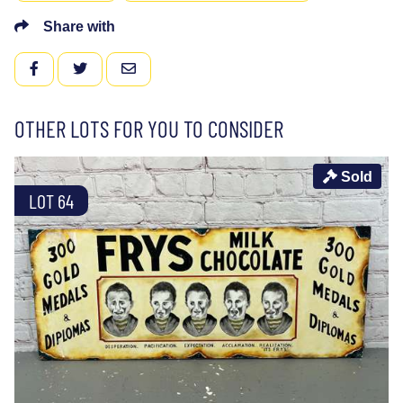
Share with
FACEBOOK
TWITTER
EMAIL
OTHER LOTS FOR YOU TO CONSIDER
Sold
LOT 64