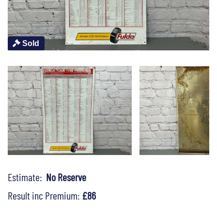
Sold
Estimate:
No Reserve
Result inc Premium:
£86