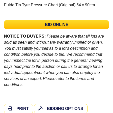
Fulda Tin Tyre Pressure Chart (Original) 54 x 90cm
BID ONLINE
NOTICE TO BUYERS:
Please be aware that all lots are
sold as seen and without any warranty implied or given.
You must satisfy yourself as to a lot's description and
condition before you decide to bid. We recommend that
you inspect the lot in person during the general viewing
days held prior to the auction or call us to arrange for an
individual appointment when you can also employ the
services of an expert. Please refer to the terms and
conditions.
PRINT
BIDDING OPTIONS