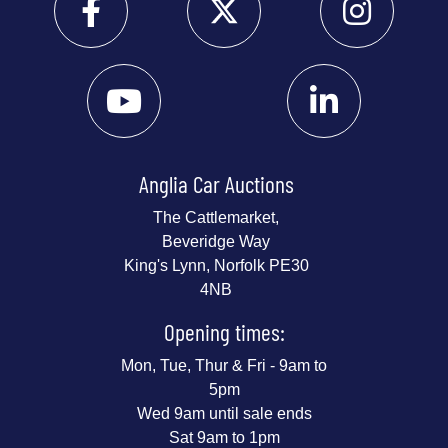
Anglia Car Auctions
The Cattlemarket,
Beveridge Way
King's Lynn, Norfolk PE30
4NB
Opening times:
Mon, Tue, Thur & Fri - 9am to
5pm
Wed 9am until sale ends
Sat 9am to 1pm