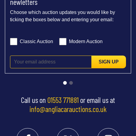
newletters
Choose which auction updates you would like by
ticking the boxes below and entering your email:
Classic Auction
Modern Auction
SIGN UP
Call us on
01553 771881
or email us at
info@angliacarauctions.co.uk