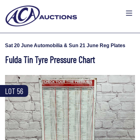
Sat 20 June Automobilia & Sun 21 June Reg Plates
Fulda Tin Tyre Pressure Chart
LOT 56