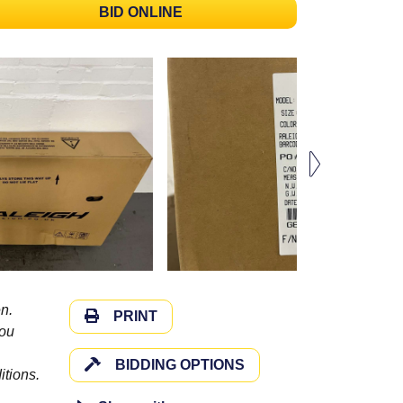
BID ONLINE
n.
PRINT
you
BIDDING OPTIONS
itions.