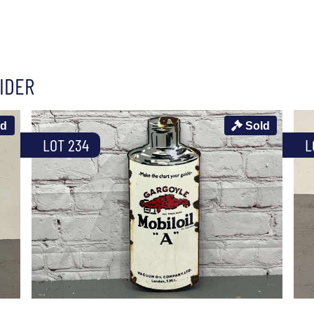
IDER
ld
Sold
LOT 234
L