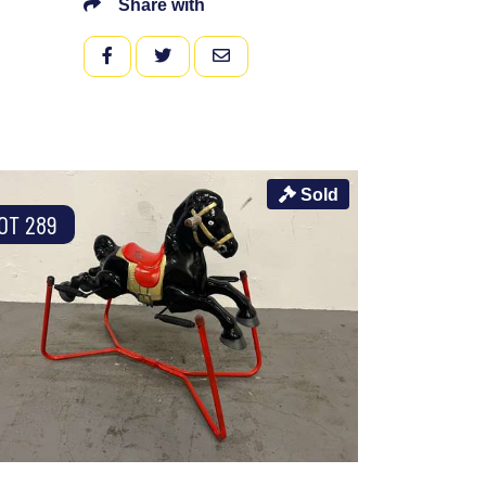
Share with
FACEBOOK
TWITTER
EMAIL
Sold
OT 289