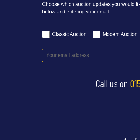
Choose which auction updates you would lik
below and entering your email:
Classic Auction
Modern Auction
Call us on
01