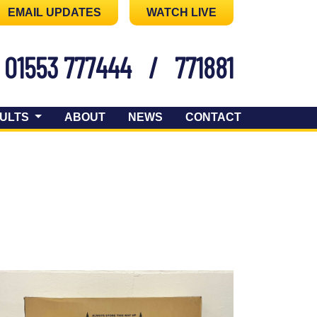
EMAIL UPDATES
WATCH LIVE
01553 777444
/
771881
ULTS
ABOUT
NEWS
CONTACT