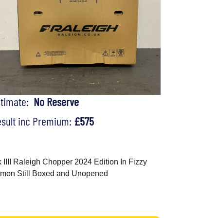
stimate:
No Reserve
sult inc Premium:
£575
 IIII Raleigh Chopper 2024 Edition In Fizzy
mon Still Boxed and Unopened