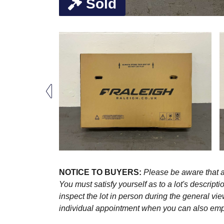
Sold
NOTICE TO BUYERS:
Please be aware that al
You must satisfy yourself as to a lot's descri
inspect the lot in person during the general vie
individual appointment when you can also emplo