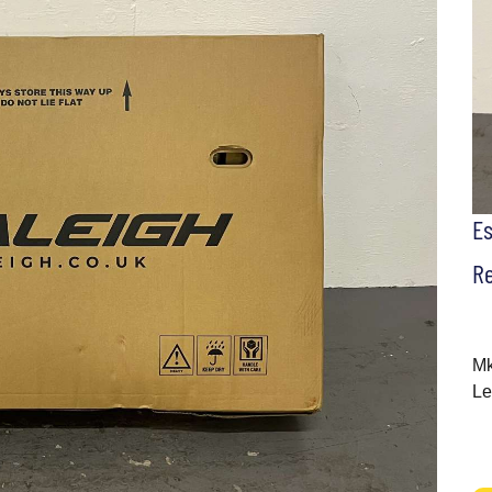
E
Re
Mk
Le