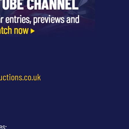
uctions.co.uk
es: