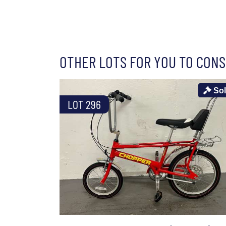
OTHER LOTS FOR YOU TO CONS
So
LOT 296