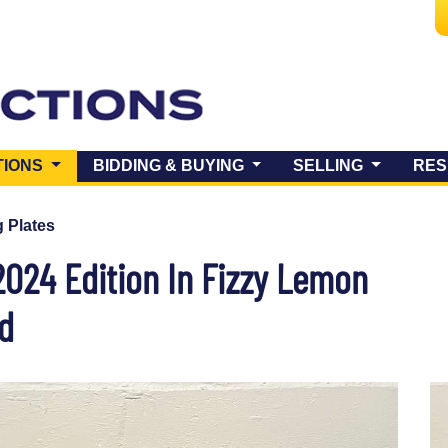
(CURRENT)
TIONS
BIDDING & BUYING
SELLING
RES
 Plates
2024 Edition In Fizzy Lemon
ed