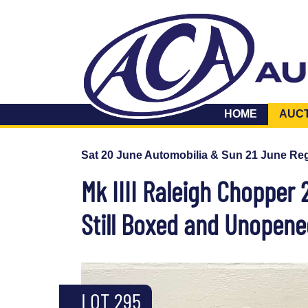
HOME
AUC
Sat 20 June Automobilia & Sun 21 June Reg
Mk IIII Raleigh Chopper 
Still Boxed and Unopen
LOT 295