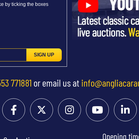
e by ticking the boxes
SIGN UP
553 771881
or email us at
info@angliacara
Opening tim