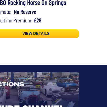
BO Rocking Horse On Springs
timate:
No Reserve
ult inc Premium:
£29
VIEW DETAILS