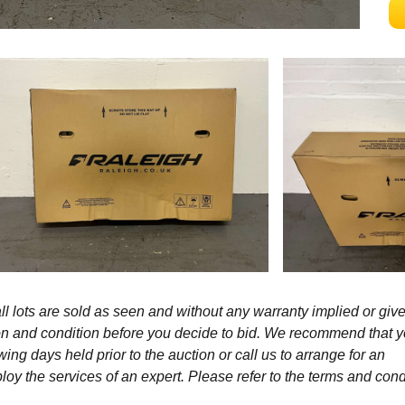
l lots are sold as seen and without any warranty implied or give
ption and condition before you decide to bid. We recommend that 
wing days held prior to the auction or call us to arrange for an
y the services of an expert. Please refer to the terms and cond