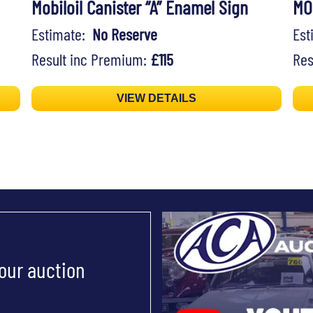
Mobiloil Canister “A” Enamel Sign
MO
Estimate:
No Reserve
Es
Result inc Premium:
£115
Res
VIEW DETAILS
 our auction