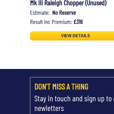
Mk III Raleigh Chopper (Unused)
Estimate:
No Reserve
Result inc Premium:
£316
VIEW DETAILS
DON'T MISS A THING
Stay in touch and sign up to
newletters