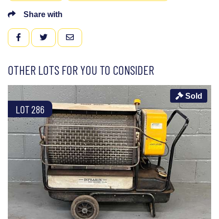
Share with
FACEBOOK
TWITTER
EMAIL
OTHER LOTS FOR YOU TO CONSIDER
Sold
LOT 286