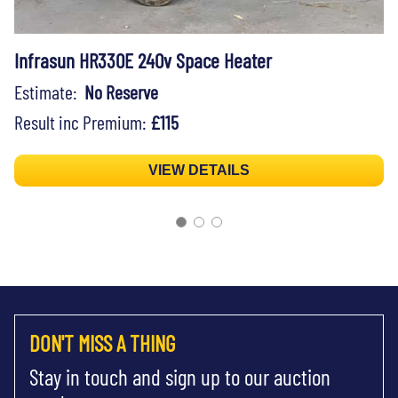
Infrasun HR330E 240v Space Heater
Estimate:
No Reserve
Result inc Premium:
£115
VIEW DETAILS
DON'T MISS A THING
Stay in touch and sign up to our auction