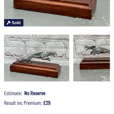
Sold
Estimate:
No Reserve
Result inc Premium:
£29