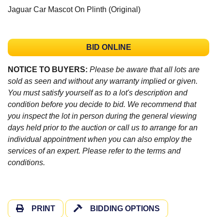
Jaguar Car Mascot On Plinth (Original)
BID ONLINE
NOTICE TO BUYERS:
Please be aware that all lots are
sold as seen and without any warranty implied or given.
You must satisfy yourself as to a lot's description and
condition before you decide to bid. We recommend that
you inspect the lot in person during the general viewing
days held prior to the auction or call us to arrange for an
individual appointment when you can also employ the
services of an expert. Please refer to the terms and
conditions.
PRINT
BIDDING OPTIONS