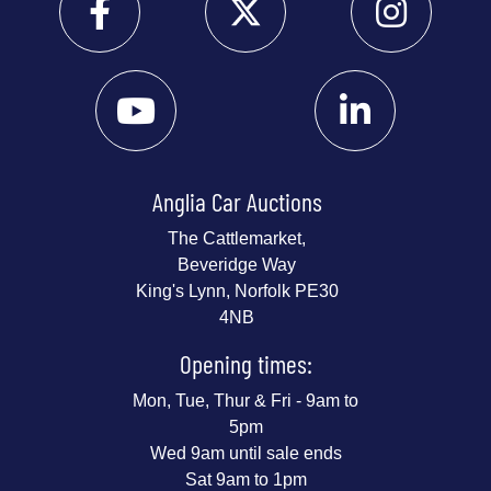
Anglia Car Auctions
The Cattlemarket,
Beveridge Way
King's Lynn, Norfolk PE30
4NB
Opening times:
Mon, Tue, Thur & Fri - 9am to
5pm
Wed 9am until sale ends
Sat 9am to 1pm