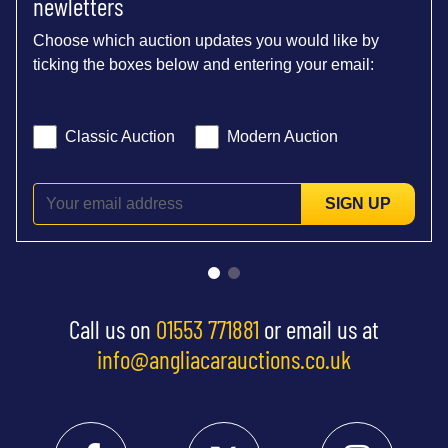
newletters
Choose which auction updates you would like by
ticking the boxes below and entering your email:
Classic Auction
Modern Auction
SIGN UP
Call us on
01553 771881
or email us at
info@angliacarauctions.co.uk