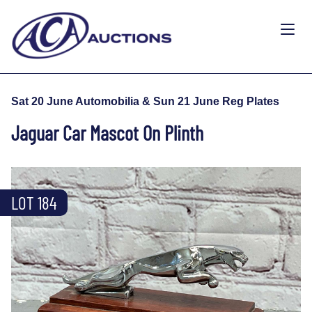
Sat 20 June Automobilia & Sun 21 June Reg Plates
Jaguar Car Mascot On Plinth
LOT 184