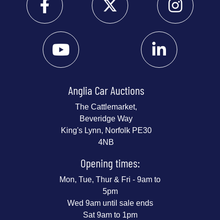
Anglia Car Auctions
The Cattlemarket,
Beveridge Way
King's Lynn, Norfolk PE30
4NB
Opening times:
Mon, Tue, Thur & Fri - 9am to
5pm
Wed 9am until sale ends
Sat 9am to 1pm