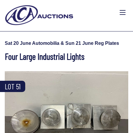
Sat 20 June Automobilia & Sun 21 June Reg Plates
Four Large Industrial Lights
LOT 51