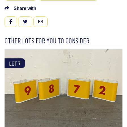
Share with
FACEBOOK
TWITTER
EMAIL
OTHER LOTS FOR YOU TO CONSIDER
LOT 7