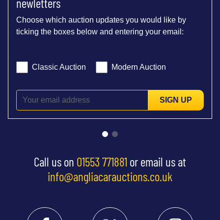
newletters
Choose which auction updates you would like by
ticking the boxes below and entering your email:
Classic Auction
Modern Auction
SIGN UP
Call us on
01553 771881
or email us at
info@angliacarauctions.co.uk