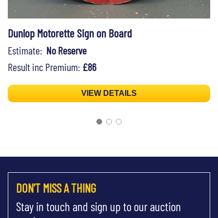
Dunlop Motorette Sign on Board
Estimate:
No Reserve
Result inc Premium:
£86
VIEW DETAILS
DON'T MISS A THING
Stay in touch and sign up to our auction