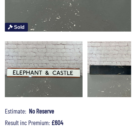
Sold
Estimate:
No Reserve
Result inc Premium:
£604