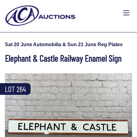
Sat 20 June Automobilia & Sun 21 June Reg Plates
Elephant & Castle Railway Enamel Sign
LOT 264