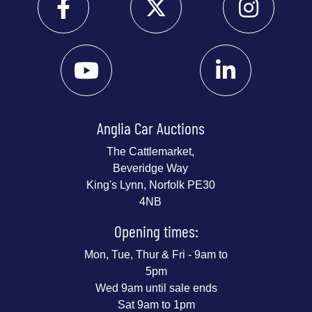
Anglia Car Auctions
The Cattlemarket,
Beveridge Way
King's Lynn, Norfolk PE30
4NB
Opening times:
Mon, Tue, Thur & Fri - 9am to
5pm
Wed 9am until sale ends
Sat 9am to 1pm