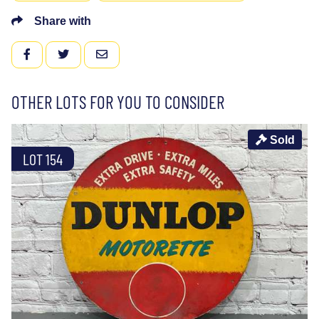
Share with
FACEBOOK
TWITTER
EMAIL
OTHER LOTS FOR YOU TO CONSIDER
Sold
LOT 154