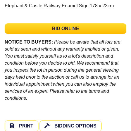
Elephant & Castle Railway Enamel Sign 178 x 23cm
BID ONLINE
NOTICE TO BUYERS:
Please be aware that all lots are
sold as seen and without any warranty implied or given.
You must satisfy yourself as to a lot's description and
condition before you decide to bid. We recommend that
you inspect the lot in person during the general viewing
days held prior to the auction or call us to arrange for an
individual appointment when you can also employ the
services of an expert. Please refer to the terms and
conditions.
PRINT
BIDDING OPTIONS