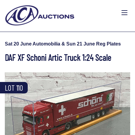
Sat 20 June Automobilia & Sun 21 June Reg Plates
DAF XF Schoni Artic Truck 1:24 Scale
LOT 110