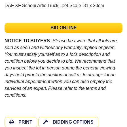
DAF XF Schoni Artic Truck 1:24 Scale 81 x 20cm
BID ONLINE
NOTICE TO BUYERS:
Please be aware that all lots are
sold as seen and without any warranty implied or given.
You must satisfy yourself as to a lot's description and
condition before you decide to bid. We recommend that
you inspect the lot in person during the general viewing
days held prior to the auction or call us to arrange for an
individual appointment when you can also employ the
services of an expert. Please refer to the terms and
conditions.
PRINT
BIDDING OPTIONS