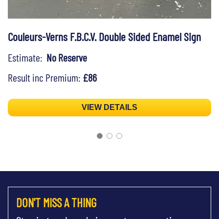
Couleurs-Verns F.B.C.V. Double Sided Enamel Sign
Estimate:
No Reserve
Result inc Premium:
£86
VIEW DETAILS
DON'T MISS A THING