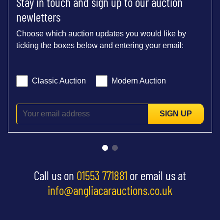
Stay in touch and sign up to our auction
newletters
Choose which auction updates you would like by
ticking the boxes below and entering your email:
Classic Auction
Modern Auction
SIGN UP
Call us on
01553 771881
or email us at
info@angliacarauctions.co.uk