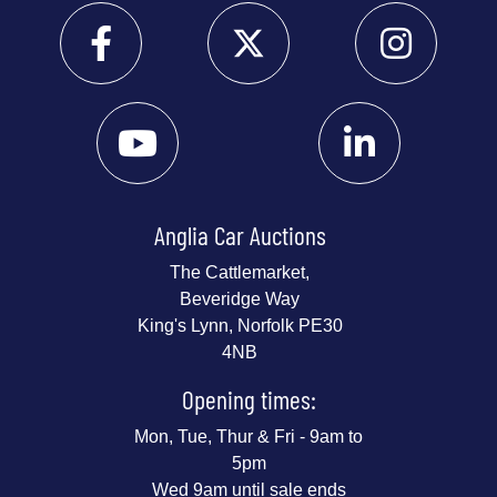
Anglia Car Auctions
The Cattlemarket,
Beveridge Way
King's Lynn, Norfolk PE30
4NB
Opening times:
Mon, Tue, Thur & Fri - 9am to
5pm
Wed 9am until sale ends