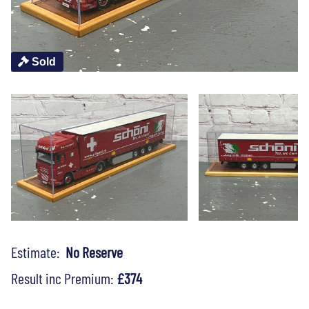
Sold
Estimate:
No Reserve
Result inc Premium:
£374