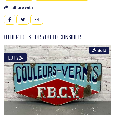
Share with
FACEBOOK
TWITTER
EMAIL
OTHER LOTS FOR YOU TO CONSIDER
Sold
LOT 224