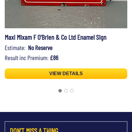
Maxi Mixam F O'Brien & Co Ltd Enamel Sign
Estimate:
No Reserve
Result inc Premium:
£86
VIEW DETAILS
DON'T MISS A THING