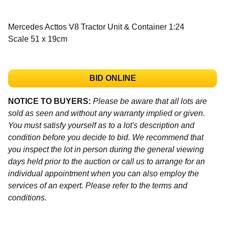
Mercedes Acttos V8 Tractor Unit & Container 1:24
Scale 51 x 19cm
BID ONLINE
NOTICE TO BUYERS:
Please be aware that all lots are
sold as seen and without any warranty implied or given.
You must satisfy yourself as to a lot's description and
condition before you decide to bid. We recommend that
you inspect the lot in person during the general viewing
days held prior to the auction or call us to arrange for an
individual appointment when you can also employ the
services of an expert. Please refer to the terms and
conditions.