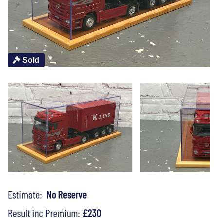
Sold
Estimate:
No Reserve
Result inc Premium:
£230