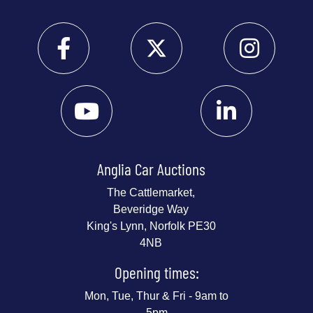
Anglia Car Auctions
The Cattlemarket,
Beveridge Way
King's Lynn, Norfolk PE30
4NB
Opening times:
Mon, Tue, Thur & Fri - 9am to
5pm