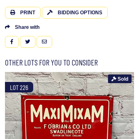
PRINT
BIDDING OPTIONS
Share with
FACEBOOK
TWITTER
EMAIL
OTHER LOTS FOR YOU TO CONSIDER
Sold
LOT 226