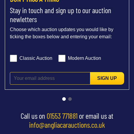
Stay in touch and sign up to our auction
newletters
Choose which auction updates you would like by
ticking the boxes below and entering your email:
Classic Auction
Modern Auction
SIGN UP
Call us on
01553 771881
or email us at
info@angliacarauctions.co.uk