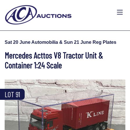
Sat 20 June Automobilia & Sun 21 June Reg Plates
Mercedes Acttos V8 Tractor Unit &
Container 1:24 Scale
LOT 91