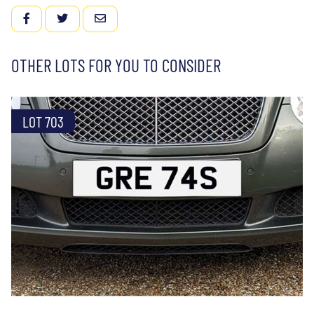
FACEBOOK
TWITTER
EMAIL
OTHER LOTS FOR YOU TO CONSIDER
LOT 703