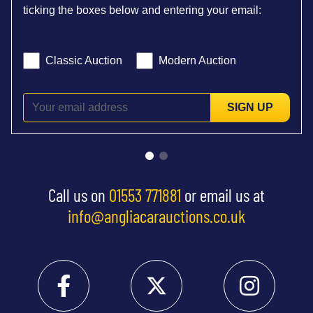
ticking the boxes below and entering your email:
Classic Auction
Modern Auction
SIGN UP
Call us on
01553 771881
or email us at
info@angliacarauctions.co.uk