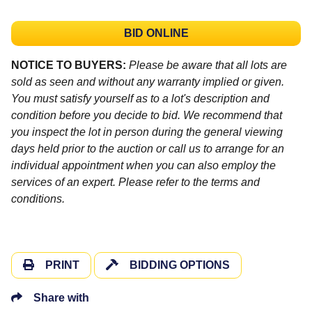
BID ONLINE
NOTICE TO BUYERS:
Please be aware that all lots are
sold as seen and without any warranty implied or given.
You must satisfy yourself as to a lot's description and
condition before you decide to bid. We recommend that
you inspect the lot in person during the general viewing
days held prior to the auction or call us to arrange for an
individual appointment when you can also employ the
services of an expert. Please refer to the terms and
conditions.
PRINT
BIDDING OPTIONS
Share with