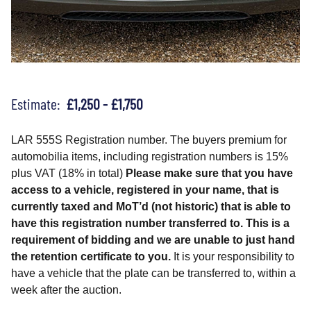
Estimate:
£1,250 - £1,750
LAR 555S Registration number. The buyers premium for
automobilia items, including registration numbers is 15%
plus VAT (18% in total)
Please make sure that you have
access to a vehicle, registered in your name, that is
currently taxed and MoT’d (not historic) that is able to
have this registration number transferred to. This is a
requirement of bidding and we are unable to just hand
the retention certificate to you.
It is your responsibility to
have a vehicle that the plate can be transferred to, within a
week after the auction.