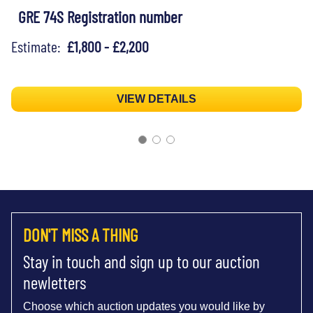
GRE 74S Registration number
Estimate:
£1,800 - £2,200
VIEW DETAILS
DON'T MISS A THING
Stay in touch and sign up to our auction
newletters
Choose which auction updates you would like by