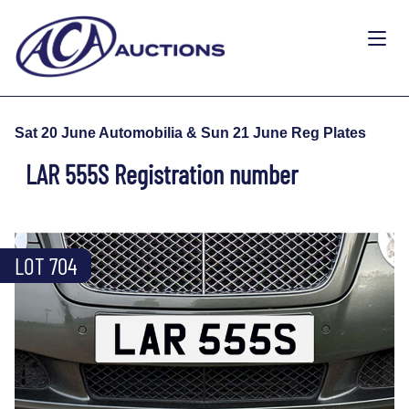
Sat 20 June Automobilia & Sun 21 June Reg Plates
LAR 555S Registration number
LOT 704