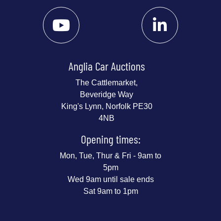
Anglia Car Auctions
The Cattlemarket,
Beveridge Way
King's Lynn, Norfolk PE30
4NB
Opening times:
Mon, Tue, Thur & Fri - 9am to
5pm
Wed 9am until sale ends
Sat 9am to 1pm