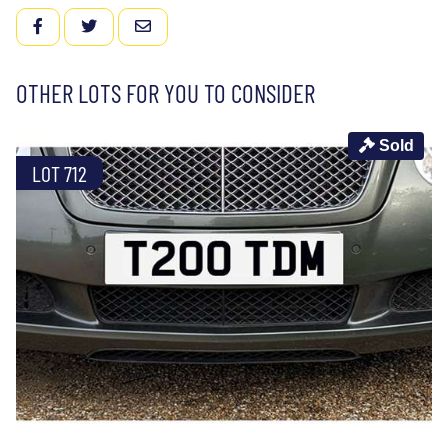
FACEBOOK
TWITTER
EMAIL
OTHER LOTS FOR YOU TO CONSIDER
Sold
LOT 712