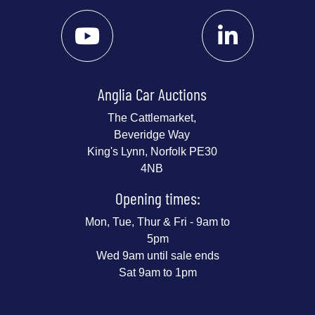
Anglia Car Auctions
The Cattlemarket,
Beveridge Way
King's Lynn, Norfolk PE30
4NB
Opening times:
Mon, Tue, Thur & Fri - 9am to
5pm
Wed 9am until sale ends
Sat 9am to 1pm