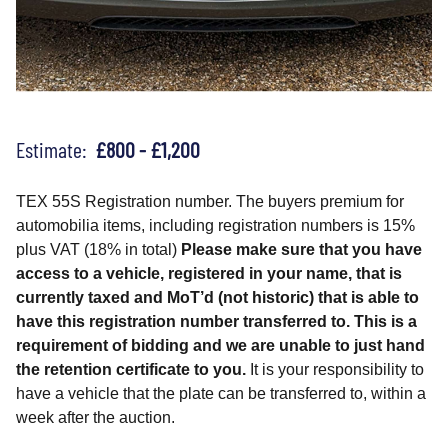
Estimate:
£800 - £1,200
TEX 55S Registration number. The buyers premium for
automobilia items, including registration numbers is 15%
plus VAT (18% in total)
Please make sure that you have
access to a vehicle, registered in your name, that is
currently taxed and MoT’d (not historic) that is able to
have this registration number transferred to. This is a
requirement of bidding and we are unable to just hand
the retention certificate to you.
It is your responsibility to
have a vehicle that the plate can be transferred to, within a
week after the auction.