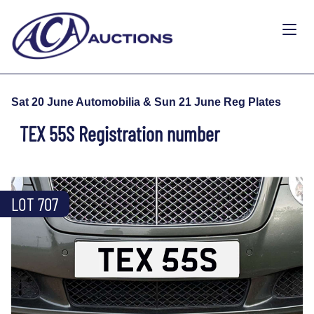
Sat 20 June Automobilia & Sun 21 June Reg Plates
TEX 55S Registration number
LOT 707