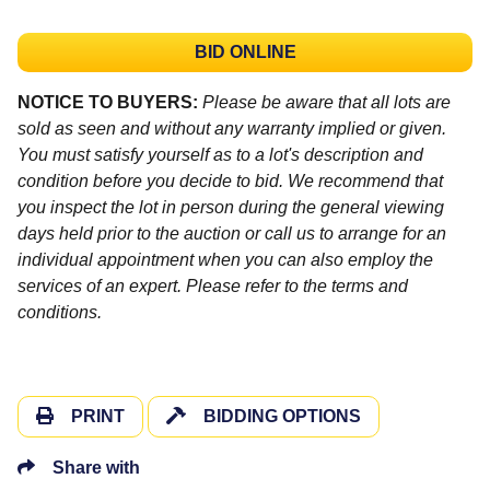
BID ONLINE
NOTICE TO BUYERS:
Please be aware that all lots are
sold as seen and without any warranty implied or given.
You must satisfy yourself as to a lot's description and
condition before you decide to bid. We recommend that
you inspect the lot in person during the general viewing
days held prior to the auction or call us to arrange for an
individual appointment when you can also employ the
services of an expert. Please refer to the terms and
conditions.
PRINT
BIDDING OPTIONS
Share with