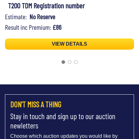
T200 TDM Registration number
Estimate:
No Reserve
Result inc Premium:
£86
VIEW DETAILS
DON'T MISS A THING
Stay in touch and sign up to our auction
newletters
Choose which auction updates you would like by