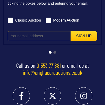
ticking the boxes below and entering your email:
Classic Auction
Modern Auction
SIGN UP
Call us on
01553 771881
or email us at
info@angliacarauctions.co.uk