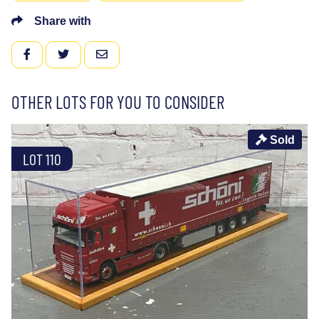
Share with
FACEBOOK
TWITTER
EMAIL
OTHER LOTS FOR YOU TO CONSIDER
Sold
LOT 110