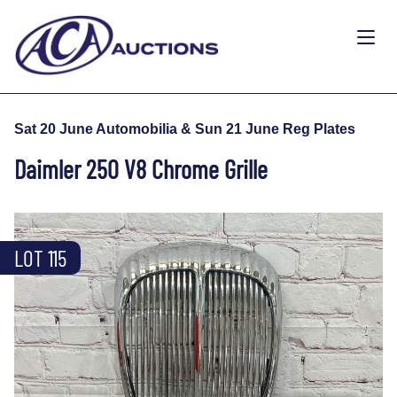
Sat 20 June Automobilia & Sun 21 June Reg Plates
Daimler 250 V8 Chrome Grille
LOT 115