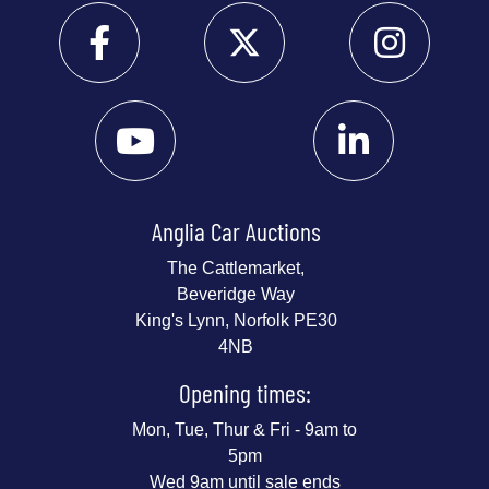
Anglia Car Auctions
The Cattlemarket,
Beveridge Way
King's Lynn, Norfolk PE30
4NB
Opening times:
Mon, Tue, Thur & Fri - 9am to
5pm
Wed 9am until sale ends