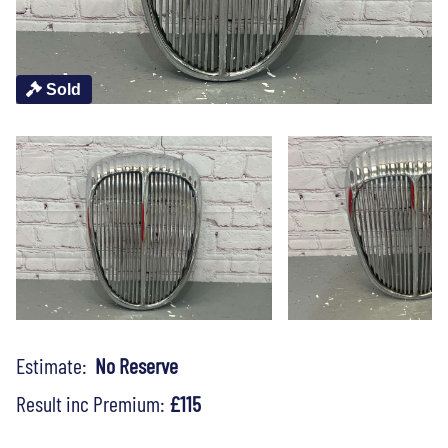
Sold
Estimate:
No Reserve
Result inc Premium:
£115