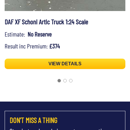
DAF XF Schoni Artic Truck 1:24 Scale
Estimate:
No Reserve
Result inc Premium:
£374
VIEW DETAILS
DON'T MISS A THING