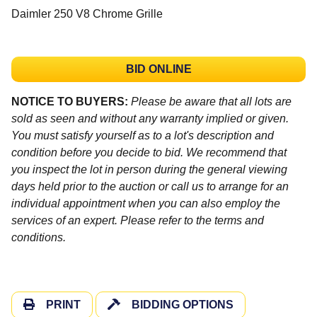
Daimler 250 V8 Chrome Grille
BID ONLINE
NOTICE TO BUYERS:
Please be aware that all lots are
sold as seen and without any warranty implied or given.
You must satisfy yourself as to a lot's description and
condition before you decide to bid. We recommend that
you inspect the lot in person during the general viewing
days held prior to the auction or call us to arrange for an
individual appointment when you can also employ the
services of an expert. Please refer to the terms and
conditions.
PRINT
BIDDING OPTIONS