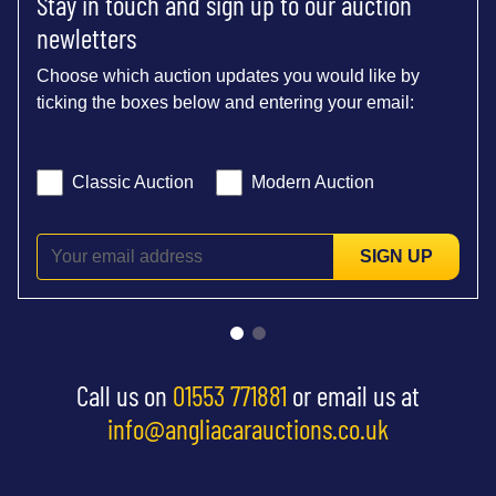
Stay in touch and sign up to our auction
newletters
Choose which auction updates you would like by
ticking the boxes below and entering your email:
Classic Auction
Modern Auction
SIGN UP
Call us on
01553 771881
or email us at
info@angliacarauctions.co.uk