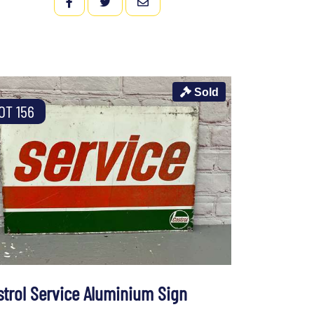
FACEBOOK
TWITTER
EMAIL
Sold
OT 156
strol Service Aluminium Sign