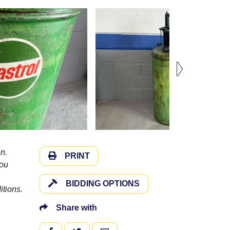
n.
PRINT
you
BIDDING OPTIONS
itions.
Share with