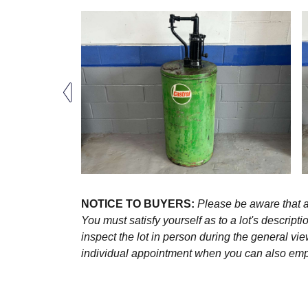
NOTICE TO BUYERS:
Please be aware that al
You must satisfy yourself as to a lot's descri
inspect the lot in person during the general vie
individual appointment when you can also emplo