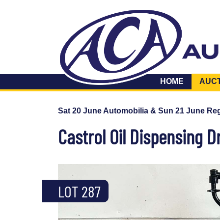
HOME
AUC
Sat 20 June Automobilia & Sun 21 June Reg
Castrol Oil Dispensing 
LOT 287