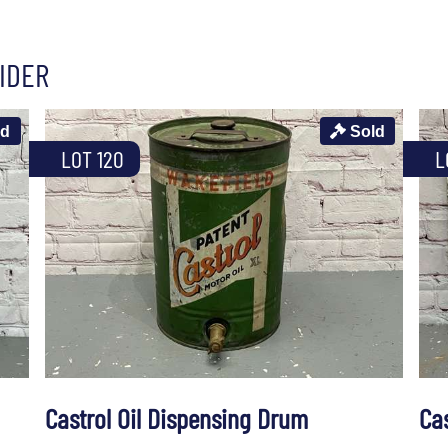
IDER
ld
Sold
LOT 120
L
Castrol Oil Dispensing Drum
Ca