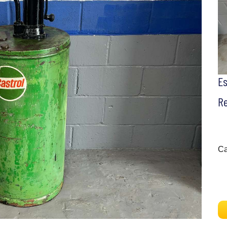
E
Re
Ca