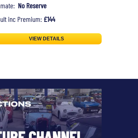
timate:
No Reserve
ult inc Premium:
£144
VIEW DETAILS