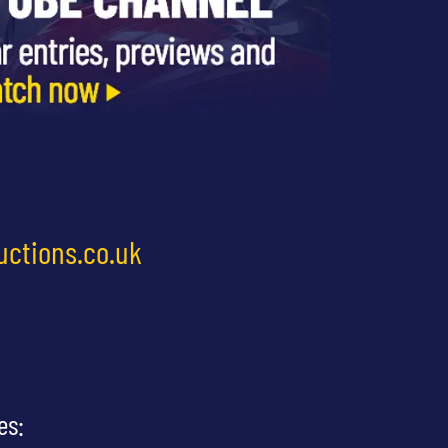
uctions.co.uk
es: