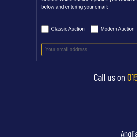
below and entering your email:
Classic Auction
Modern Auction
Call us on
01
Angli