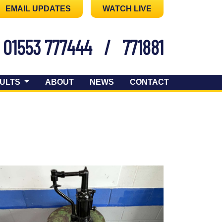
EMAIL UPDATES
WATCH LIVE
01553 777444
/
771881
ULTS
ABOUT
NEWS
CONTACT