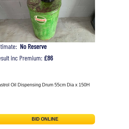
stimate:
No Reserve
sult inc Premium:
£86
strol Oil Dispensing Drum 55cm Dia x 150H
BID ONLINE