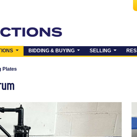
(CURRENT)
TIONS
BIDDING & BUYING
SELLING
RES
 Plates
Drum