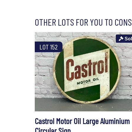
OTHER LOTS FOR YOU TO CONS
So
LOT 152
Castrol Motor Oil Large Aluminium
Circular Sign