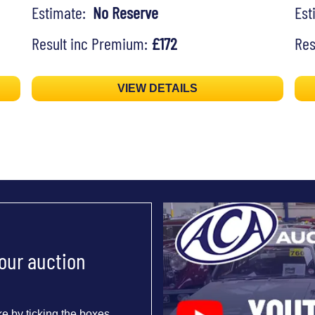
Estimate:
No Reserve
Es
Result inc Premium:
£172
Res
VIEW DETAILS
 our auction
e by ticking the boxes