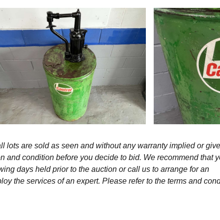
l lots are sold as seen and without any warranty implied or give
ption and condition before you decide to bid. We recommend that 
wing days held prior to the auction or call us to arrange for an
y the services of an expert. Please refer to the terms and cond