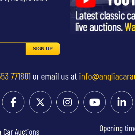
SIGN UP
553 771881
or email us at
info@angliacara
Opening tim
a Car Auctions