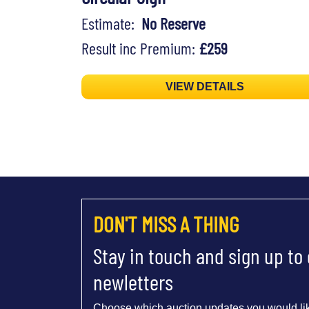
Estimate:
No Reserve
Result inc Premium:
£259
VIEW DETAILS
DON'T MISS A THING
Stay in touch and sign up to
newletters
Choose which auction updates you would lik