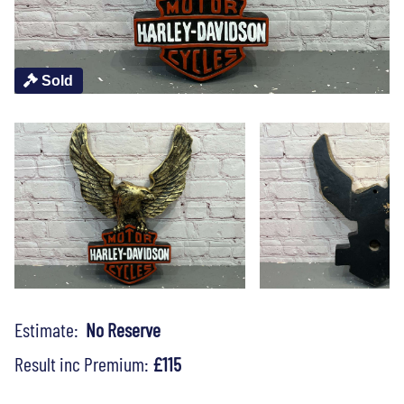
Sold
Estimate:
No Reserve
Result inc Premium:
£115