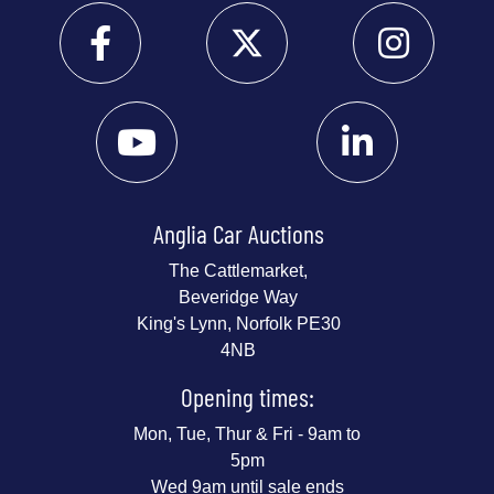
Anglia Car Auctions
The Cattlemarket,
Beveridge Way
King's Lynn, Norfolk PE30
4NB
Opening times:
Mon, Tue, Thur & Fri - 9am to
5pm
Wed 9am until sale ends