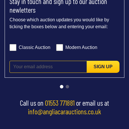
Stay in touch and sign up to our auction
newletters
Choose which auction updates you would like by
ticking the boxes below and entering your email:
Classic Auction
Modern Auction
SIGN UP
Call us on
01553 771881
or email us at
info@angliacarauctions.co.uk