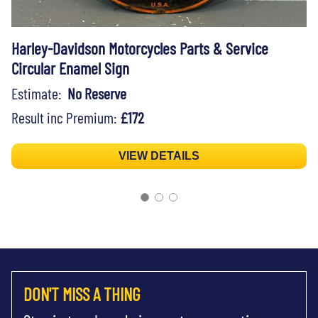
Harley-Davidson Motorcycles Parts & Service
Circular Enamel Sign
Estimate:
No Reserve
Result inc Premium:
£172
VIEW DETAILS
DON'T MISS A THING