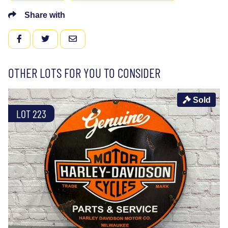
Share with
FACEBOOK
TWITTER
EMAIL
OTHER LOTS FOR YOU TO CONSIDER
Sold
LOT 223