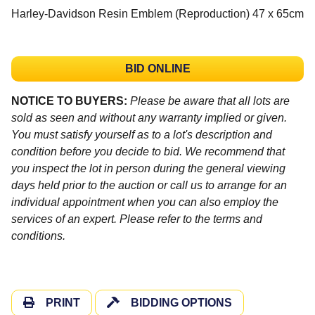
Harley-Davidson Resin Emblem (Reproduction) 47 x 65cm
BID ONLINE
NOTICE TO BUYERS:
Please be aware that all lots are
sold as seen and without any warranty implied or given.
You must satisfy yourself as to a lot's description and
condition before you decide to bid. We recommend that
you inspect the lot in person during the general viewing
days held prior to the auction or call us to arrange for an
individual appointment when you can also employ the
services of an expert. Please refer to the terms and
conditions.
PRINT
BIDDING OPTIONS