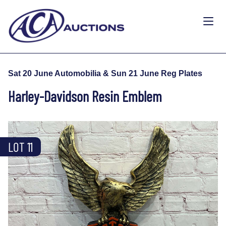
Sat 20 June Automobilia & Sun 21 June Reg Plates
Harley-Davidson Resin Emblem
LOT 11