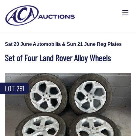
Sat 20 June Automobilia & Sun 21 June Reg Plates
Set of Four Land Rover Alloy Wheels
LOT 281