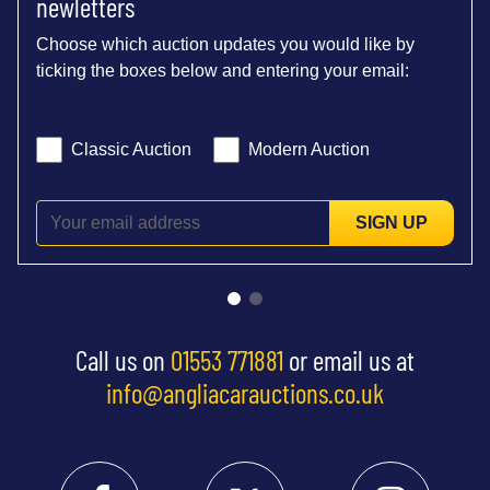
newletters
Choose which auction updates you would like by
ticking the boxes below and entering your email:
Classic Auction
Modern Auction
SIGN UP
Call us on
01553 771881
or email us at
info@angliacarauctions.co.uk