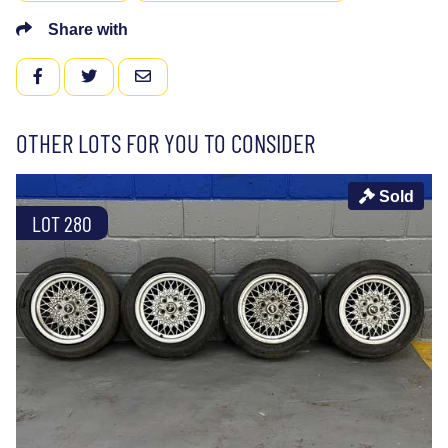
Share with
FACEBOOK
TWITTER
EMAIL
OTHER LOTS FOR YOU TO CONSIDER
Sold
LOT 280