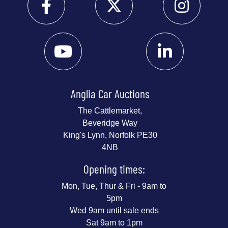
Anglia Car Auctions
The Cattlemarket,
Beveridge Way
King's Lynn, Norfolk PE30
4NB
Opening times:
Mon, Tue, Thur & Fri - 9am to
5pm
Wed 9am until sale ends
Sat 9am to 1pm