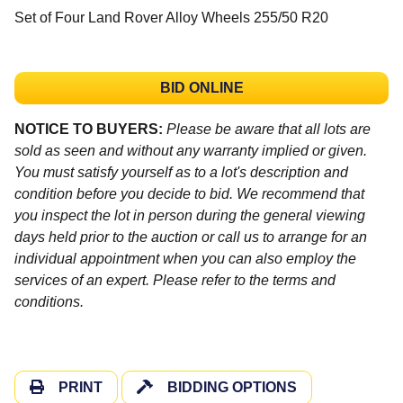
Set of Four Land Rover Alloy Wheels 255/50 R20
BID ONLINE
NOTICE TO BUYERS:
Please be aware that all lots are
sold as seen and without any warranty implied or given.
You must satisfy yourself as to a lot's description and
condition before you decide to bid. We recommend that
you inspect the lot in person during the general viewing
days held prior to the auction or call us to arrange for an
individual appointment when you can also employ the
services of an expert. Please refer to the terms and
conditions.
PRINT
BIDDING OPTIONS