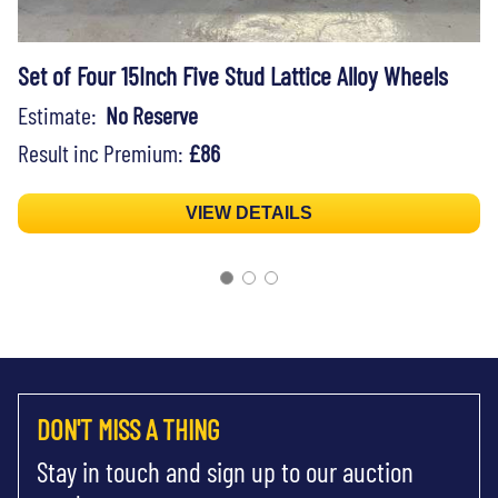
Set of Four 15Inch Five Stud Lattice Alloy Wheels
Estimate:
No Reserve
Result inc Premium:
£86
VIEW DETAILS
DON'T MISS A THING
Stay in touch and sign up to our auction