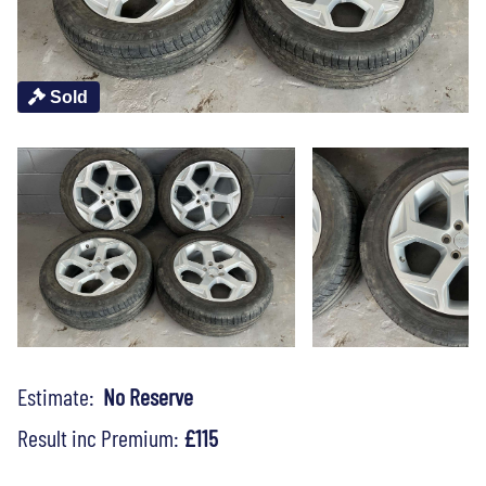
Sold
Estimate:
No Reserve
Result inc Premium:
£115