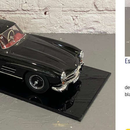
E
de
bl