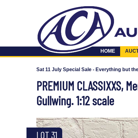
HOME
AUC
Sat 11 July Special Sale - Everything but th
PREMIUM CLASSIXXS, Mer
Gullwing. 1:12 scale
LOT 31