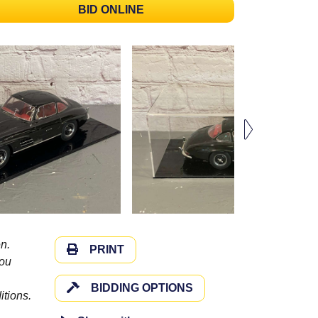
BID ONLINE
n.
PRINT
you
BIDDING OPTIONS
itions.