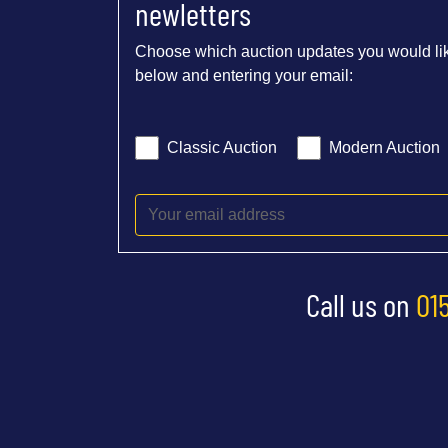
newletters
Choose which auction updates you would lik
below and entering your email:
Classic Auction
Modern Auction
Call us on
01