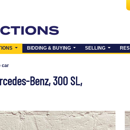
(CURRENT)
TIONS
BIDDING & BUYING
SELLING
RES
e car
cedes-Benz, 300 SL,