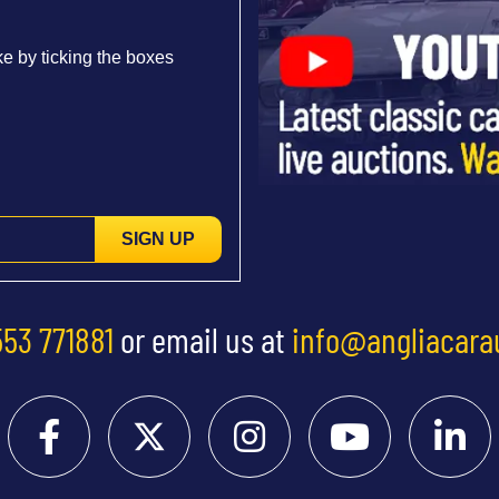
e by ticking the boxes
SIGN UP
553 771881
or email us at
info@angliacara