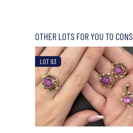
OTHER LOTS FOR YOU TO CONS
LOT 93