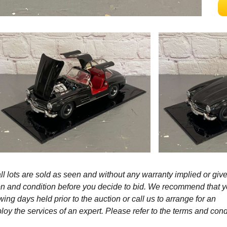
l lots are sold as seen and without any warranty implied or give
ption and condition before you decide to bid. We recommend that 
wing days held prior to the auction or call us to arrange for an
y the services of an expert. Please refer to the terms and cond