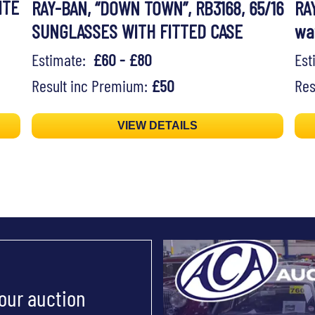
ITE
RAY-BAN, “DOWN TOWN”, RB3168, 65/16
RA
SUNGLASSES WITH FITTED CASE
wa
Estimate:
£60 - £80
Es
Result inc Premium:
£50
Res
VIEW DETAILS
 our auction