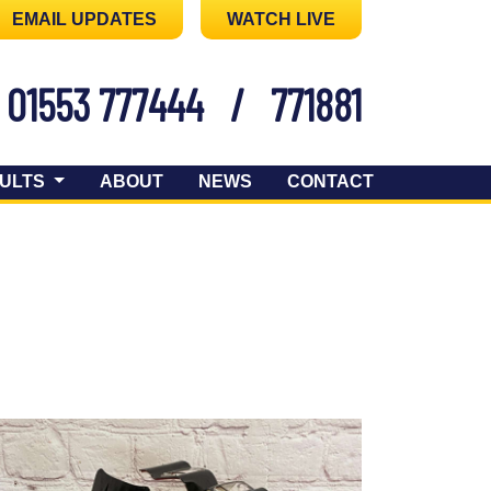
EMAIL UPDATES
WATCH LIVE
01553 777444
/
771881
ULTS
ABOUT
NEWS
CONTACT