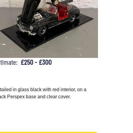
stimate:
£250 - £300
tailed in glass black with red interior, on a
ack Perspex base and clear cover.