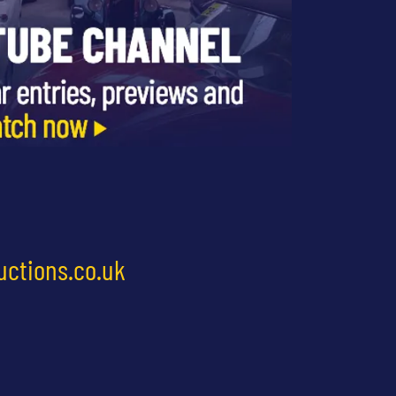
uctions.co.uk