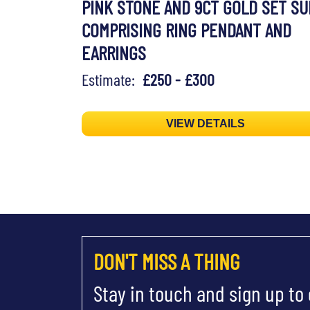
PINK STONE AND 9CT GOLD SET SU
COMPRISING RING PENDANT AND
EARRINGS
Estimate:
£250 - £300
VIEW DETAILS
DON'T MISS A THING
Stay in touch and sign up to