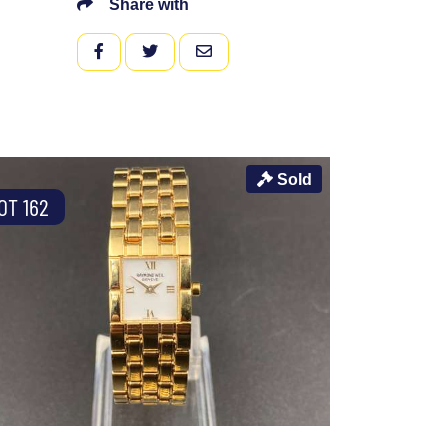
Share with
FACEBOOK
TWITTER
EMAIL
Sold
OT 162