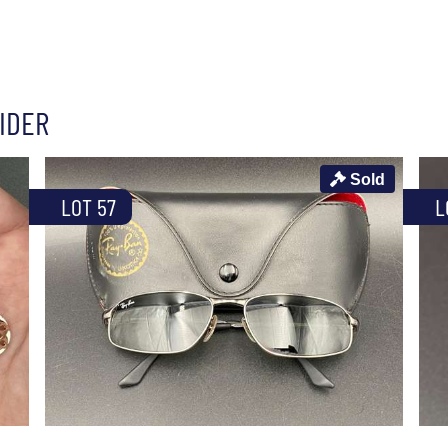
IDER
Sold
LOT 57
L