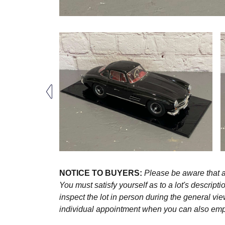
NOTICE TO BUYERS:
Please be aware that al
You must satisfy yourself as to a lot's descri
inspect the lot in person during the general vie
individual appointment when you can also emplo