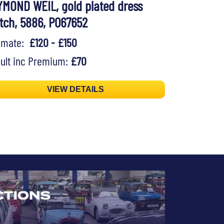
YMOND WEIL, gold plated dress
tch, 5886, P067652
timate:
£120 - £150
ult inc Premium:
£70
VIEW DETAILS