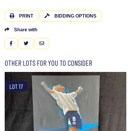
PRINT
BIDDING OPTIONS
Share with
FACEBOOK
TWITTER
EMAIL
OTHER LOTS FOR YOU TO CONSIDER
LOT 17