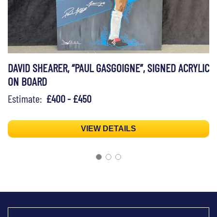
DAVID SHEARER, “PAUL GASGOIGNE”, SIGNED ACRYLIC
ON BOARD
Estimate:
£400 - £450
VIEW DETAILS