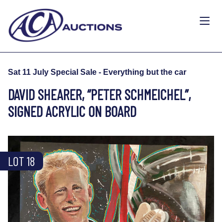
Sat 11 July Special Sale - Everything but the car
DAVID SHEARER, “PETER SCHMEICHEL”,
SIGNED ACRYLIC ON BOARD
LOT 18