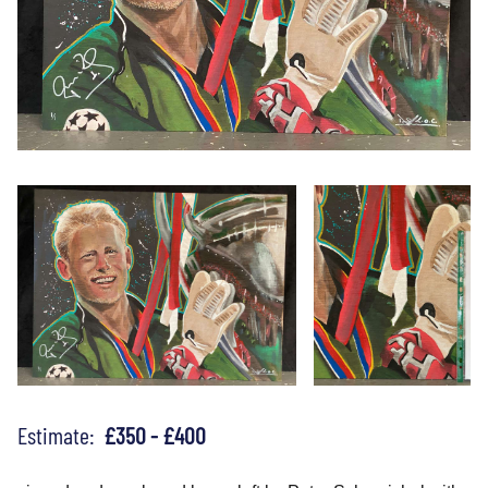
Estimate:
£350 - £400