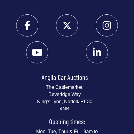
Anglia Car Auctions
The Cattlemarket,
Beveridge Way
King's Lynn, Norfolk PE30
4NB
Opening times:
Mon, Tue, Thur & Fri - 9am to