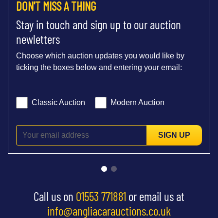
DON'T MISS A THING
Stay in touch and sign up to our auction
newletters
Choose which auction updates you would like by
ticking the boxes below and entering your email:
Classic Auction
Modern Auction
SIGN UP
Call us on
01553 771881
or email us at
info@angliacarauctions.co.uk