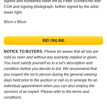
signed and numbered lower left by Peter Schmeichel with
COA and signing photograph, further signed by the artist
lower right.
60cm x 80cm
BID ONLINE
NOTICE TO BUYERS:
Please be aware that all lots are
sold as seen and without any warranty implied or given.
You must satisfy yourself as to a lot's description and
condition before you decide to bid. We recommend that
you inspect the lot in person during the general viewing
days held prior to the auction or call us to arrange for an
individual appointment when you can also employ the
services of an expert. Please refer to the terms and
conditions.