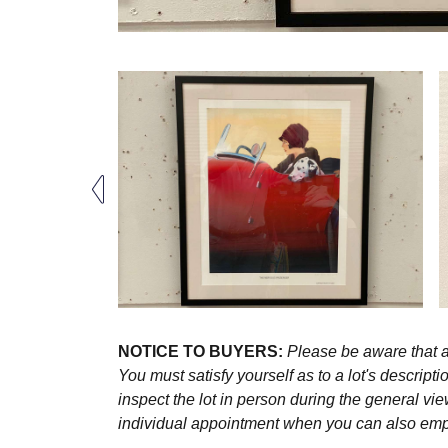
NOTICE TO BUYERS:
Please be aware that al
You must satisfy yourself as to a lot's descri
inspect the lot in person during the general vie
individual appointment when you can also emplo