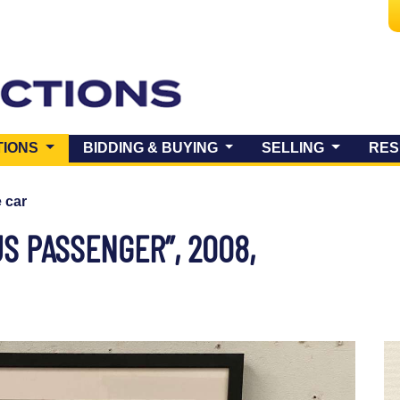
(CURRENT)
TIONS
BIDDING & BUYING
SELLING
RES
e car
S PASSENGER”, 2008,