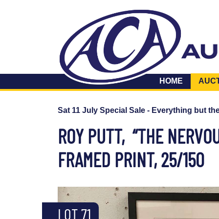
HOME
AUC
Sat 11 July Special Sale - Everything but th
ROY PUTT, “THE NERVOU
FRAMED PRINT, 25/150
LOT 71