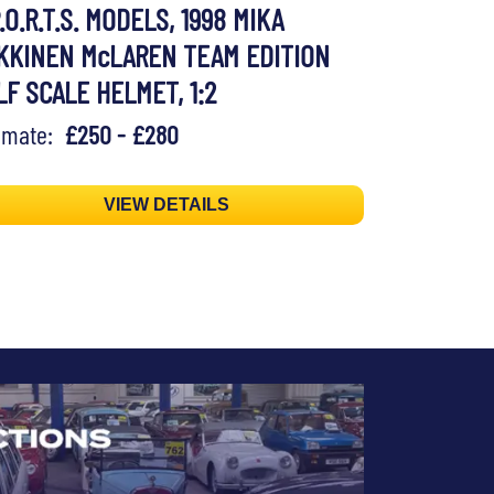
.O.R.T.S. MODELS, 1998 MIKA
KKINEN McLAREN TEAM EDITION
LF SCALE HELMET, 1:2
timate:
£250 - £280
VIEW DETAILS