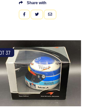
Share with
FACEBOOK
TWITTER
EMAIL
OT 37