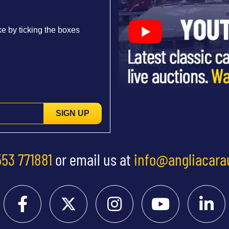
e by ticking the boxes
SIGN UP
553 771881
or email us at
info@angliacara