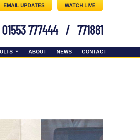
EMAIL UPDATES
WATCH LIVE
01553 777444
/
771881
ULTS
ABOUT
NEWS
CONTACT