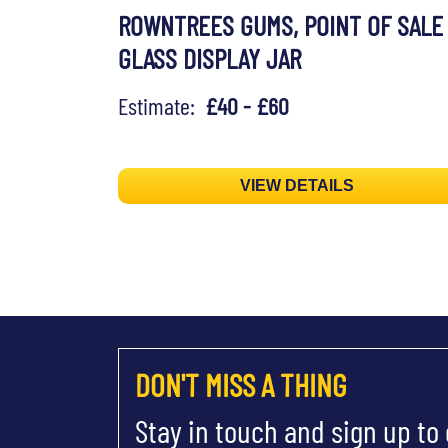
ROWNTREES GUMS, POINT OF SALE
GLASS DISPLAY JAR
Estimate:
£40 - £60
VIEW DETAILS
DON'T MISS A THING
Stay in touch and sign up to