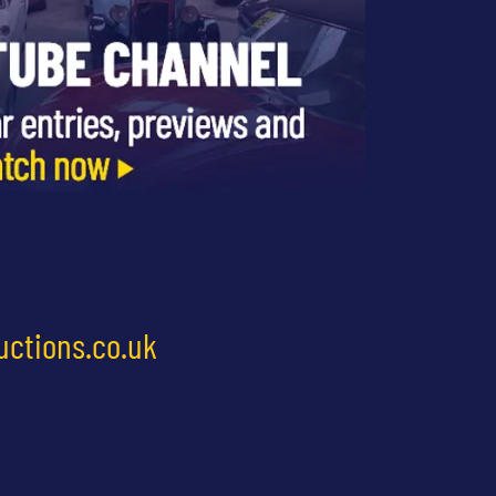
uctions.co.uk