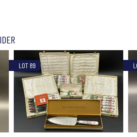
IDER
LOT 89
L