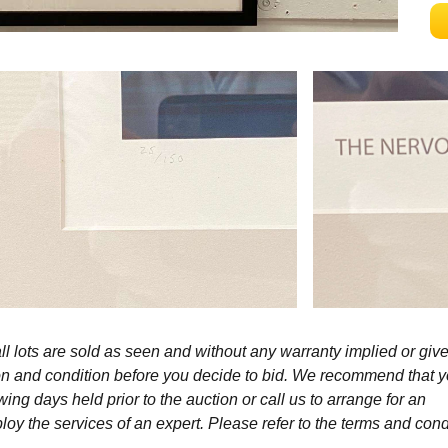
l lots are sold as seen and without any warranty implied or give
ption and condition before you decide to bid. We recommend that 
wing days held prior to the auction or call us to arrange for an
y the services of an expert. Please refer to the terms and cond