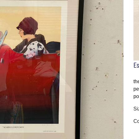
E
th
pe
po
Si
Co