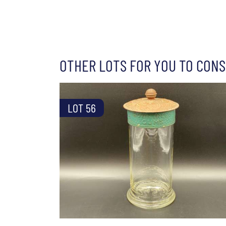
OTHER LOTS FOR YOU TO CONS
LOT 56