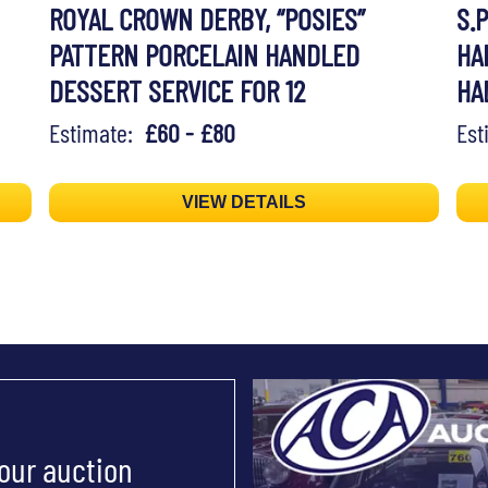
ROYAL CROWN DERBY, “POSIES”
S.P
PATTERN PORCELAIN HANDLED
HA
DESSERT SERVICE FOR 12
HA
Estimate:
£60 - £80
Es
VIEW DETAILS
 our auction