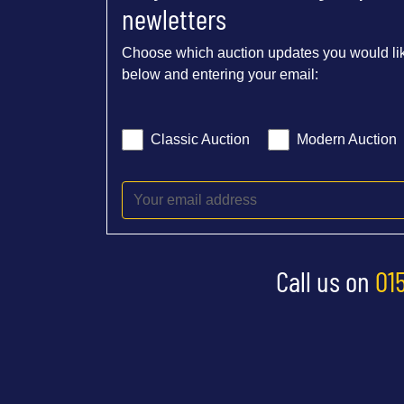
newletters
Choose which auction updates you would lik
below and entering your email:
Classic Auction
Modern Auction
Call us on
01