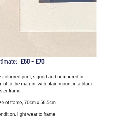
stimate:
£50 - £70
e coloured print, signed and numbered in
ncil to the margin, with plain mount in a black
ster frame.
ze of frame, 70cm x 58.5cm
ndition, light wear to frame