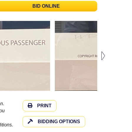
BID ONLINE
n.
PRINT
you
BIDDING OPTIONS
itions.