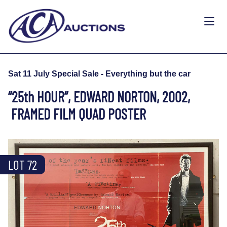
Sat 11 July Special Sale - Everything but the car
“25th HOUR”, EDWARD NORTON, 2002,
FRAMED FILM QUAD POSTER
LOT 72