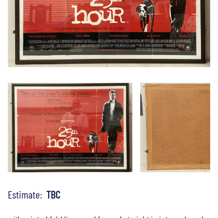
Estimate:
TBC