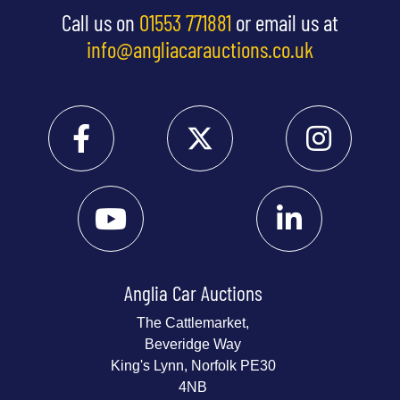
Call us on
01553 771881
or email us at
info@angliacarauctions.co.uk
Anglia Car Auctions
The Cattlemarket,
Beveridge Way
King's Lynn, Norfolk PE30
4NB