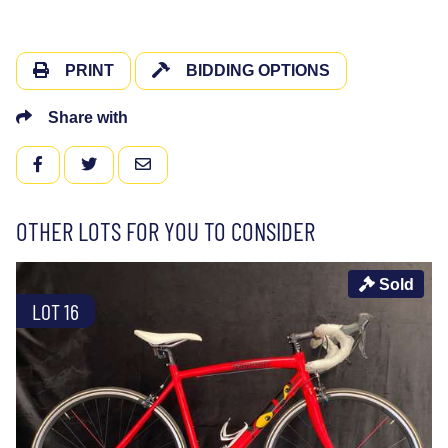
PRINT
BIDDING OPTIONS
Share with
FACEBOOK
TWITTER
EMAIL
OTHER LOTS FOR YOU TO CONSIDER
Sold
LOT 16