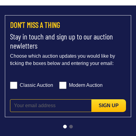
DON'T MISS A THING
Stay in touch and sign up to our auction
newletters
Choose which auction updates you would like by
ticking the boxes below and entering your email:
Classic Auction
Modern Auction
SIGN UP