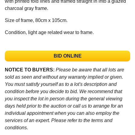
with printed fold lines and framed straight in into a glazed
charcoal gray frame.
Size of frame, 80cm x 105cm.
Condition, light age related wear to frame.
BID ONLINE
NOTICE TO BUYERS:
Please be aware that all lots are
sold as seen and without any warranty implied or given.
You must satisfy yourself as to a lot's description and
condition before you decide to bid. We recommend that
you inspect the lot in person during the general viewing
days held prior to the auction or call us to arrange for an
individual appointment when you can also employ the
services of an expert. Please refer to the terms and
conditions.