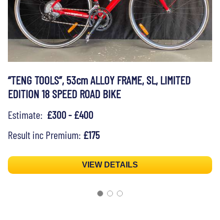
“TENG TOOLS”, 53cm ALLOY FRAME, SL, LIMITED
EDITION 18 SPEED ROAD BIKE
Estimate:
£300 - £400
Result inc Premium:
£175
VIEW DETAILS