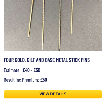
FOUR GOLD, GILT AND BASE METAL STICK PINS
Estimate:
£40 - £50
Result inc Premium:
£50
VIEW DETAILS