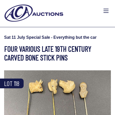
Sat 11 July Special Sale - Everything but the car
FOUR VARIOUS LATE 19TH CENTURY
CARVED BONE STICK PINS
LOT 118