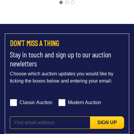
DON'T MISS A THING
Stay in touch and sign up to our auction
newletters
Choose which auction updates you would like by
ticking the boxes below and entering your email:
Classic Auction
Modern Auction
SIGN UP