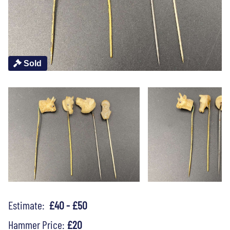
Sold
Estimate:
£40 - £50
Hammer Price:
£20