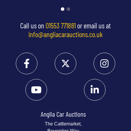
Call us on
01553 771881
or email us at
info@angliacarauctions.co.uk
Anglia Car Auctions
The Cattlemarket,
Beveridge Way