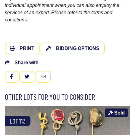
individual appointment when you can also employ the
services of an expert. Please refer to the terms and
conditions.
PRINT
BIDDING OPTIONS
Share with
FACEBOOK
TWITTER
EMAIL
OTHER LOTS FOR YOU TO CONSIDER
Sold
LOT 113