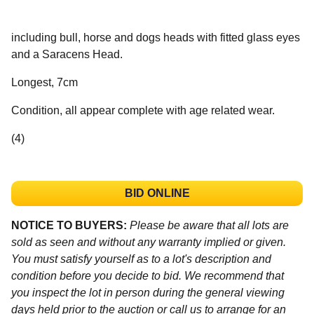
including bull, horse and dogs heads with fitted glass eyes
and a Saracens Head.
Longest, 7cm
Condition, all appear complete with age related wear.
(4)
BID ONLINE
NOTICE TO BUYERS:
Please be aware that all lots are
sold as seen and without any warranty implied or given.
You must satisfy yourself as to a lot's description and
condition before you decide to bid. We recommend that
you inspect the lot in person during the general viewing
days held prior to the auction or call us to arrange for an