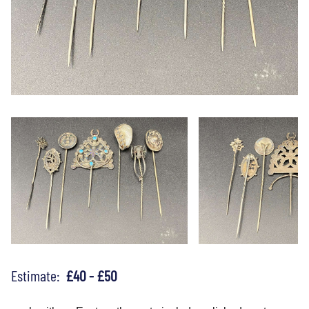
Estimate:
£40 - £50