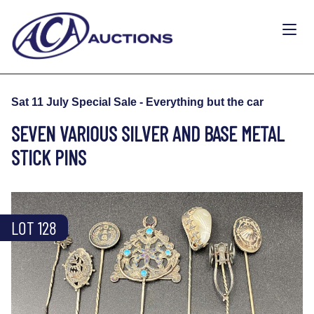
Sat 11 July Special Sale - Everything but the car
SEVEN VARIOUS SILVER AND BASE METAL
STICK PINS
LOT 128