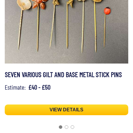
SEVEN VARIOUS GILT AND BASE METAL STICK PINS
Estimate:
£40 - £50
VIEW DETAILS