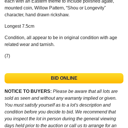
each with an Eastern theme to include polished agate,
mounted coin, Willow Pattern, “Shou or Longevity"
character, hand drawn rickshaw.
Longest 7.5cm
Condition, all appear to be in original condition with age
related wear and tarnish.
(7)
BID ONLINE
NOTICE TO BUYERS:
Please be aware that all lots are
sold as seen and without any warranty implied or given.
You must satisfy yourself as to a lot's description and
condition before you decide to bid. We recommend that
you inspect the lot in person during the general viewing
days held prior to the auction or call us to arrange for an