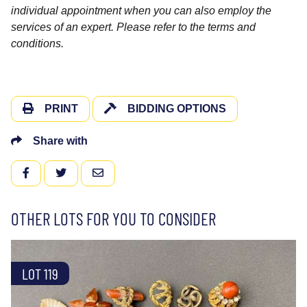
individual appointment when you can also employ the
services of an expert. Please refer to the terms and
conditions.
PRINT
BIDDING OPTIONS
Share with
FACEBOOK
TWITTER
EMAIL
OTHER LOTS FOR YOU TO CONSIDER
LOT 119