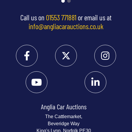
Call us on
01553 771881
or email us at
info@angliacarauctions.co.uk
Anglia Car Auctions
The Cattlemarket,
Beveridge Way
King's Lynn, Norfolk PE30