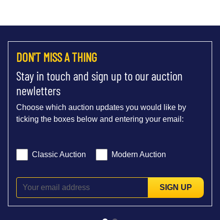
DON'T MISS A THING
Stay in touch and sign up to our auction
newletters
Choose which auction updates you would like by
ticking the boxes below and entering your email:
Classic Auction
Modern Auction
SIGN UP