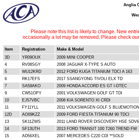
Anglia 
Wed
Please note this list is likely to change. New entri
occasionally a lot may be removed. Please check our 
Item
Registration
Make & Model
3D
YR09OUX
2009 MINI COOPER
4
RV08SGY
2008 JAGUAR X-TYPE S AUTO
5
WU12KRD
2012 FORD KUGA TITANIUM TDCI A 163
6
RK17EFS
2017 SSANGYONG TIVOLI ELX TD
7
SA59AKO
2009 HONDA ACCORD ES GT I-DTEC
9
CW51OPY
2001 VOLKSWAGEN GOLF GT TDI
10
EJ57VBC
2008 KIA SORENTO XI CRDI
11
FY11YLL
2011 VOLKSWAGEN GOLF S BLUEMOTION
12D
AO09KZZ
2009 FORD FIESTA TITANIUM 90 TDCI
13
SK11ZWS
2011 LAND ROVER DISCOVERY HSE SDV
14
SF13UTH
2013 FORD TRANSIT 100 T260 TREND FW
15
AD56XEL
2007 MERCEDES C220 CDI **SOLD