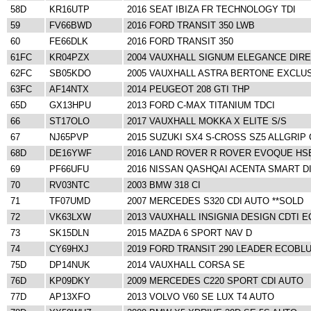
58D
KR16UTP
2016 SEAT IBIZA FR TECHNOLOGY TDI
59
FV66BWD
2016 FORD TRANSIT 350 LWB
60
FE66DLK
2016 FORD TRANSIT 350
61FC
KR04PZX
2004 VAUXHALL SIGNUM ELEGANCE DIRE
62FC
SB05KDO
2005 VAUXHALL ASTRA BERTONE EXCLU
63FC
AF14NTX
2014 PEUGEOT 208 GTI THP
65D
GX13HPU
2013 FORD C-MAX TITANIUM TDCI
66
ST17OLO
2017 VAUXHALL MOKKA X ELITE S/S
67
NJ65PVP
2015 SUZUKI SX4 S-CROSS SZ5 ALLGRIP 
68D
DE16YWF
2016 LAND ROVER R ROVER EVOQUE HS
69
PF66UFU
2016 NISSAN QASHQAI ACENTA SMART DI
70
RV03NTC
2003 BMW 318 CI
71
TF07UMD
2007 MERCEDES S320 CDI AUTO **SOLD
72
VK63LXW
2013 VAUXHALL INSIGNIA DESIGN CDTI 
73
SK15DLN
2015 MAZDA 6 SPORT NAV D
74
CY69HXJ
2019 FORD TRANSIT 290 LEADER ECOBL
75D
DP14NUK
2014 VAUXHALL CORSA SE
76D
KP09DKY
2009 MERCEDES C220 SPORT CDI AUTO
77D
AP13XFO
2013 VOLVO V60 SE LUX T4 AUTO