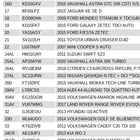
16D
KD15GXV
2015 VAUXHALL ASTRA GTC SRI CDTI S/S
17
BF65LPZ
2015 JAGUAR XE SE D
18
EO09OHA
2009 FORD MONDEO TITANIUM X TDCI140
19
KD15FKT
2015 FORD GALAXY ZETEC TDCI AUTO
20
YA15AGY
2015 FORD FIESTA ZETEC
21
SV11OLH
2011 TOYOTA URBAN CRUISER D-4D
22
LG57NVP
2007 MINI COOPER S AUTO
24AL
HW11GNY
2011 SUZUKI SWIFT SZ3
25AL
AP20AYW
2020 VAUXHALL ASTRA SRI TURBO
26AL
RV19EBM
2019 CITROEN C3 AIRCROSS RIPCURL P-
27AL
SC12URW
2012 NISSAN QASHQAI N-TEC + DCI **SO
28D
FT15DPE
2015 VAUXHALL MOKKA TECH LINE TURB
29AV
L700CSS
2014 AUDI A4 ALLROAD TDI QUATTRO AU
30AV
EG15OGW
2015 VOLKSWAGEN AMAROK HIGHLINE 4
31AV
VU67WMG
2017 LAND ROVER RANGE ROVER EVOQU
32
GJ63EOU
2013 HYUNDAI I10 ACTIVE
33D
ML64UOO
2014 VOLKSWAGEN GOLF SE BLUEMOTIO
33
KY62DVB
2012 VOLKSWAGEN CADDY C20 TDI 102
34CR
AE13UPJ
2013 KIA RIO 2