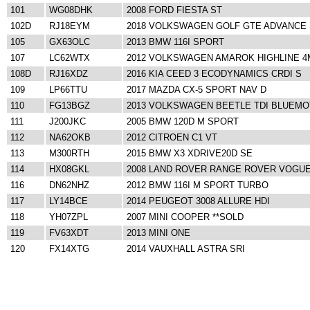
101
WG08DHK
2008 FORD FIESTA ST
102D
RJ18EYM
2018 VOLKSWAGEN GOLF GTE ADVANCE 
105
GX63OLC
2013 BMW 116I SPORT
107
LC62WTX
2012 VOLKSWAGEN AMAROK HIGHLINE 4
108D
RJ16XDZ
2016 KIA CEED 3 ECODYNAMICS CRDI S
109
LP66TTU
2017 MAZDA CX-5 SPORT NAV D
110
FG13BGZ
2013 VOLKSWAGEN BEETLE TDI BLUEMOT
111
J200JKC
2005 BMW 120D M SPORT
112
NA62OKB
2012 CITROEN C1 VT
113
M300RTH
2015 BMW X3 XDRIVE20D SE
114
HX08GKL
2008 LAND ROVER RANGE ROVER VOGUE
116
DN62NHZ
2012 BMW 116I M SPORT TURBO
117
LY14BCE
2014 PEUGEOT 3008 ALLURE HDI
118
YH07ZPL
2007 MINI COOPER **SOLD
119
FV63XDT
2013 MINI ONE
120
FX14XTG
2014 VAUXHALL ASTRA SRI