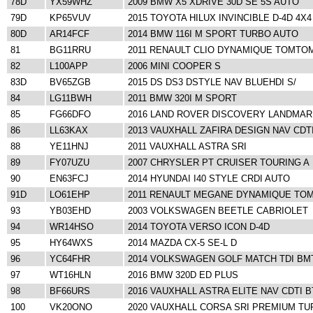
78D
YX59WHZ
2009 BMW X5 XDRIVE 30D SE 5S AUTO
79D
KP65VUV
2015 TOYOTA HILUX INVINCIBLE D-4D 4X4
80D
AR14FCF
2014 BMW 116I M SPORT TURBO AUTO
81
BG11RRU
2011 RENAULT CLIO DYNAMIQUE TOMTOM
82
L100APP
2006 MINI COOPER S
83D
BV65ZGB
2015 DS DS3 DSTYLE NAV BLUEHDI S/
84
LG11BWH
2011 BMW 320I M SPORT
85
FG66DFO
2016 LAND ROVER DISCOVERY LANDMAR
86
LL63KAX
2013 VAUXHALL ZAFIRA DESIGN NAV CDT
88
YE11HNJ
2011 VAUXHALL ASTRA SRI
89
FY07UZU
2007 CHRYSLER PT CRUISER TOURING A
90
EN63FCJ
2014 HYUNDAI I40 STYLE CRDI AUTO
91D
LO61EHP
2011 RENAULT MEGANE DYNAMIQUE TO
93
YB03EHD
2003 VOLKSWAGEN BEETLE CABRIOLET
94
WR14HSO
2014 TOYOTA VERSO ICON D-4D
95
HY64WXS
2014 MAZDA CX-5 SE-L D
96
YC64FHR
2014 VOLKSWAGEN GOLF MATCH TDI BM
97
WT16HLN
2016 BMW 320D ED PLUS
98
BF66URS
2016 VAUXHALL ASTRA ELITE NAV CDTI 
100
VK20ONO
2020 VAUXHALL CORSA SRI PREMIUM T