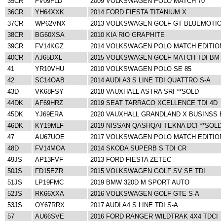
35CR
FV09FLD
2009 VOLKSWAGEN POLO MATCH 70
36CR
YH64XXK
2014 FORD FIESTA TITANIUM X
37CR
WP62VNX
2013 VOLKSWAGEN GOLF GT BLUEMOTIO
38CR
BG60XSA
2010 KIA RIO GRAPHITE
39CR
FV14KGZ
2014 VOLKSWAGEN POLO MATCH EDITIO
40CR
AJ65DXL
2015 VOLKSWAGEN GOLF MATCH TDI BM
41
YR10VHU
2010 VOLKSWAGEN POLO SE 85
42
SC14OAB
2014 AUDI A3 S LINE TDI QUATTRO S-A
43D
VK68FSY
2018 VAUXHALL ASTRA SRI **SOLD
44DK
AF69HRZ
2019 SEAT TARRACO XCELLENCE TDI 4D
45DK
YJ69ERA
2020 VAUXHALL GRANDLAND X BUSINSS 
46DK
KY19MLF
2019 NISSAN QASHQAI TEKNA DCI **SOL
47
AU67UOE
2017 VOLKSWAGEN POLO MATCH EDITION
48D
FV14MOA
2014 SKODA SUPERB S TDI CR
49JS
AP13FVF
2013 FORD FIESTA ZETEC
50JS
FD15EZR
2015 VOLKSWAGEN GOLF SV SE TDI
51JS
LP19FMC
2019 BMW 320D M SPORT AUTO
52JS
RK66XXA
2016 VOLKSWAGEN GOLF GTE S-A
53JS
OY67RRX
2017 AUDI A4 S LINE TDI S-A
57
AU66SVE
2016 FORD RANGER WILDTRAK 4X4 TDCI