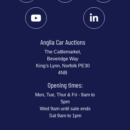
Anglia Car Auctions
The Cattlemarket,
Beveridge Way
King's Lynn, Norfolk PE30
4NB
Opening times:
Mon, Tue, Thur & Fri - 9am to
5pm
Wed 9am until sale ends
Sat 9am to 1pm