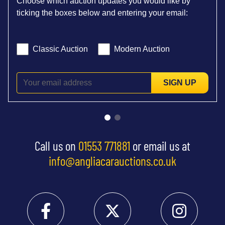
Choose which auction updates you would like by
ticking the boxes below and entering your email:
Classic Auction
Modern Auction
SIGN UP
Call us on
01553 771881
or email us at
info@angliacarauctions.co.uk