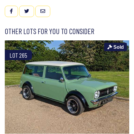
FACEBOOK
TWITTER
EMAIL
OTHER LOTS FOR YOU TO CONSIDER
Sold
LOT 265