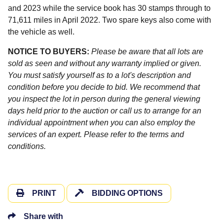
and 2023 while the service book has 30 stamps through to
71,611 miles in April 2022. Two spare keys also come with
the vehicle as well.
NOTICE TO BUYERS:
Please be aware that all lots are
sold as seen and without any warranty implied or given.
You must satisfy yourself as to a lot's description and
condition before you decide to bid. We recommend that
you inspect the lot in person during the general viewing
days held prior to the auction or call us to arrange for an
individual appointment when you can also employ the
services of an expert. Please refer to the terms and
conditions.
PRINT
BIDDING OPTIONS
Share with