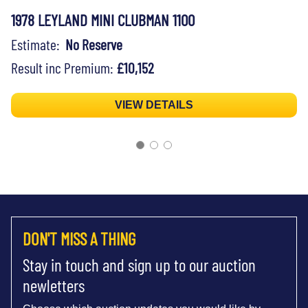
1978 LEYLAND MINI CLUBMAN 1100
Estimate:
No Reserve
Result inc Premium:
£10,152
VIEW DETAILS
DON'T MISS A THING
Stay in touch and sign up to our auction
newletters