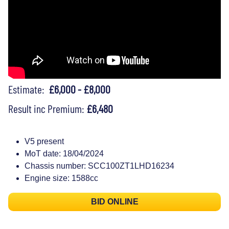
Estimate:
£6,000 - £8,000
Result inc Premium:
£6,480
V5 present
MoT date: 18/04/2024
Chassis number: SCC100ZT1LHD16234
Engine size: 1588cc
BID ONLINE