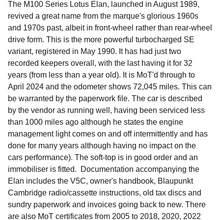
The M100 Series Lotus Elan, launched in August 1989,
revived a great name from the marque's glorious 1960s
and 1970s past, albeit in front-wheel rather than rear-wheel
drive form. This is the more powerful turbocharged SE
variant, registered in May 1990. It has had just two
recorded keepers overall, with the last having it for 32
years (from less than a year old). It is MoT'd through to
April 2024 and the odometer shows 72,045 miles. This can
be warranted by the paperwork file. The car is described
by the vendor as running well, having been serviced less
than 1000 miles ago although he states the engine
management light comes on and off intermittently and has
done for many years although having no impact on the
cars performance). The soft-top is in good order and an
immobiliser is fitted. Documentation accompanying the
Elan includes the V5C, owner's handbook, Blaupunkt
Cambridge radio/cassette instructions, old tax discs and
sundry paperwork and invoices going back to new. There
are also MoT certificates from 2005 to 2018, 2020, 2022