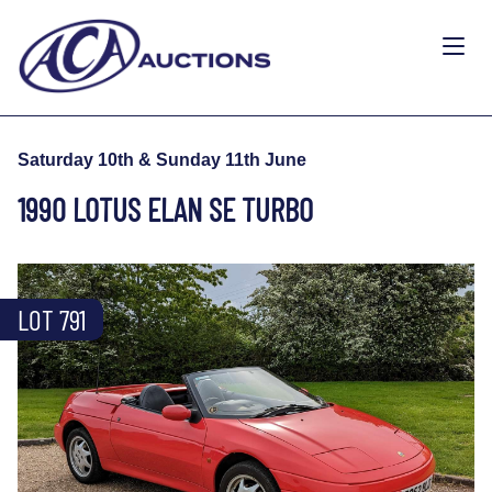
Saturday 10th & Sunday 11th June
1990 LOTUS ELAN SE TURBO
LOT 791