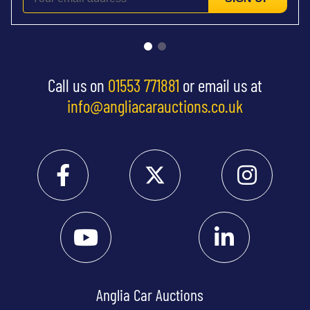
Call us on
01553 771881
or email us at
info@angliacarauctions.co.uk
Anglia Car Auctions