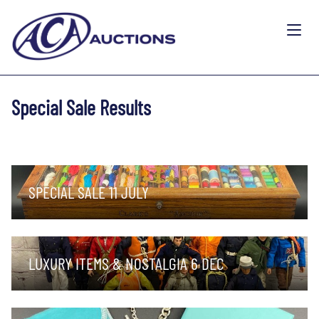
Special Sale Results
SPECIAL SALE 11 JULY
LUXURY ITEMS & NOSTALGIA 6 DEC