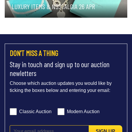
LUXURY ITEMS & NOSTALGIA 26 APR
DON'T MISS A THING
Stay in touch and sign up to our auction
newletters
Choose which auction updates you would like by
ticking the boxes below and entering your email:
Classic Auction
Modern Auction
SIGN UP