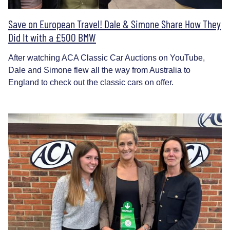
Save on European Travel! Dale & Simone Share How They
Did It with a £500 BMW
After watching ACA Classic Car Auctions on YouTube,
Dale and Simone flew all the way from Australia to
England to check out the classic cars on offer.