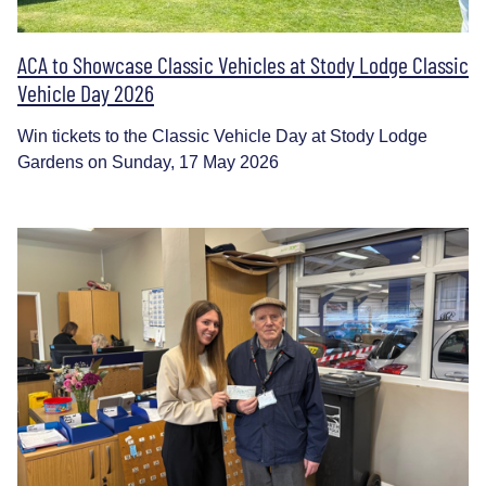
ACA to Showcase Classic Vehicles at Stody Lodge Classic
Vehicle Day 2026
Win tickets to the Classic Vehicle Day at Stody Lodge
Gardens on Sunday, 17 May 2026