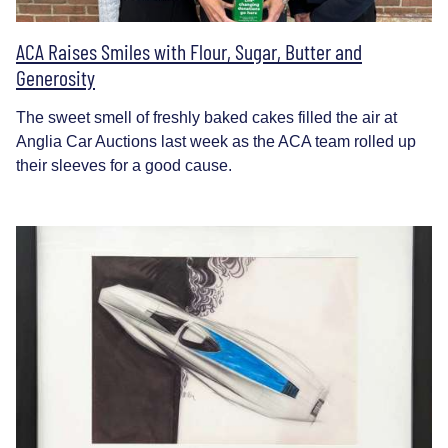
ACA Raises Smiles with Flour, Sugar, Butter and
Generosity
The sweet smell of freshly baked cakes filled the air at
Anglia Car Auctions last week as the ACA team rolled up
their sleeves for a good cause.