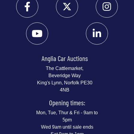
Anglia Car Auctions
The Cattlemarket,
Beveridge Way
King's Lynn, Norfolk PE30
4NB
Opening times:
Mon, Tue, Thur & Fri - 9am to
5pm
Wed 9am until sale ends