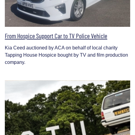
From Hospice Support Car to TV Police Vehicle
Kia Ceed auctioned by ACA on behalf of local charity
Tapping House Hospice bought by TV and film production
company.