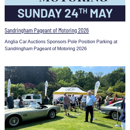
Sandringham Pageant of Motoring 2026
Anglia Car Auctions Sponsors Pole Position Parking at
Sandringham Pageant of Motoring 2026