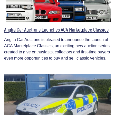
Anglia Car Auctions Launches ACA Marketplace Classics
Anglia Car Auctions is pleased to announce the launch of
ACA Marketplace Classics, an exciting new auction series
created to give enthusiasts, collectors and first-time buyers
even more opportunities to buy and sell classic vehicles.