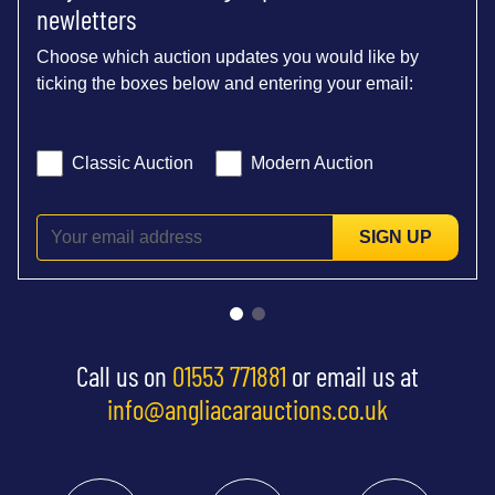
newletters
Choose which auction updates you would like by
ticking the boxes below and entering your email:
Classic Auction
Modern Auction
SIGN UP
Call us on
01553 771881
or email us at
info@angliacarauctions.co.uk