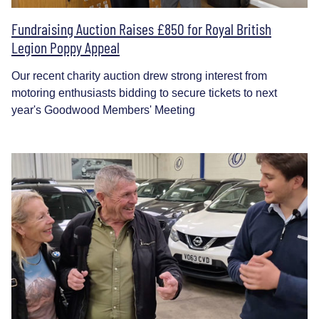
Fundraising Auction Raises £850 for Royal British
Legion Poppy Appeal
Our recent charity auction drew strong interest from
motoring enthusiasts bidding to secure tickets to next
year's Goodwood Members' Meeting