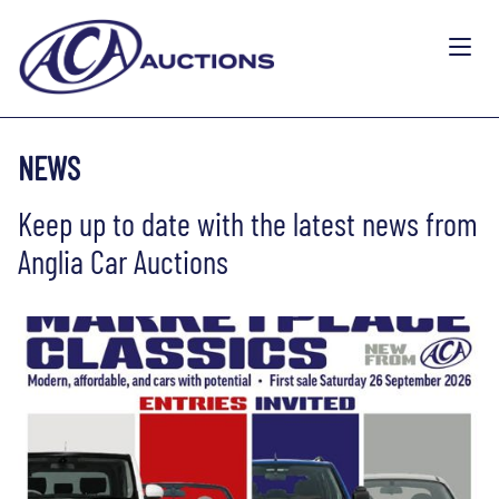
NEWS
Keep up to date with the latest news from
Anglia Car Auctions