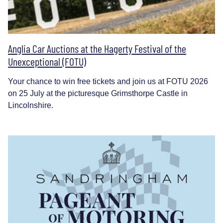
Anglia Car Auctions at the Hagerty Festival of the
Unexceptional (FOTU)
Your chance to win free tickets and join us at FOTU 2026
on 25 July at the picturesque Grimsthorpe Castle in
Lincolnshire.