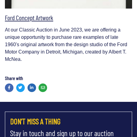
Ford Concept Artwork
At our Classic Auction in June 2023, we are offering a
unique opportunity to purchase rare examples of late
1960's original artwork from the design studio of the Ford
Motor Company in Detroit, Michigan, created by Albert T.
McNea.
Share with
Facebook
Twitter
LinkedIn
Email
DON'T MISS A THING
Stay in touch and sign up to our auction