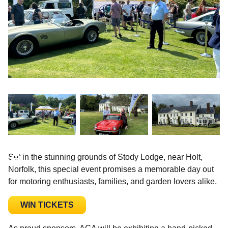
Set in the stunning grounds of Stody Lodge, near Holt,
Norfolk, this special event promises a memorable day out
for motoring enthusiasts, families, and garden lovers alike.
WIN TICKETS