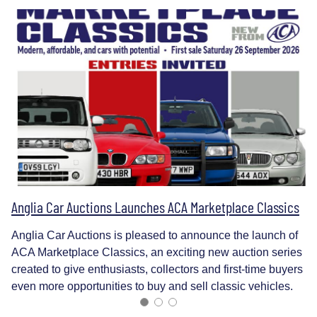
Anglia Car Auctions Launches ACA Marketplace Classics
Anglia Car Auctions is pleased to announce the launch of
ACA Marketplace Classics, an exciting new auction series
created to give enthusiasts, collectors and first-time buyers
even more opportunities to buy and sell classic vehicles.