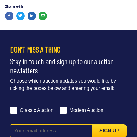
Share with
Facebook
Twitter
LinkedIn
Email
DON'T MISS A THING
Stay in touch and sign up to our auction
newletters
Choose which auction updates you would like by
ticking the boxes below and entering your email:
Classic Auction
Modern Auction
SIGN UP