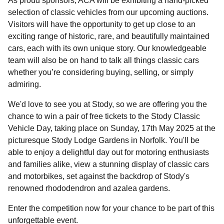
As proud sponsors, ACA will be exhibiting a hand-picked
selection of classic vehicles from our upcoming auctions.
Visitors will have the opportunity to get up close to an
exciting range of historic, rare, and beautifully maintained
cars, each with its own unique story. Our knowledgeable
team will also be on hand to talk all things classic cars
whether you’re considering buying, selling, or simply
admiring.
We'd love to see you at Stody, so we are offering you the
chance to win a pair of free tickets to the Stody Classic
Vehicle Day, taking place on Sunday, 17th May 2025 at the
picturesque Stody Lodge Gardens in Norfolk. You'll be
able to enjoy a delightful day out for motoring enthusiasts
and families alike, view a stunning display of classic cars
and motorbikes, set against the backdrop of Stody's
renowned rhododendron and azalea gardens.​
Enter the competition now for your chance to be part of this
unforgettable event.