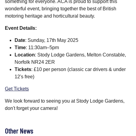
something for everyone. ACA is proud to support this
wonderful event, bringing together the best of British
motoring heritage and horticultural beauty.
Event Details:
Date
: Sunday, 17th May 2025
Time
: 11:30am–5pm
Location
: Stody Lodge Gardens, Melton Constable,
Norfolk NR24 2ER
Tickets
: £10 per person (classic car drivers & under
12's free)
Get Tickets
We look forward to seeing you at Stody Lodge Gardens,
don't forget your camera!
Other News