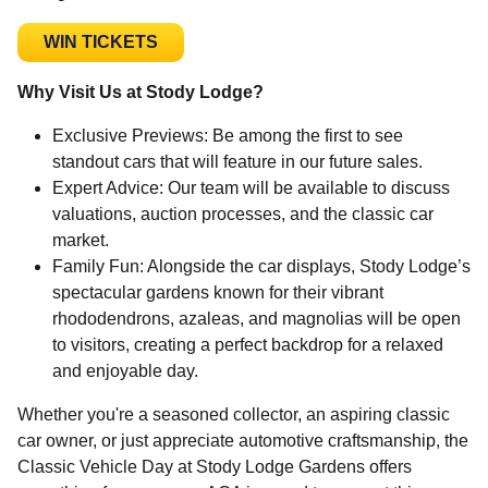
WIN TICKETS
Why Visit Us at Stody Lodge?
Exclusive Previews: Be among the first to see
standout cars that will feature in our future sales.
Expert Advice: Our team will be available to discuss
valuations, auction processes, and the classic car
market.
Family Fun: Alongside the car displays, Stody Lodge’s
spectacular gardens known for their vibrant
rhododendrons, azaleas, and magnolias will be open
to visitors, creating a perfect backdrop for a relaxed
and enjoyable day.
Whether you're a seasoned collector, an aspiring classic
car owner, or just appreciate automotive craftsmanship, the
Classic Vehicle Day at Stody Lodge Gardens offers