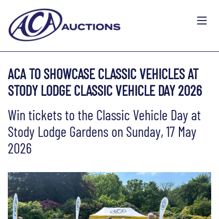
ACA TO SHOWCASE CLASSIC VEHICLES AT
STODY LODGE CLASSIC VEHICLE DAY 2026
Win tickets to the Classic Vehicle Day at
Stody Lodge Gardens on Sunday, 17 May
2026