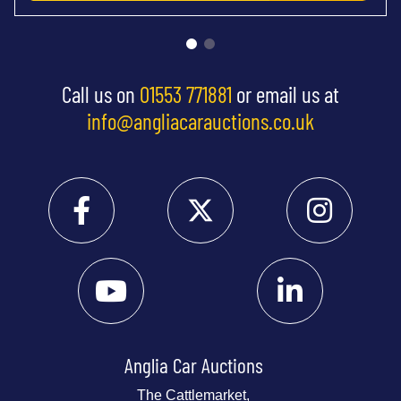
Call us on
01553 771881
or email us at
info@angliacarauctions.co.uk
Anglia Car Auctions
The Cattlemarket,