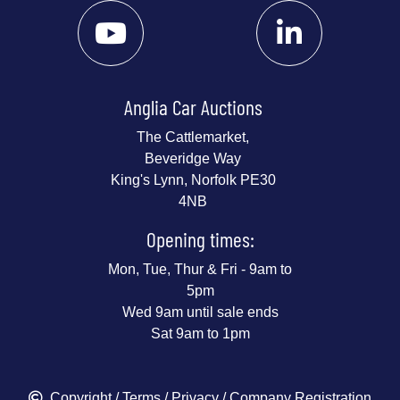
Anglia Car Auctions
The Cattlemarket,
Beveridge Way
King's Lynn, Norfolk PE30
4NB
Opening times:
Mon, Tue, Thur & Fri - 9am to
5pm
Wed 9am until sale ends
Sat 9am to 1pm
Copyright
/
Terms
/
Privacy
/ Company Registration