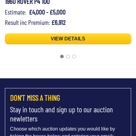
1960 ROVER P4 100
Estimate:
£4,000 - £5,000
Result inc Premium:
£6,912
VIEW DETAILS
DON'T MISS A THING
Stay in touch and sign up to our auction
newletters
Choose which auction updates you would like by