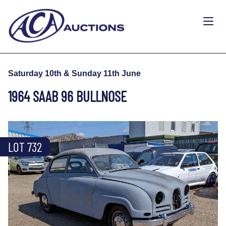
Saturday 10th & Sunday 11th June
1964 SAAB 96 BULLNOSE
LOT 732