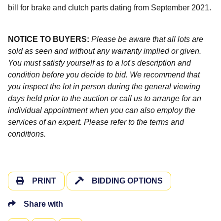
bill for brake and clutch parts dating from September 2021.
NOTICE TO BUYERS:
Please be aware that all lots are
sold as seen and without any warranty implied or given.
You must satisfy yourself as to a lot's description and
condition before you decide to bid. We recommend that
you inspect the lot in person during the general viewing
days held prior to the auction or call us to arrange for an
individual appointment when you can also employ the
services of an expert. Please refer to the terms and
conditions.
PRINT
BIDDING OPTIONS
Share with