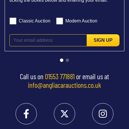
ticking the boxes below and entering your email:
Classic Auction
Modern Auction
SIGN UP
Call us on
01553 771881
or email us at
info@angliacarauctions.co.uk