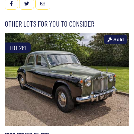
FACEBOOK
TWITTER
EMAIL
OTHER LOTS FOR YOU TO CONSIDER
Sold
LOT 281