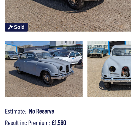
Sold
Estimate:
No Reserve
Result inc Premium:
£1,560