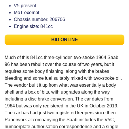
V5 present
MoT exempt
Chassis number: 206706
Engine size: 841cc
BID ONLINE
Much of this 841cc three-cylinder, two-stroke 1964 Saab
96 has been rebuilt over the course of two years, but it
requires some body finishing, along with the brakes
bleeding and some fuel suitably mixed with two-stroke oil.
The vendor built it up from what was essentially a body
shell and a box of bits, with upgrades along the way
including a disc brake conversion. The car dates from
1964 but was only registered in the UK in October 2019.
The car has had just two registered keepers since then.
Paperwork accompanying the Saab includes the V5C,
numberplate authorisation correspondence and a single