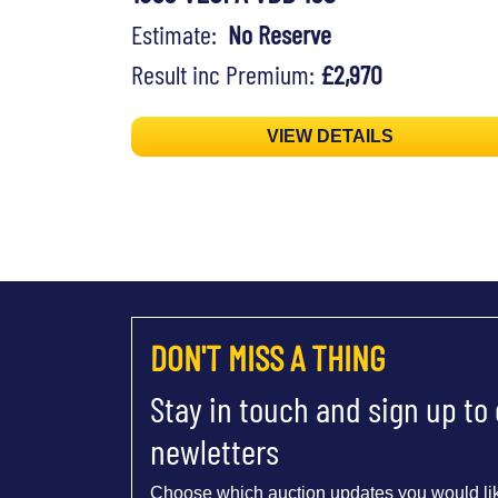
Estimate:
No Reserve
Result inc Premium:
£2,970
VIEW DETAILS
DON'T MISS A THING
Stay in touch and sign up to
newletters
Choose which auction updates you would lik