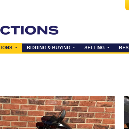
(CURRENT)
TIONS
BIDDING & BUYING
SELLING
RES