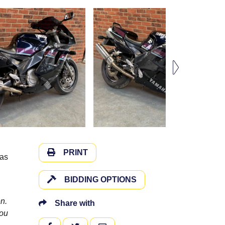
PRINT
has
BIDDING OPTIONS
n.
Share with
you