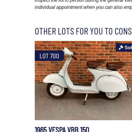
inspect the lot in person during the general vie
individual appointment when you can also emplo
OTHER LOTS FOR YOU TO CONS
So
LOT 700
1965 VESPA VBB 150