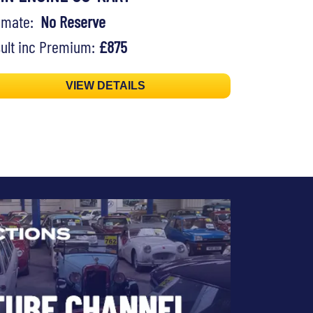
timate:
No Reserve
ult inc Premium:
£875
VIEW DETAILS