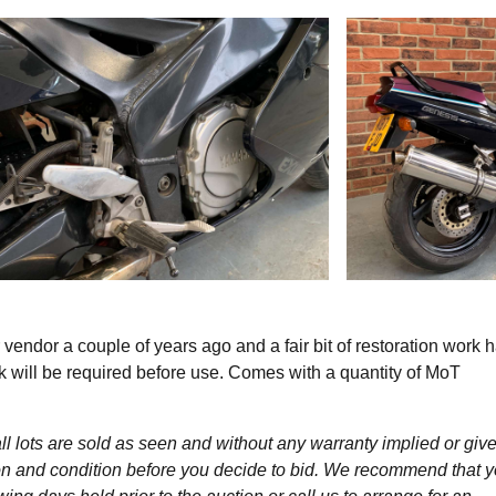
dor a couple of years ago and a fair bit of restoration work 
will be required before use. Comes with a quantity of MoT
l lots are sold as seen and without any warranty implied or give
ption and condition before you decide to bid. We recommend that 