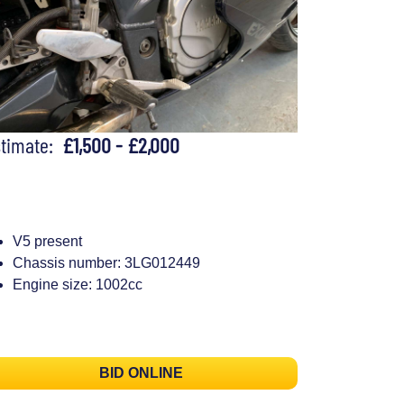
stimate:
£1,500 - £2,000
V5 present
Chassis number: 3LG012449
Engine size: 1002cc
BID ONLINE