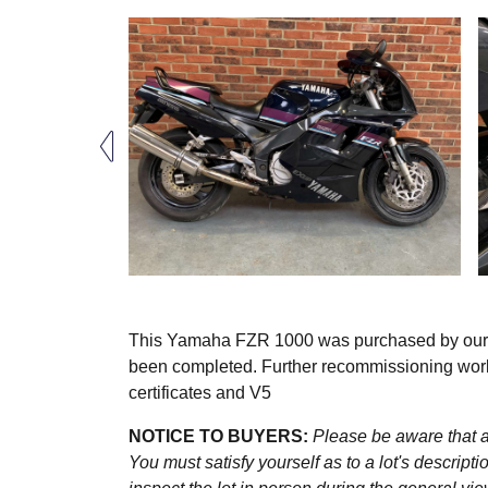
This Yamaha FZR 1000 was purchased by our ven
been completed. Further recommissioning work 
certificates and V5
NOTICE TO BUYERS:
Please be aware that al
You must satisfy yourself as to a lot's descri