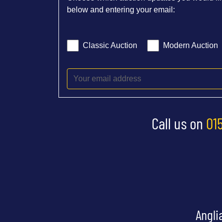
below and entering your email:
Classic Auction
Modern Auction
Call us on
01
Angli