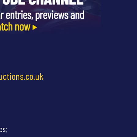
uctions.co.uk
es: