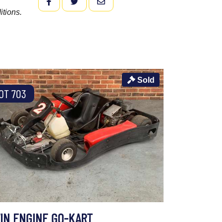
FACEBOOK
TWITTER
EMAIL
itions.
Sold
OT 703
IN ENGINE GO-KART