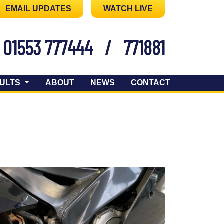
EMAIL UPDATES
WATCH LIVE
01553 777444
/
771881
ULTS
ABOUT
NEWS
CONTACT