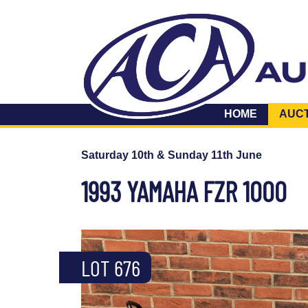
HOME
AUC
Saturday 10th & Sunday 11th June
1993 YAMAHA FZR 1000
LOT 676