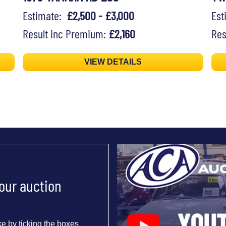
Estimate:
£2,500 - £3,000
Es
Result inc Premium:
£2,160
Res
VIEW DETAILS
 our auction
e by ticking the boxes