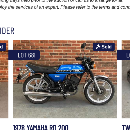
wing days held prior to the auction or call us to arrange for an
y the services of an expert. Please refer to the terms and cond
IDER
ld
Sold
LOT 681
L
1978 YAMAHA RD 200
TW