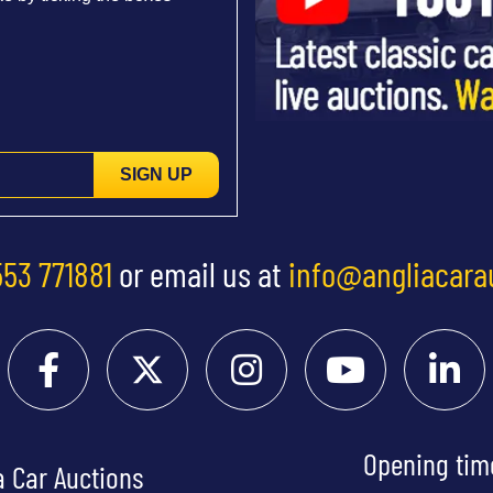
SIGN UP
553 771881
or email us at
info@angliacara
Opening tim
a Car Auctions