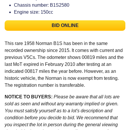
Chassis number: B1S2580
Engine size: 150cc
BID ONLINE
This rare 1958 Norman B1S has been in the same
recorded ownership since 2015. It comes with current and
previous V5Cs. The odometer shows 00819 miles and the
last MoT expired in February 2010 after testing at an
indicated 00817 miles the year before. However, as an
historic vehicle, the Norman is now exempt from testing.
The registration number is transferable.
NOTICE TO BUYERS:
Please be aware that all lots are
sold as seen and without any warranty implied or given.
You must satisfy yourself as to a lot's description and
condition before you decide to bid. We recommend that
you inspect the lot in person during the general viewing