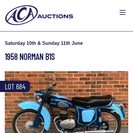
Saturday 10th & Sunday 11th June
1958 NORMAN B1S
LOT 684