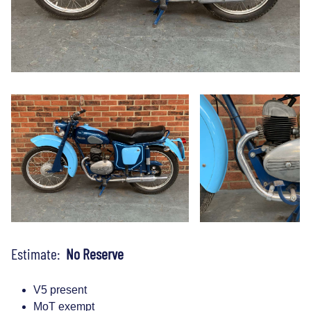
Estimate:
No Reserve
V5 present
MoT exempt