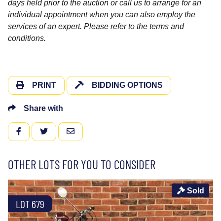
days held prior to the auction or call us to arrange for an
individual appointment when you can also employ the
services of an expert. Please refer to the terms and
conditions.
PRINT
BIDDING OPTIONS
Share with
FACEBOOK
TWITTER
EMAIL
OTHER LOTS FOR YOU TO CONSIDER
Sold
LOT 679