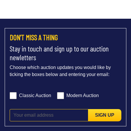
DON'T MISS A THING
Stay in touch and sign up to our auction
newletters
Choose which auction updates you would like by
ticking the boxes below and entering your email:
Classic Auction
Modern Auction
SIGN UP