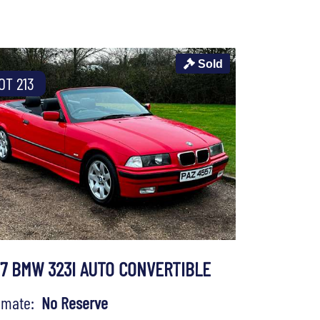
Sold
OT 213
97 BMW 323I AUTO CONVERTIBLE
timate:
No Reserve