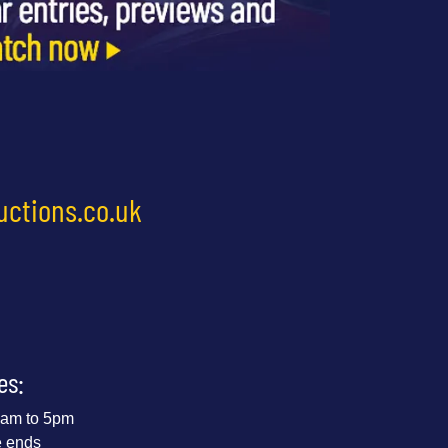
uctions.co.uk
es:
 9am to 5pm
e ends