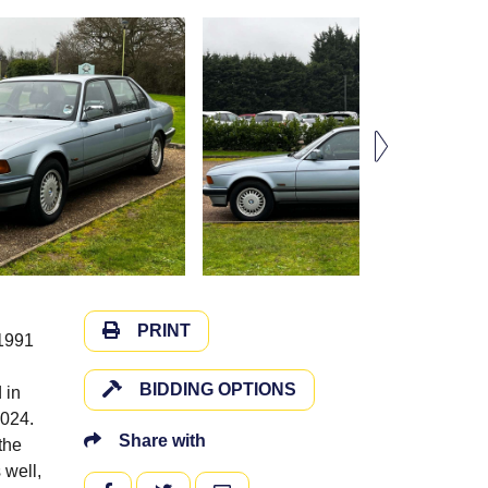
PRINT
 1991
BIDDING OPTIONS
 in
2024.
Share with
the
 well,