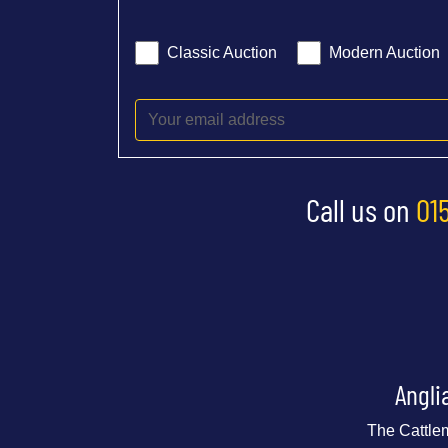
Classic Auction
Modern Auction
Call us on
01
Angli
The Cattle