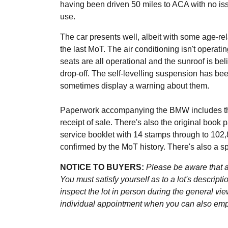
having been driven 50 miles to ACA with no iss
use.
The car presents well, albeit with some age-re
the last MoT. The air conditioning isn't operati
seats are all operational and the sunroof is bel
drop-off. The self-levelling suspension has b
sometimes display a warning about them.
Paperwork accompanying the BMW includes the
receipt of sale. There's also the original book 
service booklet with 14 stamps through to 102,8
confirmed by the MoT history. There's also a s
NOTICE TO BUYERS:
Please be aware that al
You must satisfy yourself as to a lot's descri
inspect the lot in person during the general vie
individual appointment when you can also emplo