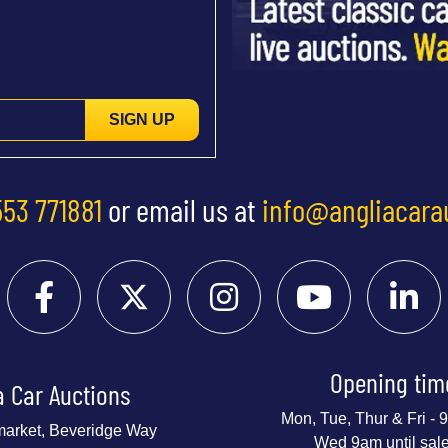
SIGN UP
553 771881
or email us at
info@angliacara
Opening tim
a Car Auctions
Mon, Tue, Thur & Fri -
market, Beveridge Way
Wed 9am until sal