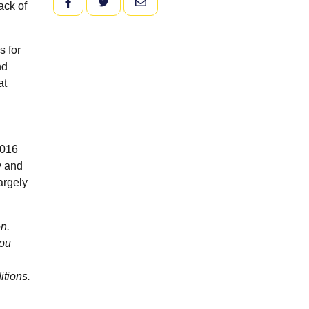
FACEBOOK
TWITTER
EMAIL
ack of
s for
nd
at
2016
y and
argely
n.
you
itions.