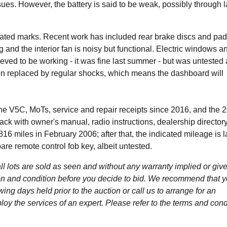
ues. However, the battery is said to be weak, possibly through l
lated marks. Recent work has included rear brake discs and pad
ng and the interior fan is noisy but functional. Electric windows a
ieved to be working - it was fine last summer - but was untested 
een replaced by regular shocks, which means the dashboard will
 V5C, MoTs, service and repair receipts since 2016, and the 
pack with owner's manual, radio instructions, dealership director
16 miles in February 2006; after that, the indicated mileage is l
pare remote control fob key, albeit untested.
l lots are sold as seen and without any warranty implied or give
ption and condition before you decide to bid. We recommend that 
wing days held prior to the auction or call us to arrange for an
y the services of an expert. Please refer to the terms and cond