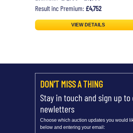
Result inc Premium:
£4,752
VIEW DETAILS
DON'T MISS A THING
Stay in touch and sign up to
newletters
Choose which auction updates you would lik
below and entering your email: