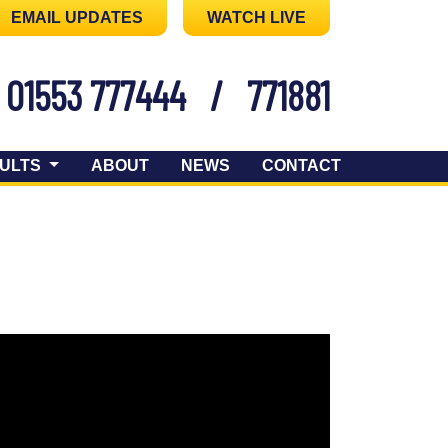
EMAIL UPDATES
WATCH LIVE
01553 777444
/
771881
ULTS
ABOUT
NEWS
CONTACT