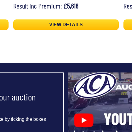
Result inc Premium:
£5,616
Res
VIEW DETAILS
 our auction
e by ticking the boxes