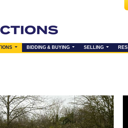
(CURRENT)
TIONS
BIDDING & BUYING
SELLING
RES