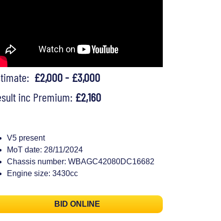
stimate:
£2,000 - £3,000
sult inc Premium:
£2,160
V5 present
MoT date: 28/11/2024
Chassis number: WBAGC42080DC16682
Engine size: 3430cc
BID ONLINE