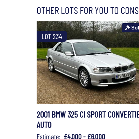
OTHER LOTS FOR YOU TO CONS
So
LOT 234
2001 BMW 325 CI SPORT CONVERTI
AUTO
Estimate:
£4,000 - £6,000