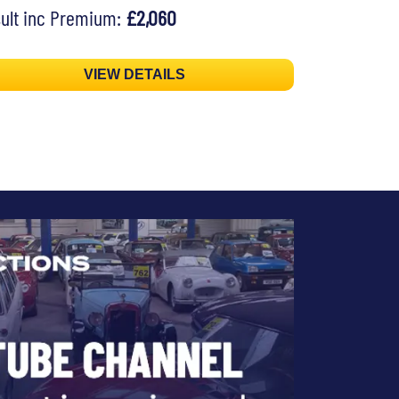
ult inc Premium:
£2,060
VIEW DETAILS