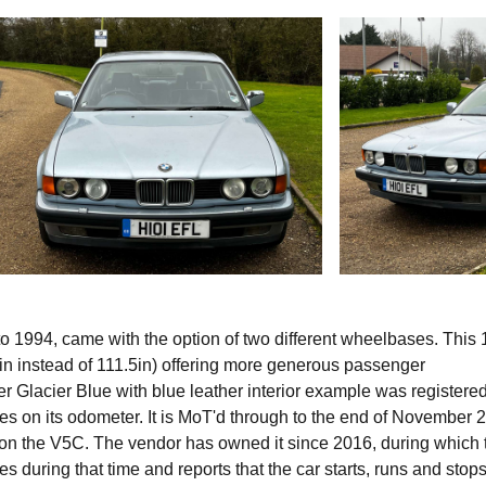
o 1994, came with the option of two different wheelbases. This
in instead of 111.5in) offering more generous passenger
er Glacier Blue with blue leather interior example was registered
 on its odometer. It is MoT'd through to the end of November 
 on the V5C. The vendor has owned it since 2016, during which 
 during that time and reports that the car starts, runs and stops