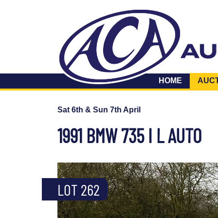
HOME
AUC
Sat 6th & Sun 7th April
1991 BMW 735 I L AUTO
LOT 262