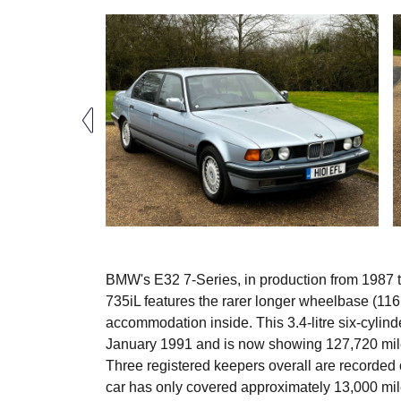
BMW's E32 7-Series, in production from 1987 t
735iL features the rarer longer wheelbase (116
accommodation inside. This 3.4-litre six-cylind
January 1991 and is now showing 127,720 miles
Three registered keepers overall are recorded
car has only covered approximately 13,000 miles