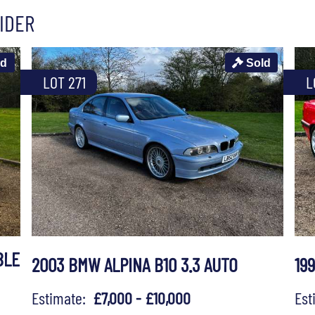
IDER
ld
Sold
LOT 271
L
BLE
2003 BMW ALPINA B10 3.3 AUTO
19
Estimate:
£7,000 - £10,000
Es