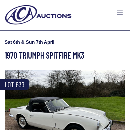
Sat 6th & Sun 7th April
1970 TRIUMPH SPITFIRE MK3
LOT 639