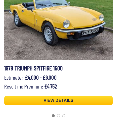
1978 TRIUMPH SPITFIRE 1500
Estimate:
£4,000 - £6,000
Result inc Premium:
£4,752
VIEW DETAILS