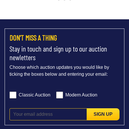
DON'T MISS A THING
Stay in touch and sign up to our auction
newletters
Choose which auction updates you would like by
ticking the boxes below and entering your email:
Classic Auction
Modern Auction
SIGN UP