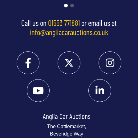
Call us on
01553 771881
or email us at
info@angliacarauctions.co.uk
Anglia Car Auctions
The Cattlemarket,
Beveridge Way