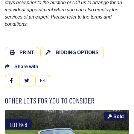
days held prior to the auction or call us to arrange for an
individual appointment when you can also employ the
services of an expert. Please refer to the terms and
conditions.
PRINT
BIDDING OPTIONS
Share with
FACEBOOK
TWITTER
EMAIL
OTHER LOTS FOR YOU TO CONSIDER
Sold
LOT 648