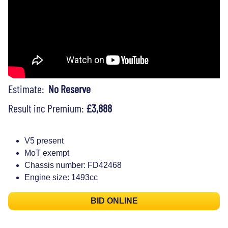
Estimate:
No Reserve
Result inc Premium:
£3,888
V5 present
MoT exempt
Chassis number: FD42468
Engine size: 1493cc
BID ONLINE