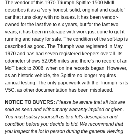
The vendor of this 1970 Triumph Spitfire 1500 MkIII
describes it as a ‘very honest, solid, original and usable’
car that runs okay with no issues. It has been vendor-
owned for the last five to six years, but for the last two
years, it has been in storage with work just done to get it
running and ready for sale. The condition of the soft-top is
described as good. The Triumph was registered in May
1970 and has had seven registered keepers overall. Its
odometer shows 52,056 miles and there's no record of an
MoT back to 2006, when online records began. However,
as an historic vehicle, the Spitfire no longer requires
annual testing. The only paperwork with the Triumph is its
V5C, as other documentation has been misplaced.
NOTICE TO BUYERS:
Please be aware that all lots are
sold as seen and without any warranty implied or given.
You must satisfy yourself as to a lot's description and
condition before you decide to bid. We recommend that
you inspect the lot in person during the general viewing