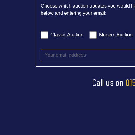
Choose which auction updates you would lik
below and entering your email:
Classic Auction
Modern Auction
Call us on
01