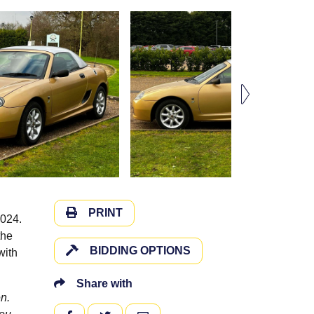
PRINT
2024.
the
BIDDING OPTIONS
with
Share with
n.