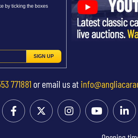
e by ticking the boxes
SIGN UP
553 771881
or email us at
info@angliacara
Opening tim