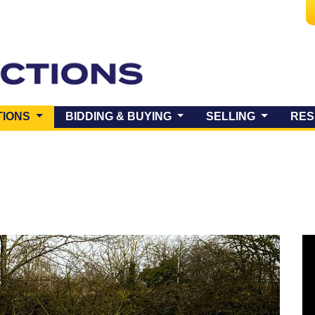
(CURRENT)
TIONS
BIDDING & BUYING
SELLING
RES