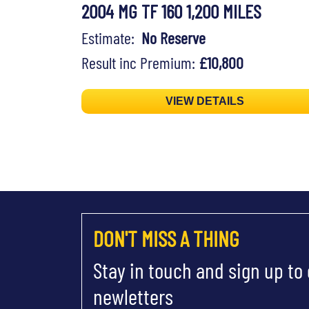
2004 MG TF 160 1,200 MILES
Estimate:
No Reserve
Result inc Premium:
£10,800
VIEW DETAILS
DON'T MISS A THING
Stay in touch and sign up to
newletters