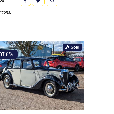
you
FACEBOOK
TWITTER
EMAIL
itions.
Sold
OT 634