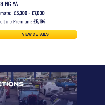
48 MG YA
timate:
£5,000 - £7,000
ult inc Premium:
£5,184
VIEW DETAILS