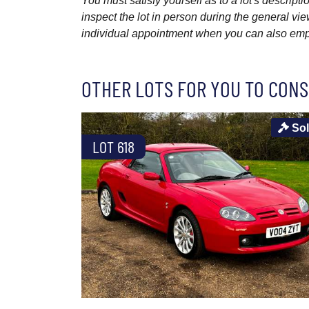
You must satisfy yourself as to a lot's descri
inspect the lot in person during the general vie
individual appointment when you can also emplo
OTHER LOTS FOR YOU TO CONS
So
LOT 618