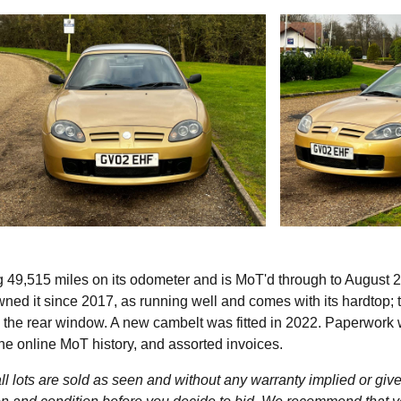
g 49,515 miles on its odometer and is MoT'd through to August 
ned it since 2017, as running well and comes with its hardtop; 
in the rear window. A new cambelt was fitted in 2022. Paperwork 
the online MoT history, and assorted invoices.
l lots are sold as seen and without any warranty implied or give