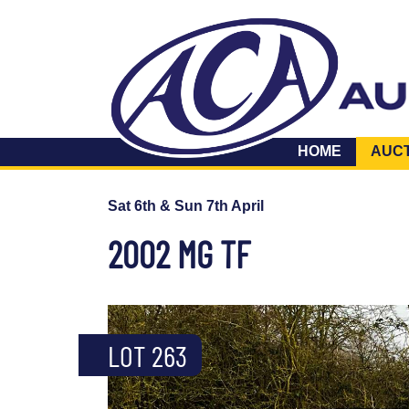
HOME
AUC
Sat 6th & Sun 7th April
2002 MG TF
LOT 263