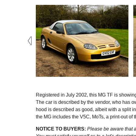
Registered in July 2002, this MG TF is showin
The car is described by the vendor, who has ow
hood is described as good, albeit with a split 
the MG includes the V5C, MoTs, a print-out of 
NOTICE TO BUYERS:
Please be aware that al