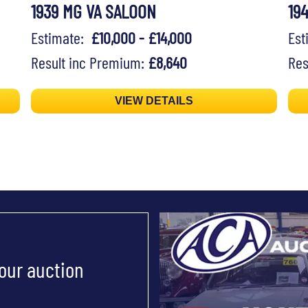
1939 MG VA SALOON
19
Estimate:
£10,000 - £14,000
Es
Result inc Premium:
£8,640
Res
VIEW DETAILS
 our auction