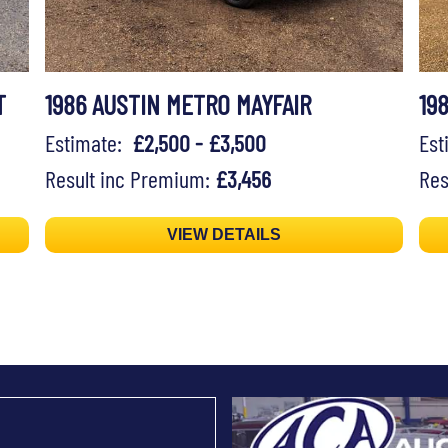
T
1986 AUSTIN METRO MAYFAIR
19
Estimate:
£2,500 - £3,500
Es
Result inc Premium:
£3,456
Res
VIEW DETAILS