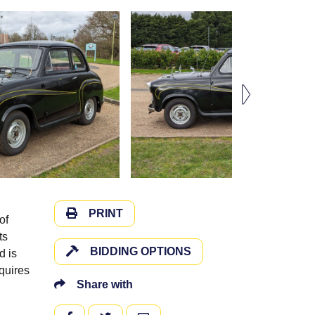
PRINT
of
ts
BIDDING OPTIONS
d is
quires
Share with