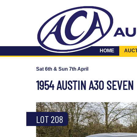
HOME
AUC
Sat 6th & Sun 7th April
1954 AUSTIN A30 SEVEN
LOT 208