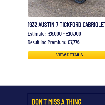
1932 AUSTIN 7 TICKFORD CABRIOLE
Estimate:
£8,000 - £10,000
Result inc Premium:
£7,776
VIEW DETAILS
DON'T MISS A THING