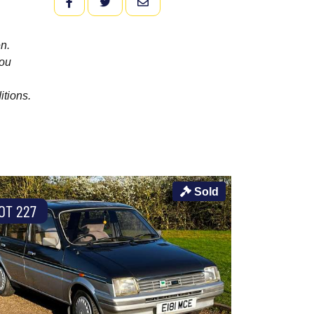
FACEBOOK
TWITTER
EMAIL
n.
you
itions.
Sold
OT 227