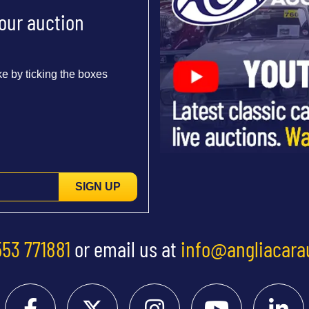
 our auction
e by ticking the boxes
SIGN UP
553 771881
or email us at
info@angliacara