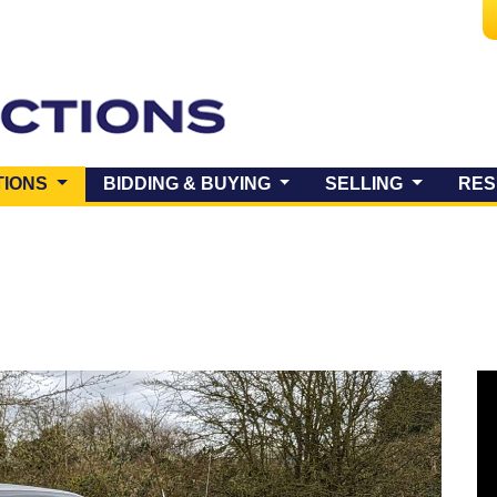
(CURRENT)
TIONS
BIDDING & BUYING
SELLING
RES