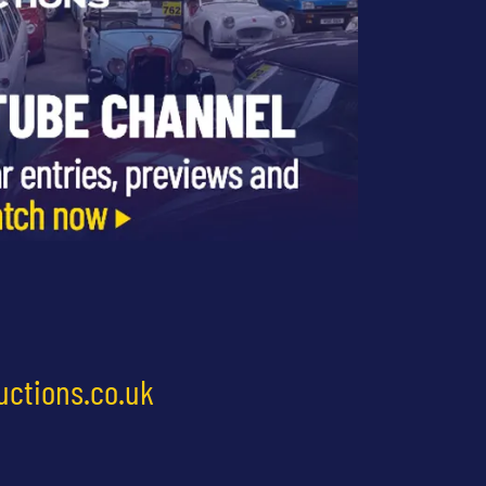
uctions.co.uk