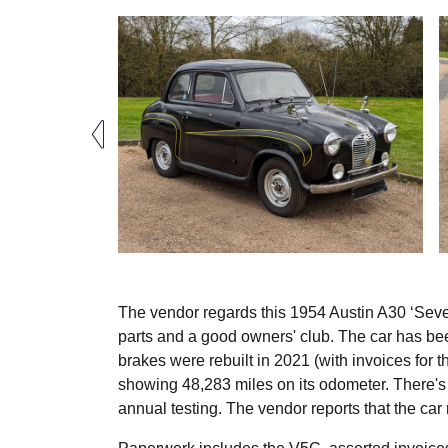
The vendor regards this 1954 Austin A30 ‘Seven’
parts and a good owners' club. The car has bee
brakes were rebuilt in 2021 (with invoices for t
showing 48,283 miles on its odometer. There's 
annual testing. The vendor reports that the ca