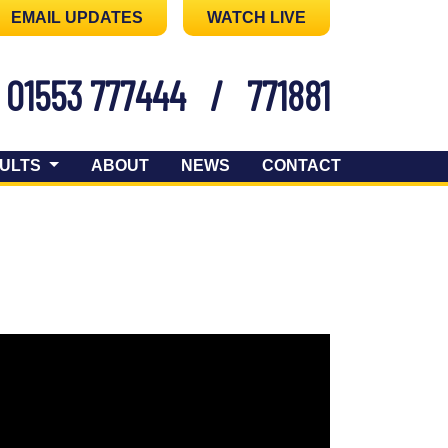
EMAIL UPDATES
WATCH LIVE
01553 777444
/
771881
ULTS
ABOUT
NEWS
CONTACT