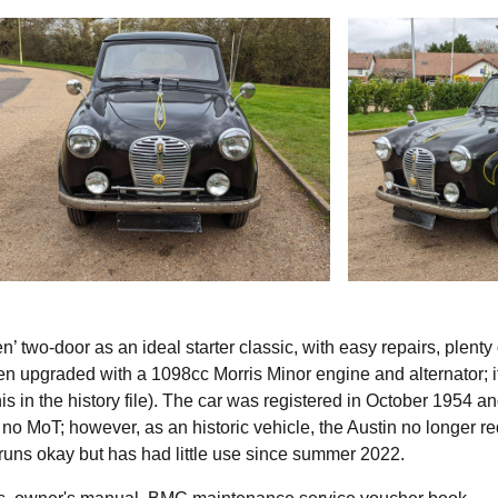
 two-door as an ideal starter classic, with easy repairs, plenty 
n upgraded with a 1098cc Morris Minor engine and alternator; i
his in the history file). The car was registered in October 1954 an
no MoT; however, as an historic vehicle, the Austin no longer re
r runs okay but has had little use since summer 2022.