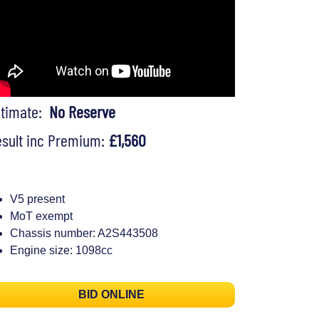
stimate:
No Reserve
sult inc Premium:
£1,560
V5 present
MoT exempt
Chassis number: A2S443508
Engine size: 1098cc
BID ONLINE