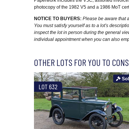
Paperwork includes the V5C, assorted invoic
photocopy of the 1982 V5 and a 1986 MoT certi
NOTICE TO BUYERS:
Please be aware that al
You must satisfy yourself as to a lot's descri
inspect the lot in person during the general vie
individual appointment when you can also emplo
OTHER LOTS FOR YOU TO CONS
So
LOT 632