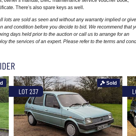
es, owner's manual, BMC maintenance service voucher book,
ficate. There's also spare keys as well.
l lots are sold as seen and without any warranty implied or give
ption and condition before you decide to bid. We recommend that 
wing days held prior to the auction or call us to arrange for an
y the services of an expert. Please refer to the terms and cond
IDER
ld
Sold
LOT 237
L