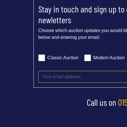
Stay in touch and sign up to
newletters
Choose which auction updates you would lik
below and entering your email:
Classic Auction
Modern Auction
Call us on
01