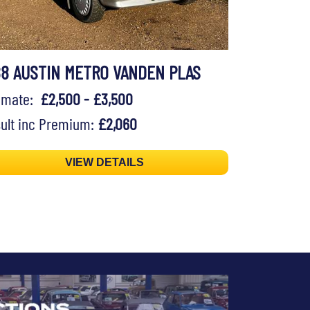
88 AUSTIN METRO VANDEN PLAS
timate:
£2,500 - £3,500
ult inc Premium:
£2,060
VIEW DETAILS