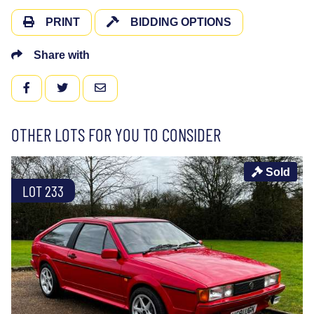
PRINT
BIDDING OPTIONS
Share with
FACEBOOK
TWITTER
EMAIL
OTHER LOTS FOR YOU TO CONSIDER
Sold
LOT 233