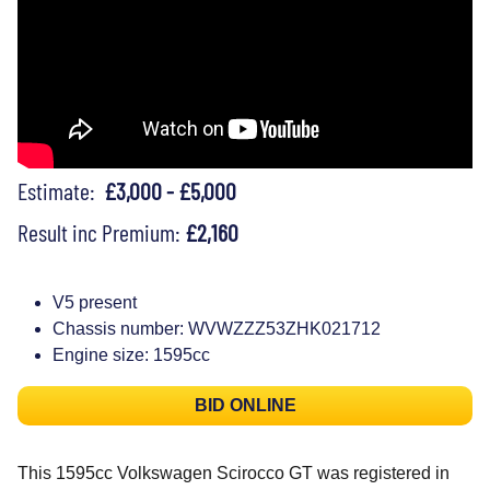
Estimate:
£3,000 - £5,000
Result inc Premium:
£2,160
V5 present
Chassis number: WVWZZZ53ZHK021712
Engine size: 1595cc
BID ONLINE
This 1595cc Volkswagen Scirocco GT was registered in