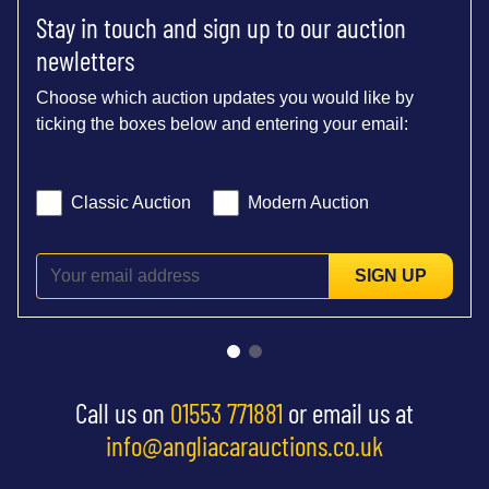
Stay in touch and sign up to our auction
newletters
Choose which auction updates you would like by
ticking the boxes below and entering your email:
Classic Auction
Modern Auction
SIGN UP
Call us on
01553 771881
or email us at
info@angliacarauctions.co.uk