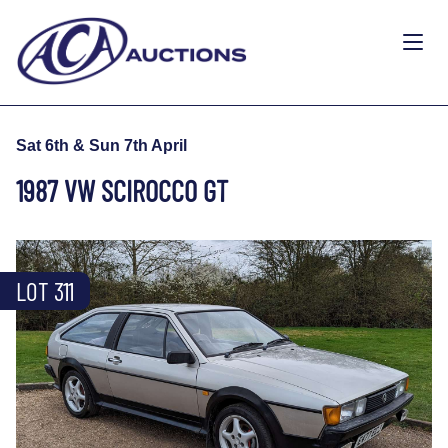
Sat 6th & Sun 7th April
1987 VW SCIROCCO GT
LOT 311