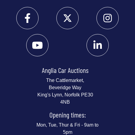
Anglia Car Auctions
The Cattlemarket,
Beveridge Way
King's Lynn, Norfolk PE30
4NB
Opening times:
Mon, Tue, Thur & Fri - 9am to
5pm