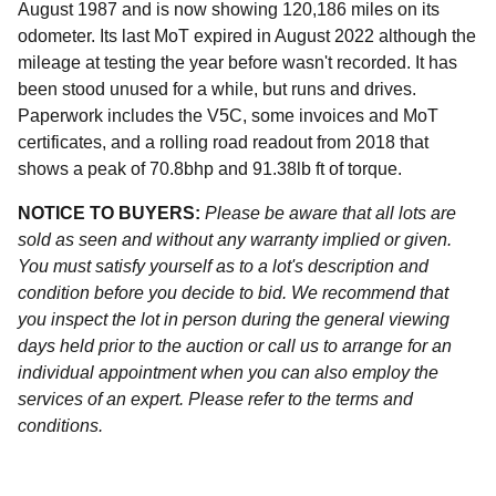
August 1987 and is now showing 120,186 miles on its
odometer. Its last MoT expired in August 2022 although the
mileage at testing the year before wasn't recorded. It has
been stood unused for a while, but runs and drives.
Paperwork includes the V5C, some invoices and MoT
certificates, and a rolling road readout from 2018 that
shows a peak of 70.8bhp and 91.38lb ft of torque.
NOTICE TO BUYERS:
Please be aware that all lots are
sold as seen and without any warranty implied or given.
You must satisfy yourself as to a lot's description and
condition before you decide to bid. We recommend that
you inspect the lot in person during the general viewing
days held prior to the auction or call us to arrange for an
individual appointment when you can also employ the
services of an expert. Please refer to the terms and
conditions.