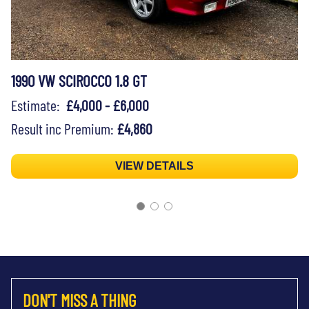
1990 VW SCIROCCO 1.8 GT
Estimate:
£4,000 - £6,000
Result inc Premium:
£4,860
VIEW DETAILS
DON'T MISS A THING