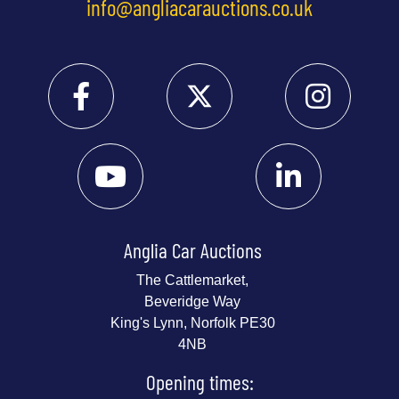
info@angliacarauctions.co.uk
Anglia Car Auctions
The Cattlemarket,
Beveridge Way
King's Lynn, Norfolk PE30
4NB
Opening times: