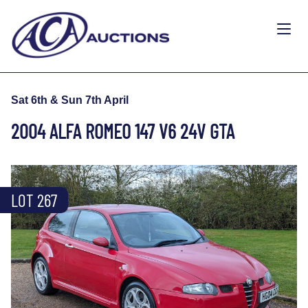
Sat 6th & Sun 7th April
2004 ALFA ROMEO 147 V6 24V GTA
LOT 267