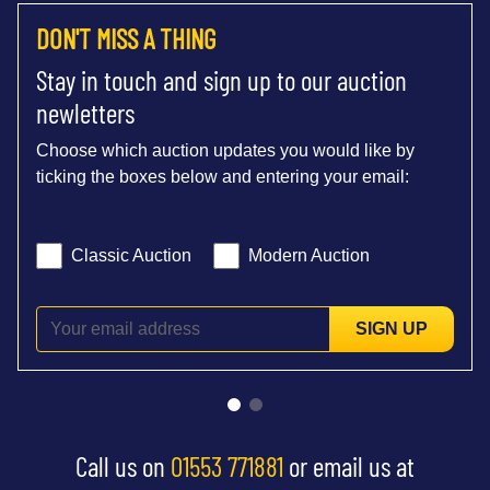
DON'T MISS A THING
Stay in touch and sign up to our auction
newletters
Choose which auction updates you would like by
ticking the boxes below and entering your email:
Classic Auction
Modern Auction
SIGN UP
Call us on
01553 771881
or email us at