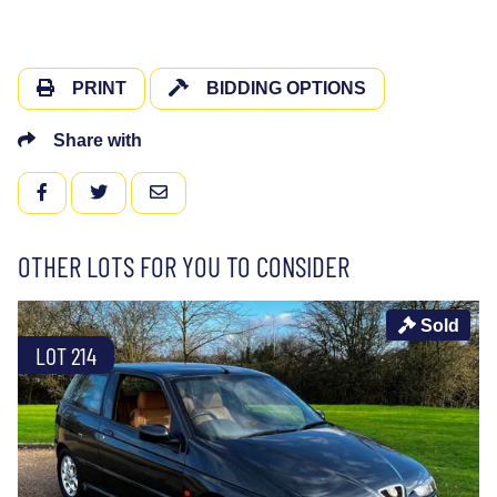
PRINT
BIDDING OPTIONS
Share with
FACEBOOK
TWITTER
EMAIL
OTHER LOTS FOR YOU TO CONSIDER
Sold
LOT 214