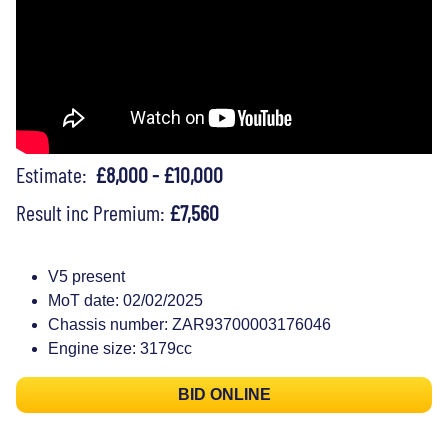
Estimate:
£8,000 - £10,000
Result inc Premium:
£7,560
V5 present
MoT date: 02/02/2025
Chassis number: ZAR93700003176046
Engine size: 3179cc
BID ONLINE