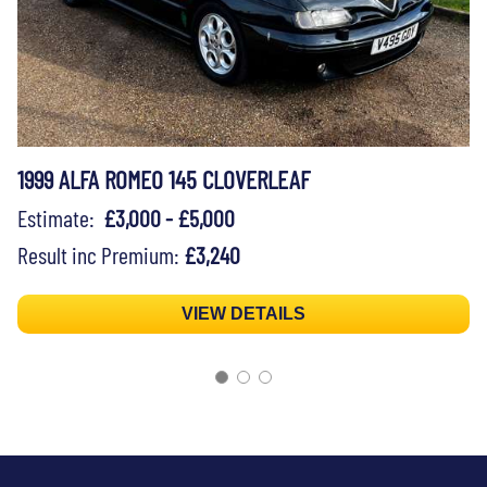
1999 ALFA ROMEO 145 CLOVERLEAF
Estimate:
£3,000 - £5,000
Result inc Premium:
£3,240
VIEW DETAILS