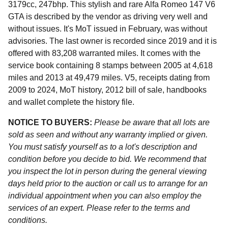
3179cc, 247bhp. This stylish and rare Alfa Romeo 147 V6
GTA is described by the vendor as driving very well and
without issues. It's MoT issued in February, was without
advisories. The last owner is recorded since 2019 and it is
offered with 83,208 warranted miles. It comes with the
service book containing 8 stamps between 2005 at 4,618
miles and 2013 at 49,479 miles. V5, receipts dating from
2009 to 2024, MoT history, 2012 bill of sale, handbooks
and wallet complete the history file.
NOTICE TO BUYERS:
Please be aware that all lots are
sold as seen and without any warranty implied or given.
You must satisfy yourself as to a lot's description and
condition before you decide to bid. We recommend that
you inspect the lot in person during the general viewing
days held prior to the auction or call us to arrange for an
individual appointment when you can also employ the
services of an expert. Please refer to the terms and
conditions.