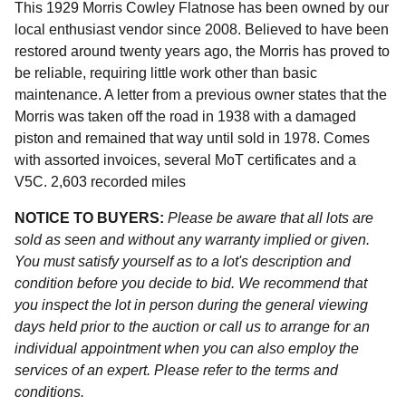
This 1929 Morris Cowley Flatnose has been owned by our
local enthusiast vendor since 2008. Believed to have been
restored around twenty years ago, the Morris has proved to
be reliable, requiring little work other than basic
maintenance. A letter from a previous owner states that the
Morris was taken off the road in 1938 with a damaged
piston and remained that way until sold in 1978. Comes
with assorted invoices, several MoT certificates and a
V5C. 2,603 recorded miles
NOTICE TO BUYERS:
Please be aware that all lots are
sold as seen and without any warranty implied or given.
You must satisfy yourself as to a lot's description and
condition before you decide to bid. We recommend that
you inspect the lot in person during the general viewing
days held prior to the auction or call us to arrange for an
individual appointment when you can also employ the
services of an expert. Please refer to the terms and
conditions.