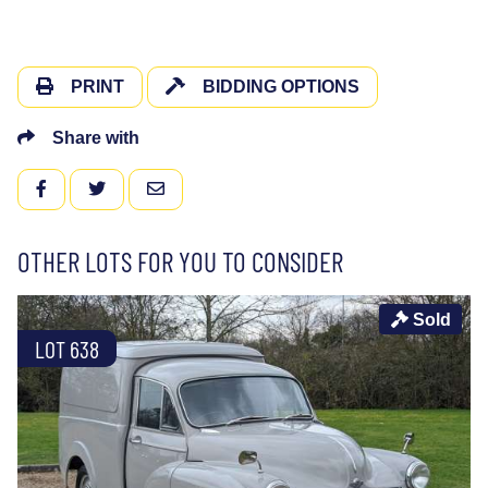
PRINT
BIDDING OPTIONS
Share with
FACEBOOK
TWITTER
EMAIL
OTHER LOTS FOR YOU TO CONSIDER
Sold
LOT 638