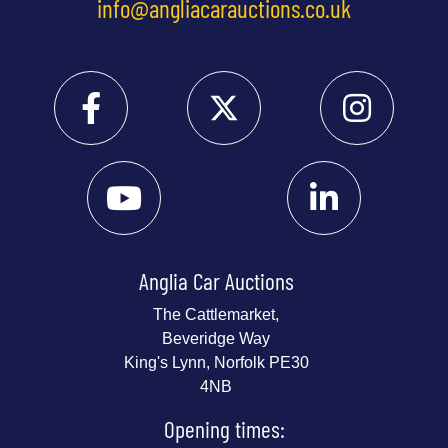
info@angliacarauctions.co.uk
Anglia Car Auctions
The Cattlemarket,
Beveridge Way
King's Lynn, Norfolk PE30
4NB
Opening times: