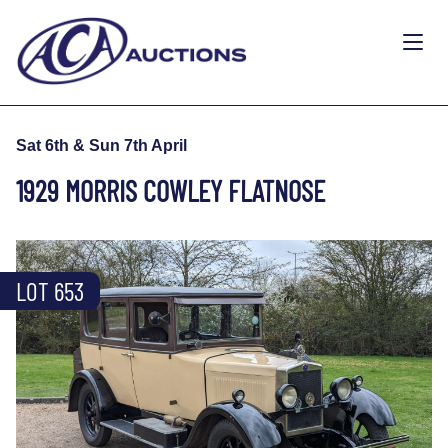
Sat 6th & Sun 7th April
1929 MORRIS COWLEY FLATNOSE
LOT 653