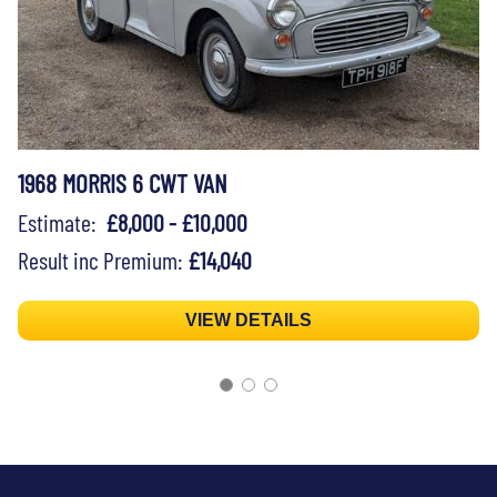
1968 MORRIS 6 CWT VAN
Estimate:
£8,000 - £10,000
Result inc Premium:
£14,040
VIEW DETAILS