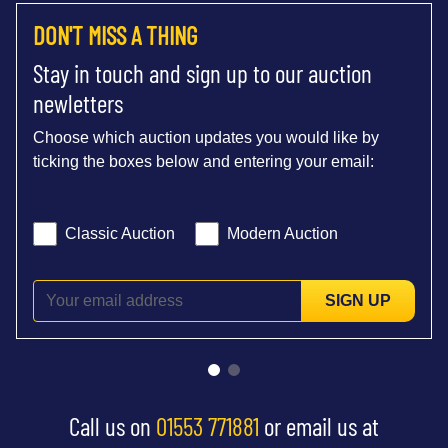
DON'T MISS A THING
Stay in touch and sign up to our auction
newletters
Choose which auction updates you would like by
ticking the boxes below and entering your email:
Classic Auction
Modern Auction
SIGN UP
Call us on
01553 771881
or email us at