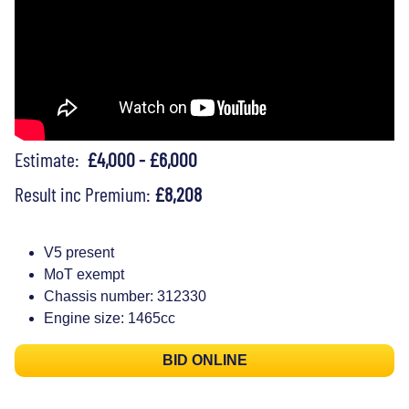
Estimate:
£4,000 - £6,000
Result inc Premium:
£8,208
V5 present
MoT exempt
Chassis number: 312330
Engine size: 1465cc
BID ONLINE