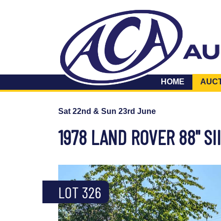
HOME
AUC
Sat 22nd & Sun 23rd June
1978 LAND ROVER 88" SII
LOT 326