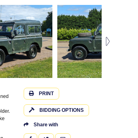
PRINT
ined
BIDDING OPTIONS
lder.
ake
Share with