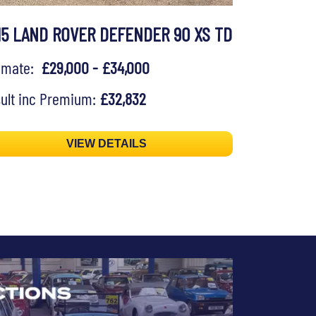
15 LAND ROVER DEFENDER 90 XS TD
timate:
£29,000 - £34,000
ult inc Premium:
£32,832
VIEW DETAILS