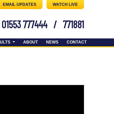
EMAIL UPDATES
WATCH LIVE
01553 777444
/
771881
ULTS
ABOUT
NEWS
CONTACT