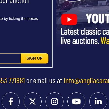
 our auction
e by ticking the boxes
SIGN UP
553 771881
or email us at
info@angliacara