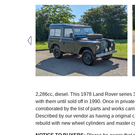
2,286cc, diesel. This 1978 Land Rover series 
with them until sold off in 1990. Once in privat
corroborated by the list of parts and works carr
Described by our vendor as having a original c
rebuild with new wheel cylinders and master c