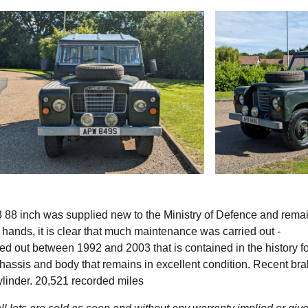
3 88 inch was supplied new to the Ministry of Defence and rema
e hands, it is clear that much maintenance was carried out -
ied out between 1992 and 2003 that is contained in the history fo
hassis and body that remains in excellent condition. Recent br
ylinder. 20,521 recorded miles