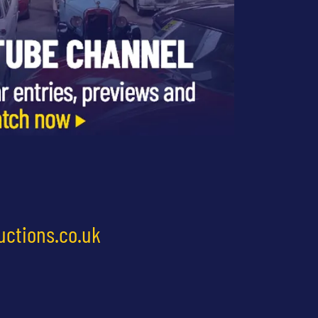
uctions.co.uk