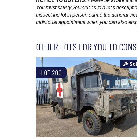
NOTICE TO BUYERS:
Please be aware that al
You must satisfy yourself as to a lot's descri
inspect the lot in person during the general vie
individual appointment when you can also emplo
OTHER LOTS FOR YOU TO CONS
So
LOT 200