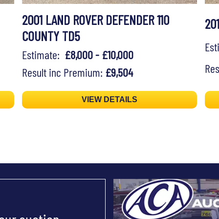
2001 LAND ROVER DEFENDER 110
20
COUNTY TD5
Es
Estimate:
£8,000 - £10,000
Res
Result inc Premium:
£9,504
VIEW DETAILS