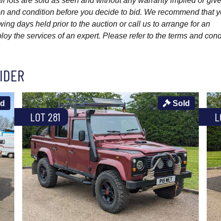
l lots are sold as seen and without any warranty implied or give
ption and condition before you decide to bid. We recommend that 
wing days held prior to the auction or call us to arrange for an
y the services of an expert. Please refer to the terms and cond
IDER
ld
Sold
LOT 281
L