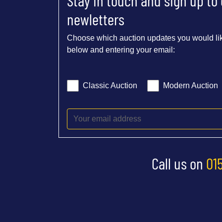
Stay in touch and sign up to
newletters
Choose which auction updates you would lik
below and entering your email:
Classic Auction
Modern Auction
Call us on
01