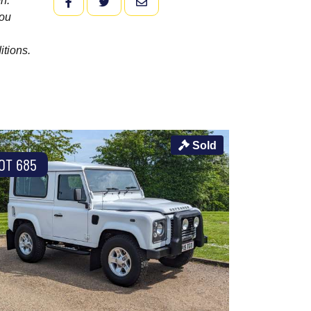
n.
FACEBOOK
TWITTER
EMAIL
you
itions.
Sold
OT 685