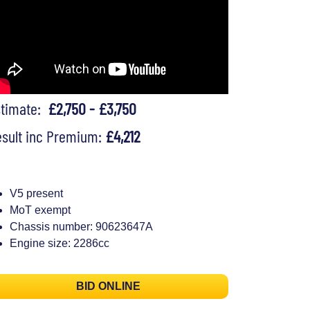
stimate:
£2,750 - £3,750
sult inc Premium:
£4,212
V5 present
MoT exempt
Chassis number: 90623647A
Engine size: 2286cc
BID ONLINE