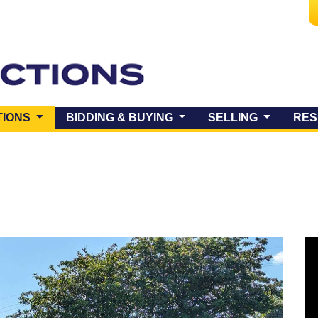
(CURRENT)
TIONS
BIDDING & BUYING
SELLING
RES