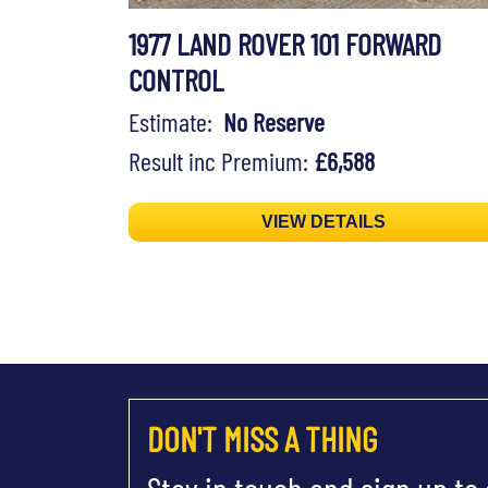
1977 LAND ROVER 101 FORWARD
CONTROL
Estimate:
No Reserve
Result inc Premium:
£6,588
VIEW DETAILS
DON'T MISS A THING