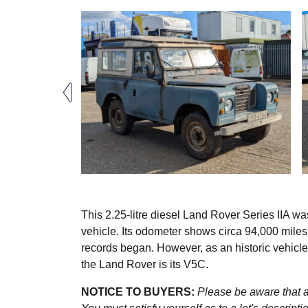
This 2.25-litre diesel Land Rover Series IIA wa
vehicle. Its odometer shows circa 94,000 mile
records began. However, as an historic vehicl
the Land Rover is its V5C.
NOTICE TO BUYERS:
Please be aware that al