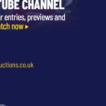
uctions.co.uk
es: