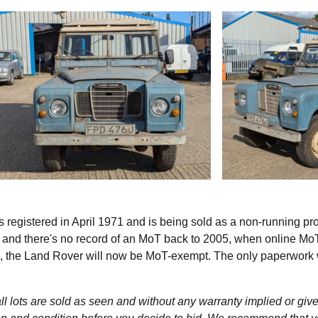
s registered in April 1971 and is being sold as a non-running pro
s and there's no record of an MoT back to 2005, when online Mo
e, the Land Rover will now be MoT-exempt. The only paperwork 
l lots are sold as seen and without any warranty implied or give