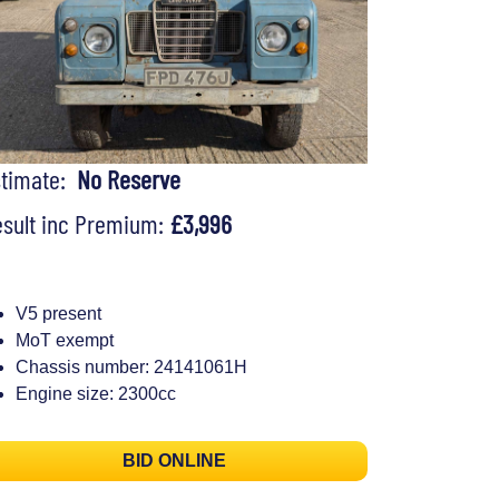
stimate:
No Reserve
sult inc Premium:
£3,996
V5 present
MoT exempt
Chassis number: 24141061H
Engine size: 2300cc
BID ONLINE