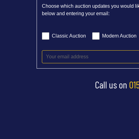
Choose which auction updates you would lik
below and entering your email:
Classic Auction
Modern Auction
Call us on
01