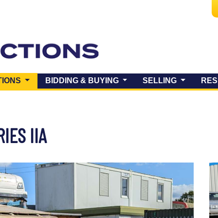
(CURRENT)
TIONS
BIDDING & BUYING
SELLING
RES
RIES IIA