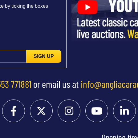
e by ticking the boxes
SIGN UP
553 771881
or email us at
info@angliacara
Opening tim