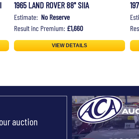
I
1965 LAND ROVER 88" SIIA
19
Estimate:
No Reserve
Es
Result inc Premium:
£1,660
Res
VIEW DETAILS
 our auction