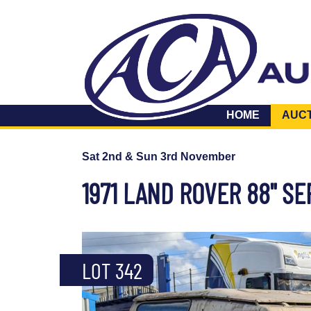
HOME
AUC
Sat 2nd & Sun 3rd November
1971 LAND ROVER 88" SE
LOT 342