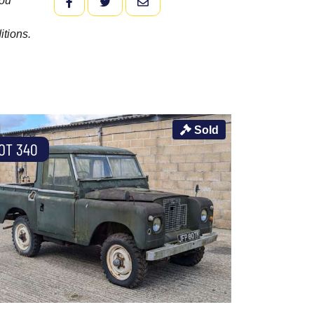
you
FACEBOOK
TWITTER
EMAIL
itions.
Sold
OT 340