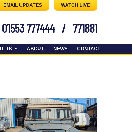
EMAIL UPDATES
WATCH LIVE
01553 777444
/
771881
ULTS
ABOUT
NEWS
CONTACT