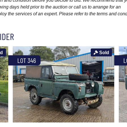
ption and condition before you decide to bid. We recommend that 
wing days held prior to the auction or call us to arrange for an
y the services of an expert. Please refer to the terms and cond
IDER
ld
Sold
LOT 346
L