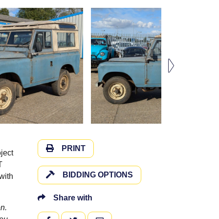
PRINT
ject
T
BIDDING OPTIONS
with
Share with
n.