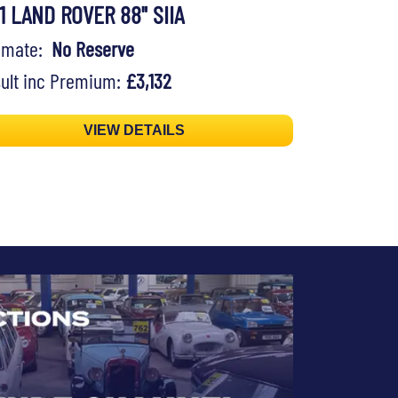
71 LAND ROVER 88" SIIA
timate:
No Reserve
ult inc Premium:
£3,132
VIEW DETAILS