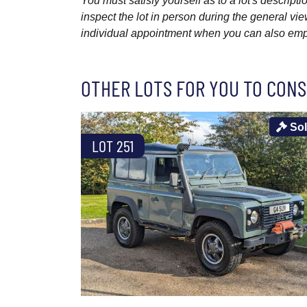
You must satisfy yourself as to a lot's descri
inspect the lot in person during the general vie
individual appointment when you can also emplo
OTHER LOTS FOR YOU TO CONS
So
LOT 251