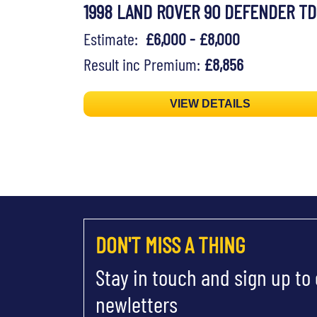
1998 LAND ROVER 90 DEFENDER TD
Estimate:
£6,000 - £8,000
Result inc Premium:
£8,856
VIEW DETAILS
DON'T MISS A THING
Stay in touch and sign up to
newletters