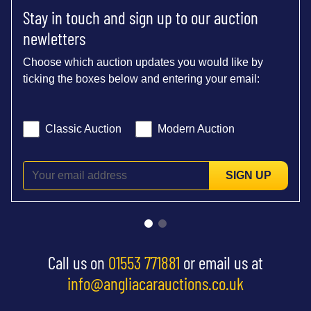
Stay in touch and sign up to our auction
newletters
Choose which auction updates you would like by
ticking the boxes below and entering your email:
Classic Auction
Modern Auction
SIGN UP
Call us on
01553 771881
or email us at
info@angliacarauctions.co.uk