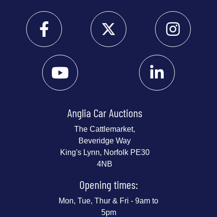
Anglia Car Auctions
The Cattlemarket,
Beveridge Way
King's Lynn, Norfolk PE30
4NB
Opening times:
Mon, Tue, Thur & Fri - 9am to
5pm