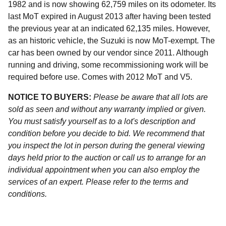
1982 and is now showing 62,759 miles on its odometer. Its
last MoT expired in August 2013 after having been tested
the previous year at an indicated 62,135 miles. However,
as an historic vehicle, the Suzuki is now MoT-exempt. The
car has been owned by our vendor since 2011. Although
running and driving, some recommissioning work will be
required before use. Comes with 2012 MoT and V5.
NOTICE TO BUYERS:
Please be aware that all lots are
sold as seen and without any warranty implied or given.
You must satisfy yourself as to a lot's description and
condition before you decide to bid. We recommend that
you inspect the lot in person during the general viewing
days held prior to the auction or call us to arrange for an
individual appointment when you can also employ the
services of an expert. Please refer to the terms and
conditions.