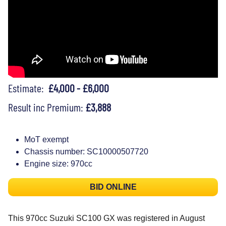
Estimate:
£4,000 - £6,000
Result inc Premium:
£3,888
MoT exempt
Chassis number: SC10000507720
Engine size: 970cc
BID ONLINE
This 970cc Suzuki SC100 GX was registered in August