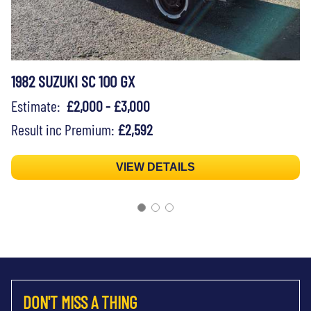
1982 SUZUKI SC 100 GX
Estimate:
£2,000 - £3,000
Result inc Premium:
£2,592
VIEW DETAILS
DON'T MISS A THING