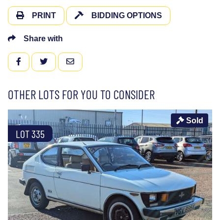
PRINT
BIDDING OPTIONS
Share with
FACEBOOK
TWITTER
EMAIL
OTHER LOTS FOR YOU TO CONSIDER
Sold
LOT 335