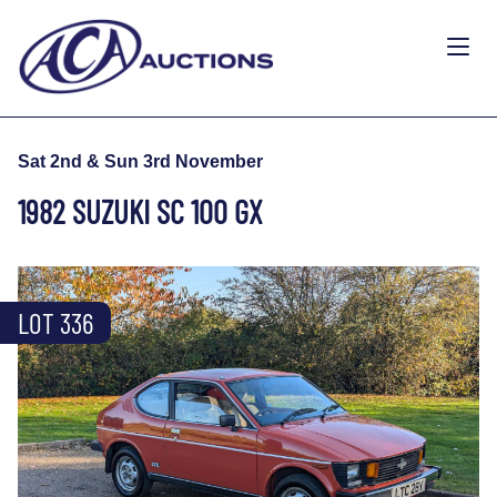
Sat 2nd & Sun 3rd November
1982 SUZUKI SC 100 GX
LOT 336