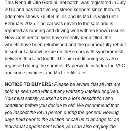
This Renault Clio Gordini ‘hot hatch' was registered in July
2010 and has had five registered keepers since then. Its
odometer shows 76,984 miles and its MoT is valid until
February 2025. The car was driven to the sale and is
reported as running and driving well with no known issues.
New Continental tyres have recently been fitted, the
wheels have been refurbished and the gearbox fully rebuilt
to sort out a known issue on these cars with synchromesh
between third and fourth. The air conditioning was also
regassed during the summer. Paperwork includes the V5C
and some invoices and MoT certificates.
NOTICE TO BUYERS:
Please be aware that all lots are
sold as seen and without any warranty implied or given.
You must satisfy yourself as to a lot's description and
condition before you decide to bid. We recommend that
you inspect the lot in person during the general viewing
days held prior to the auction or call us to arrange for an
individual appointment when you can also employ the