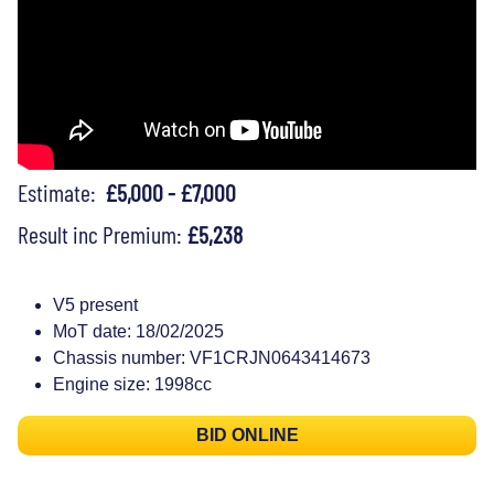
Estimate:
£5,000 - £7,000
Result inc Premium:
£5,238
V5 present
MoT date: 18/02/2025
Chassis number: VF1CRJN0643414673
Engine size: 1998cc
BID ONLINE