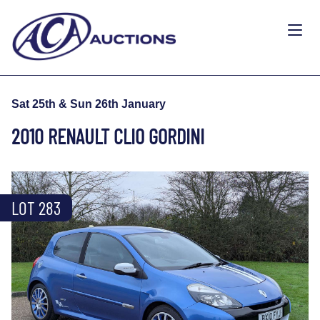
Sat 25th & Sun 26th January
2010 RENAULT CLIO GORDINI
LOT 283