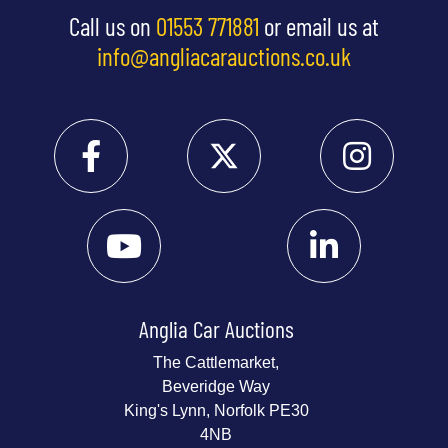
Call us on
01553 771881
or email us at
info@angliacarauctions.co.uk
Anglia Car Auctions
The Cattlemarket,
Beveridge Way
King's Lynn, Norfolk PE30
4NB