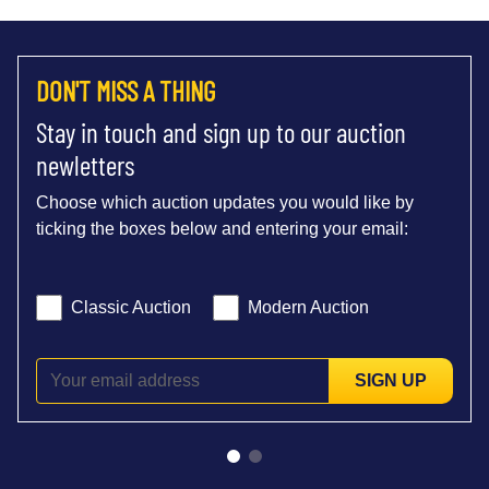
DON'T MISS A THING
Stay in touch and sign up to our auction
newletters
Choose which auction updates you would like by
ticking the boxes below and entering your email:
Classic Auction
Modern Auction
SIGN UP