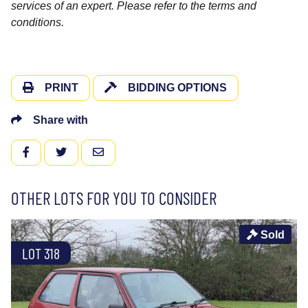
services of an expert. Please refer to the terms and
conditions.
PRINT
BIDDING OPTIONS
Share with
FACEBOOK
TWITTER
EMAIL
OTHER LOTS FOR YOU TO CONSIDER
Sold
LOT 318