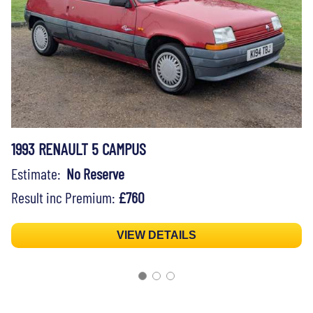
1993 RENAULT 5 CAMPUS
Estimate:
No Reserve
Result inc Premium:
£760
VIEW DETAILS