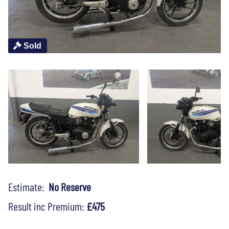
Sold
Estimate:
No Reserve
Result inc Premium:
£475