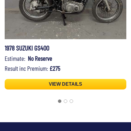
1978 SUZUKI GS400
Estimate:
No Reserve
Result inc Premium:
£275
VIEW DETAILS