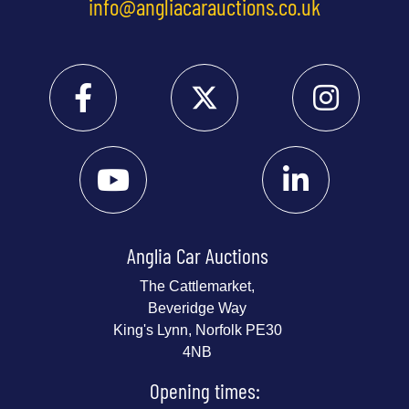
info@angliacarauctions.co.uk
Anglia Car Auctions
The Cattlemarket,
Beveridge Way
King's Lynn, Norfolk PE30
4NB
Opening times: