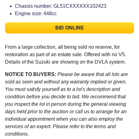
Chassis number: GL51CXXXXXX102423
Engine size: 448cc
BID ONLINE
From a large collection, all being sold no reserve, for
restoration as part of an estate sale. Offered with no V5.
Details of the Suzuki are showing on the DVLA system.
NOTICE TO BUYERS:
Please be aware that all lots are
sold as seen and without any warranty implied or given.
You must satisfy yourself as to a lot's description and
condition before you decide to bid. We recommend that
you inspect the lot in person during the general viewing
days held prior to the auction or call us to arrange for an
individual appointment when you can also employ the
services of an expert. Please refer to the terms and
conditions.