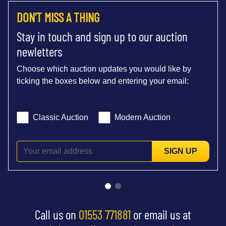
DON'T MISS A THING
Stay in touch and sign up to our auction
newletters
Choose which auction updates you would like by
ticking the boxes below and entering your email:
Classic Auction
Modern Auction
SIGN UP
Call us on
01553 771881
or email us at