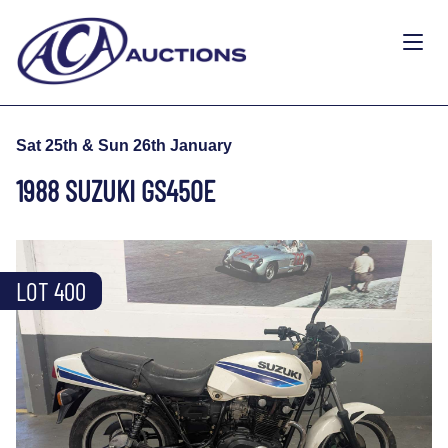
Sat 25th & Sun 26th January
1988 SUZUKI GS450E
LOT 400