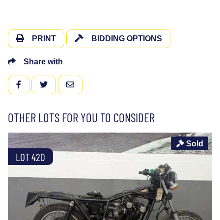
PRINT
BIDDING OPTIONS
Share with
FACEBOOK
TWITTER
EMAIL
OTHER LOTS FOR YOU TO CONSIDER
Sold
LOT 420