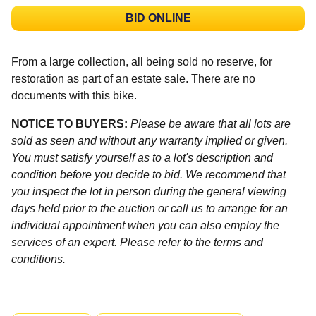
BID ONLINE
From a large collection, all being sold no reserve, for
restoration as part of an estate sale. There are no
documents with this bike.
NOTICE TO BUYERS:
Please be aware that all lots are
sold as seen and without any warranty implied or given.
You must satisfy yourself as to a lot's description and
condition before you decide to bid. We recommend that
you inspect the lot in person during the general viewing
days held prior to the auction or call us to arrange for an
individual appointment when you can also employ the
services of an expert. Please refer to the terms and
conditions.