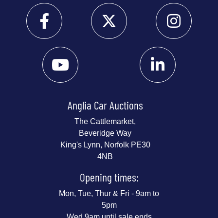
Anglia Car Auctions
The Cattlemarket,
Beveridge Way
King's Lynn, Norfolk PE30
4NB
Opening times:
Mon, Tue, Thur & Fri - 9am to
5pm
Wed 9am until sale ends