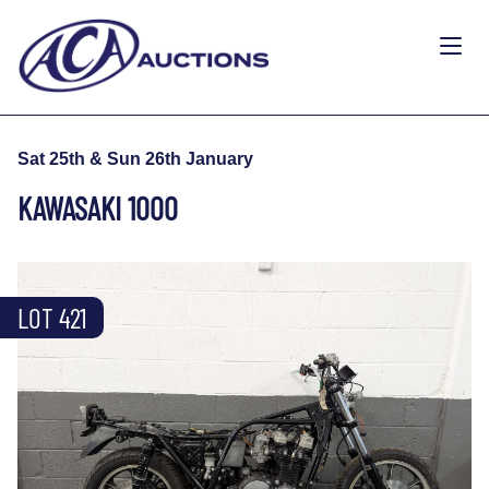
Sat 25th & Sun 26th January
KAWASAKI 1000
LOT 421