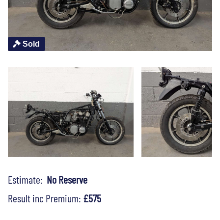
Sold
Estimate:
No Reserve
Result inc Premium:
£575