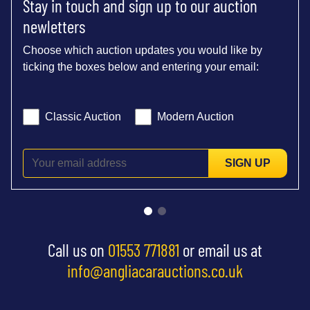
Stay in touch and sign up to our auction
newletters
Choose which auction updates you would like by
ticking the boxes below and entering your email:
Classic Auction
Modern Auction
SIGN UP
Call us on
01553 771881
or email us at
info@angliacarauctions.co.uk