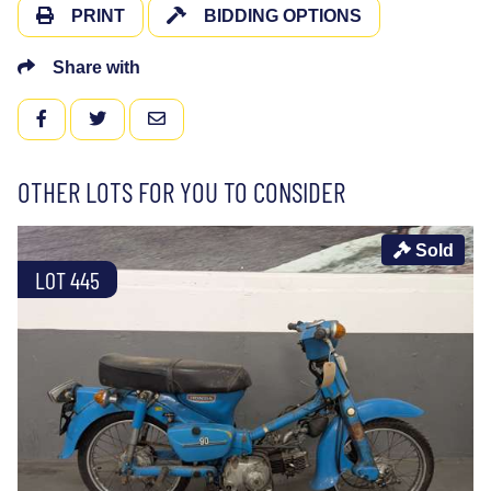
PRINT
BIDDING OPTIONS
Share with
FACEBOOK
TWITTER
EMAIL
OTHER LOTS FOR YOU TO CONSIDER
Sold
LOT 445