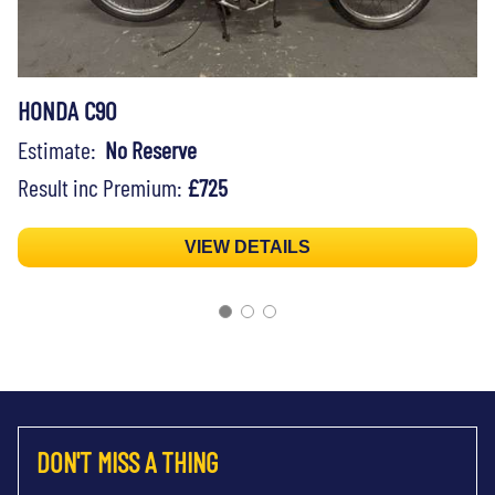
HONDA C90
Estimate:
No Reserve
Result inc Premium:
£725
VIEW DETAILS
DON'T MISS A THING