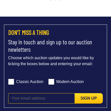
DON'T MISS A THING
Stay in touch and sign up to our auction
newletters
Choose which auction updates you would like by
ticking the boxes below and entering your email:
Classic Auction
Modern Auction
SIGN UP