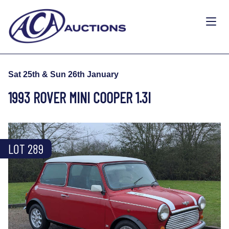
Sat 25th & Sun 26th January
1993 ROVER MINI COOPER 1.3I
LOT 289