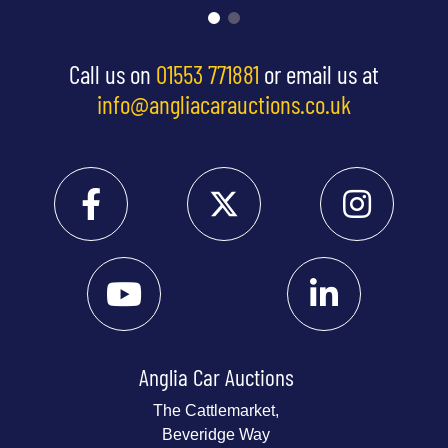
Call us on
01553 771881
or email us at
info@angliacarauctions.co.uk
Anglia Car Auctions
The Cattlemarket,
Beveridge Way