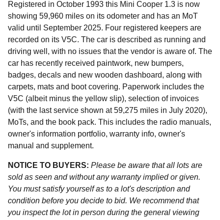
Registered in October 1993 this Mini Cooper 1.3 is now
showing 59,960 miles on its odometer and has an MoT
valid until September 2025. Four registered keepers are
recorded on its V5C. The car is described as running and
driving well, with no issues that the vendor is aware of. The
car has recently received paintwork, new bumpers,
badges, decals and new wooden dashboard, along with
carpets, mats and boot covering. Paperwork includes the
V5C (albeit minus the yellow slip), selection of invoices
(with the last service shown at 59,275 miles in July 2020),
MoTs, and the book pack. This includes the radio manuals,
owner's information portfolio, warranty info, owner's
manual and supplement.
NOTICE TO BUYERS:
Please be aware that all lots are
sold as seen and without any warranty implied or given.
You must satisfy yourself as to a lot's description and
condition before you decide to bid. We recommend that
you inspect the lot in person during the general viewing