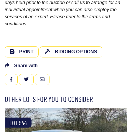
days held prior to the auction or call us to arrange for an
individual appointment when you can also employ the
services of an expert. Please refer to the terms and
conditions.
PRINT
BIDDING OPTIONS
Share with
FACEBOOK
TWITTER
EMAIL
OTHER LOTS FOR YOU TO CONSIDER
LOT 544