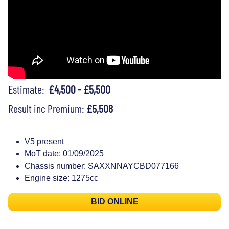
Estimate:
£4,500 - £5,500
Result inc Premium:
£5,508
V5 present
MoT date: 01/09/2025
Chassis number: SAXXNNAYCBD077166
Engine size: 1275cc
BID ONLINE