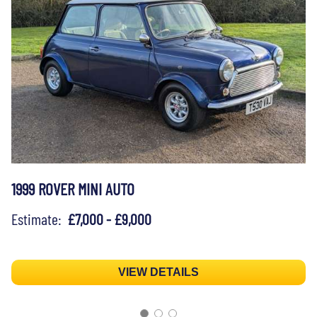
1999 ROVER MINI AUTO
Estimate:
£7,000 - £9,000
VIEW DETAILS