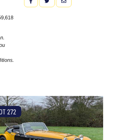
FACEBOOK
TWITTER
EMAIL
 59,618
n.
you
itions.
OT 272