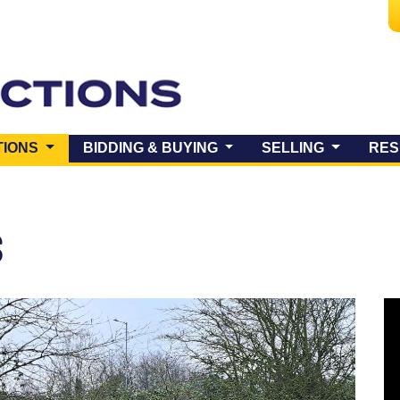
(CURRENT)
TIONS
BIDDING & BUYING
SELLING
RES
S