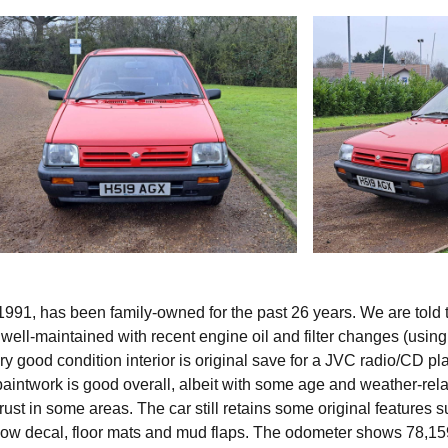
991, has been family-owned for the past 26 years. We are told th
 well-maintained with recent engine oil and filter changes (using
ry good condition interior is original save for a JVC radio/CD pl
 paintwork is good overall, albeit with some age and weather-rel
rust in some areas. The car still retains some original features 
ow decal, floor mats and mud flaps. The odometer shows 78,15