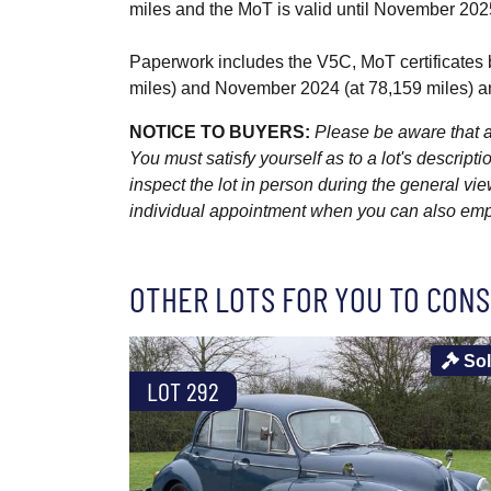
miles and the MoT is valid until November 202
Paperwork includes the V5C, MoT certificates b
miles) and November 2024 (at 78,159 miles) a
NOTICE TO BUYERS:
Please be aware that al
You must satisfy yourself as to a lot's descri
inspect the lot in person during the general vie
individual appointment when you can also emplo
OTHER LOTS FOR YOU TO CONS
So
LOT 292