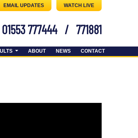
EMAIL UPDATES
WATCH LIVE
01553 777444
/
771881
ULTS
ABOUT
NEWS
CONTACT