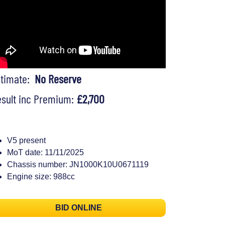
stimate:
No Reserve
sult inc Premium:
£2,700
V5 present
MoT date: 11/11/2025
Chassis number: JN1000K10U0671119
Engine size: 988cc
BID ONLINE