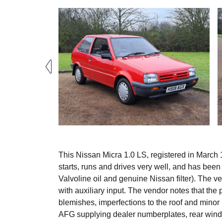
This Nissan Micra 1.0 LS, registered in March 1
starts, runs and drives very well, and has been
Valvoline oil and genuine Nissan filter). The ve
with auxiliary input. The vendor notes that the
blemishes, imperfections to the roof and minor 
AFG supplying dealer numberplates, rear wind