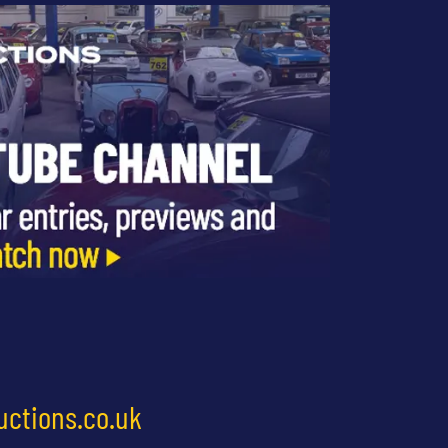
uctions.co.uk