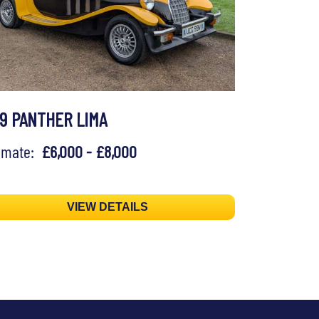
79 PANTHER LIMA
timate:
£6,000 - £8,000
VIEW DETAILS