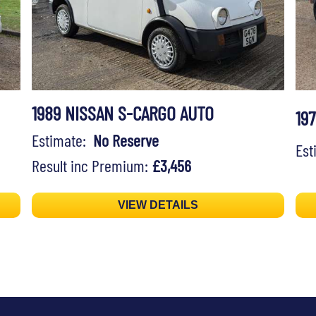
1989 NISSAN S-CARGO AUTO
19
Estimate:
No Reserve
Es
Result inc Premium:
£3,456
VIEW DETAILS