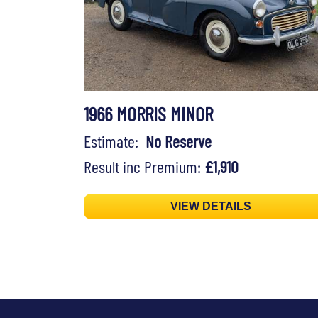
1966 MORRIS MINOR
Estimate:
No Reserve
Result inc Premium:
£1,910
VIEW DETAILS