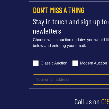
DON'T MISS A THING
Stay in touch and sign up to
newletters
Choose which auction updates you would lik
below and entering your email:
Classic Auction
Modern Auction
Call us on
01