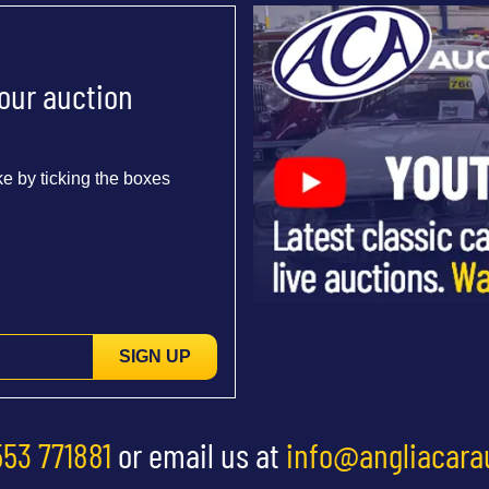
 our auction
e by ticking the boxes
SIGN UP
553 771881
or email us at
info@angliacara