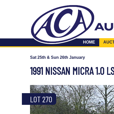
HOME
AUC
Sat 25th & Sun 26th January
1991 NISSAN MICRA 1.0 L
LOT 270