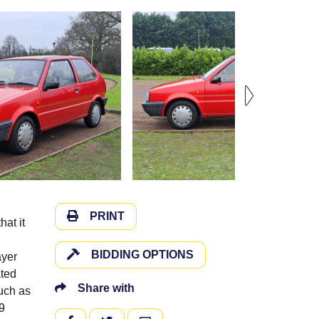
PRINT
at it
BIDDING OPTIONS
ayer
ated
Share with
such as
9