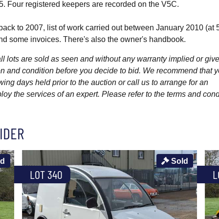
5. Four registered keepers are recorded on the V5C.
ack to 2007, list of work carried out between January 2010 (at
nd some invoices. There's also the owner's handbook.
l lots are sold as seen and without any warranty implied or give
ption and condition before you decide to bid. We recommend that 
wing days held prior to the auction or call us to arrange for an
y the services of an expert. Please refer to the terms and cond
IDER
ld
Sold
LOT 340
L