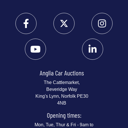
Anglia Car Auctions
The Cattlemarket,
Beveridge Way
King's Lynn, Norfolk PE30
4NB
Opening times:
Mon, Tue, Thur & Fri - 9am to