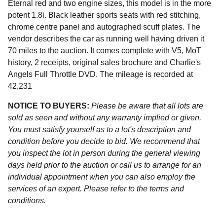
Eternal red and two engine sizes, this model is in the more
potent 1.8i. Black leather sports seats with red stitching,
chrome centre panel and autographed scuff plates. The
vendor describes the car as running well having driven it
70 miles to the auction. It comes complete with V5, MoT
history, 2 receipts, original sales brochure and Charlie's
Angels Full Throttle DVD. The mileage is recorded at
42,231
NOTICE TO BUYERS:
Please be aware that all lots are
sold as seen and without any warranty implied or given.
You must satisfy yourself as to a lot's description and
condition before you decide to bid. We recommend that
you inspect the lot in person during the general viewing
days held prior to the auction or call us to arrange for an
individual appointment when you can also employ the
services of an expert. Please refer to the terms and
conditions.