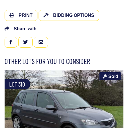
PRINT
BIDDING OPTIONS
Share with
FACEBOOK
TWITTER
EMAIL
OTHER LOTS FOR YOU TO CONSIDER
Sold
LOT 310