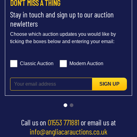
DON'T MISS A THING
Stay in touch and sign up to our auction
newletters
Choose which auction updates you would like by
ticking the boxes below and entering your email:
Classic Auction
Modern Auction
SIGN UP
Call us on
01553 771881
or email us at
info@angliacarauctions.co.uk