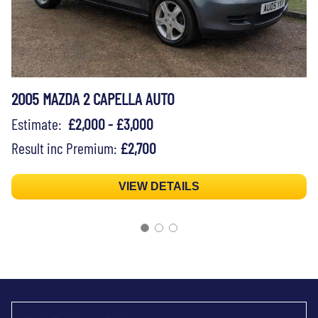
2005 MAZDA 2 CAPELLA AUTO
Estimate:
£2,000 - £3,000
Result inc Premium:
£2,700
VIEW DETAILS