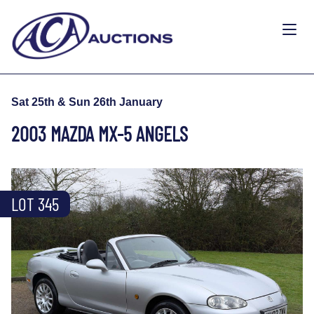
Sat 25th & Sun 26th January
2003 MAZDA MX-5 ANGELS
LOT 345