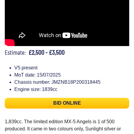
Estimate:
£2,500 - £3,500
V5 present
MoT date: 15/07/2025
Chassis number: JMZNB18P200318445
Engine size: 1839cc
BID ONLINE
1,839cc. The limited edition MX-5 Angels is 1 of 500
produced. It came in two colours only, Sunlight silver or