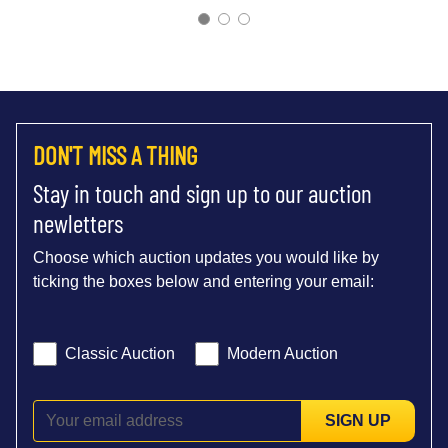
DON'T MISS A THING
Stay in touch and sign up to our auction
newletters
Choose which auction updates you would like by
ticking the boxes below and entering your email:
Classic Auction
Modern Auction
SIGN UP