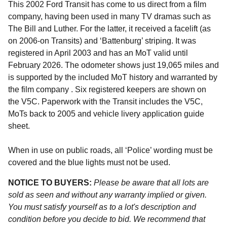
This 2002 Ford Transit has come to us direct from a film
company, having been used in many TV dramas such as
The Bill and Luther. For the latter, it received a facelift (as
on 2006-on Transits) and ‘Battenburg’ striping. It was
registered in April 2003 and has an MoT valid until
February 2026. The odometer shows just 19,065 miles and
is supported by the included MoT history and warranted by
the film company . Six registered keepers are shown on
the V5C. Paperwork with the Transit includes the V5C,
MoTs back to 2005 and vehicle livery application guide
sheet.
When in use on public roads, all ‘Police’ wording must be
covered and the blue lights must not be used.
NOTICE TO BUYERS:
Please be aware that all lots are
sold as seen and without any warranty implied or given.
You must satisfy yourself as to a lot's description and
condition before you decide to bid. We recommend that