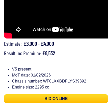
Estimate:
£3,000 - £4,000
Result inc Premium:
£8,532
V5 present
MoT date: 01/02/2026
Chassis number: WF0LXXBDFLYS39392
Engine size: 2295 cc
BID ONLINE