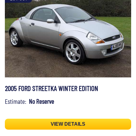
2005 FORD STREETKA WINTER EDITION
Estimate:
No Reserve
VIEW DETAILS