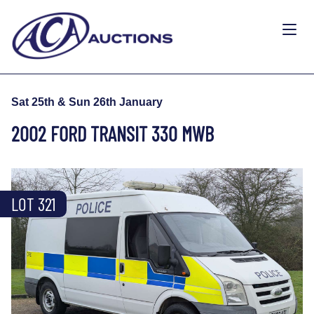
Sat 25th & Sun 26th January
2002 FORD TRANSIT 330 MWB
LOT 321