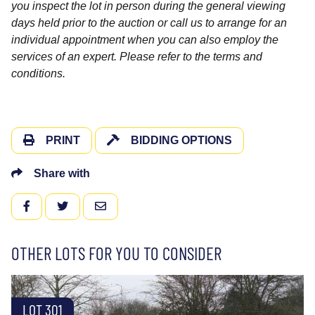
you inspect the lot in person during the general viewing
days held prior to the auction or call us to arrange for an
individual appointment when you can also employ the
services of an expert. Please refer to the terms and
conditions.
PRINT
BIDDING OPTIONS
Share with
FACEBOOK
TWITTER
EMAIL
OTHER LOTS FOR YOU TO CONSIDER
LOT 301