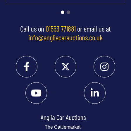
Call us on
01553 771881
or email us at
info@angliacarauctions.co.uk
Anglia Car Auctions
The Cattlemarket,